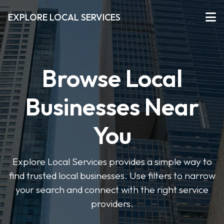
EXPLORE LOCAL SERVICES
Browse Local
Businesses Near
You
Explore Local Services provides a simple way to
find trusted local businesses. Use filters to narrow
your search and connect with the right service
providers.