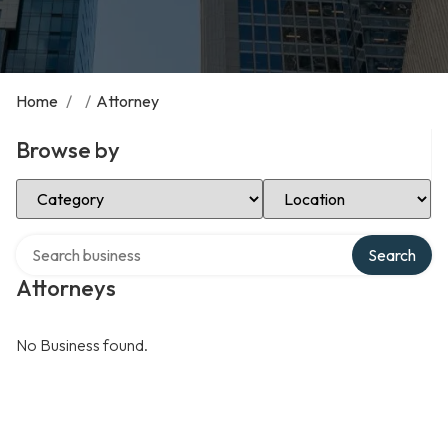
Home
/
/
Attorney
Browse by
Select Category
Select Location
Search over directory
Search
Attorneys
No Business found.