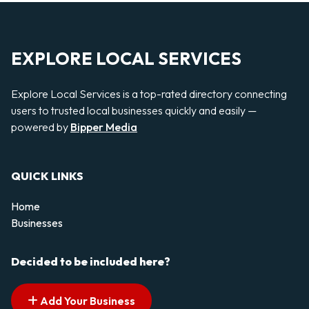
EXPLORE LOCAL SERVICES
Explore Local Services is a top-rated directory connecting
users to trusted local businesses quickly and easily —
powered by
Bipper Media
QUICK LINKS
Home
Businesses
Decided to be included here?
Add Your Business