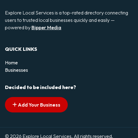
Explore Local Services is a top-rated directory connecting
users to trusted local businesses quickly and easily —
powered by
Bipper Media
QUICK LINKS
Home
Businesses
Decided to be included here?
Add Your Business
© 2026 Explore Local Services. All rights reserved.