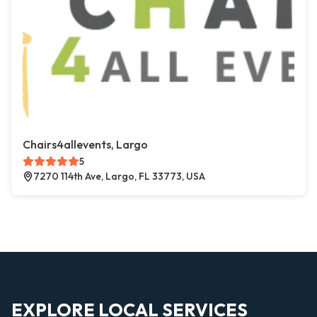
Chairs4allevents, Largo
5
7270 114th Ave, Largo, FL 33773, USA
EXPLORE LOCAL SERVICES