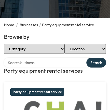
Home
/
Businesses
/
Party equipment rental service
Browse by
Select Category
Select Location
Search over directory
Search
Party equipment rental services
Party equipment rental service