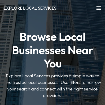
EXPLORE LOCAL SERVICES
Browse Local
Businesses Near
You
Explore Local Services provides a simple way to
find trusted local businesses. Use filters to narrow
your search and connect with the right service
providers.