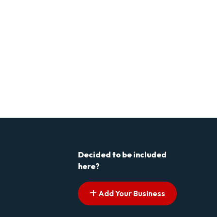
Decided to be included
here?
Add Your Business