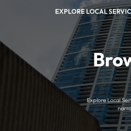
EXPLORE LOCAL SERVI
Brow
Explore Local Serv
narro