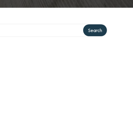
Search