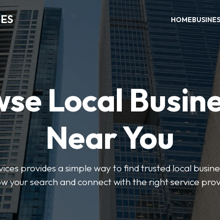
CES
HOME
BUSINE
se Local Busin
Near You
ices provides a simple way to find trusted local busines
w your search and connect with the right service prov