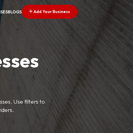
Add Your Business
SSES
BLOGS
esses
ses. Use filters to
iders.