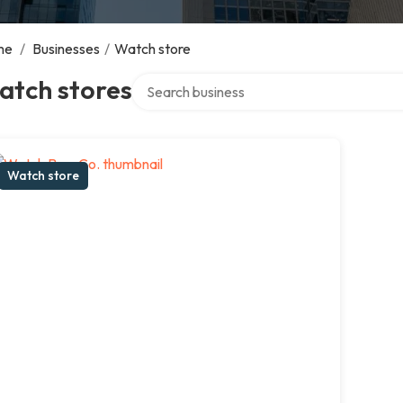
me
/
Businesses
/
Watch store
Search over directory
atch stores
Watch store