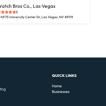
atch Bros Co., Las Vegas
5
4975 University Center Dr, Las Vegas, NV 89119
QUICK LINKS
Home
ting
Businesses