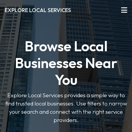
EXPLORE LOCAL SERVICES
Browse Local
Businesses Near
You
Explore Local Services provides a simple way to
find trusted local businesses. Use filters to narrow
your search and connect with the right service
providers.