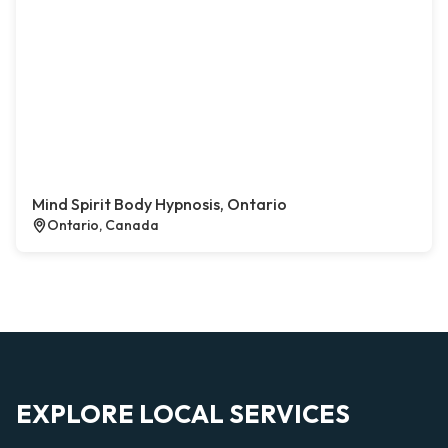
Mind Spirit Body Hypnosis, Ontario
Ontario, Canada
EXPLORE LOCAL SERVICES