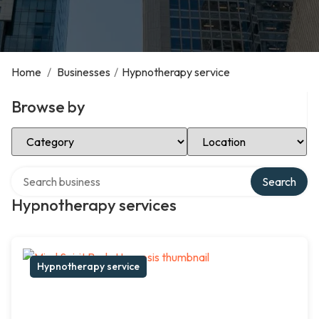
Home
/
Businesses
/
Hypnotherapy service
Browse by
Select Category
Select Location
Search over directory
Search
Hypnotherapy services
Hypnotherapy service