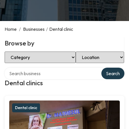
Home
/
Businesses
/
Dental clinic
Browse by
Select Category
Select Location
Search over directory
Search
Dental clinics
Dental clinic