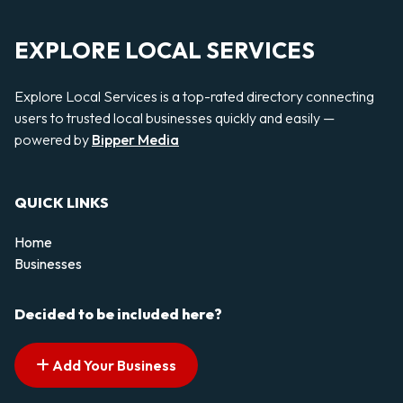
EXPLORE LOCAL SERVICES
Explore Local Services is a top-rated directory connecting
users to trusted local businesses quickly and easily —
powered by
Bipper Media
QUICK LINKS
Home
Businesses
Decided to be included here?
Add Your Business