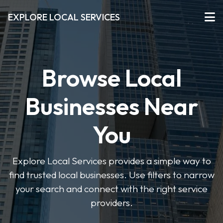
EXPLORE LOCAL SERVICES
Browse Local
Businesses Near
You
Explore Local Services provides a simple way to
find trusted local businesses. Use filters to narrow
your search and connect with the right service
providers.