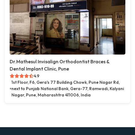
Dr.Mathesul Invisalign Orthodontist Braces &
Dental Implant Clinic, Pune
4.9
1st Floor, F6, Gera's 77 Building Chowk, Pune Nagar Rd,
next to Punjab National Bank, Gera-77, Ramwadi, Kalyani
Nagar, Pune, Maharashtra 411006, India