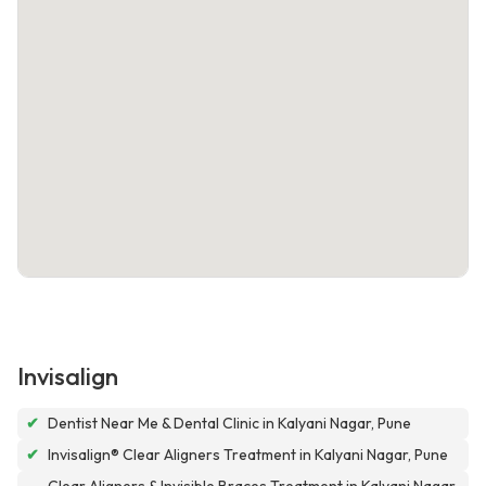
Invisalign
✔
Dentist Near Me & Dental Clinic in Kalyani Nagar, Pune
✔
Invisalign® Clear Aligners Treatment in Kalyani Nagar, Pune