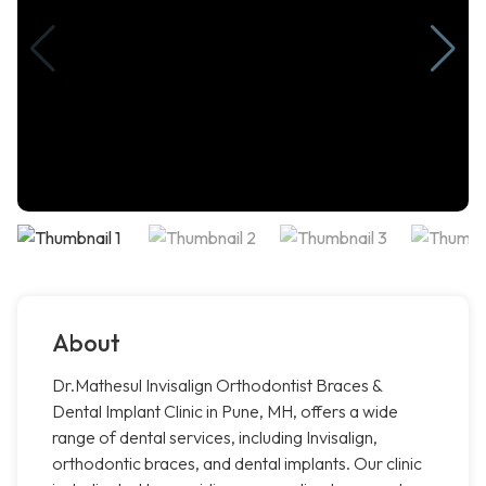
About
Dr.Mathesul Invisalign Orthodontist Braces &
Dental Implant Clinic in Pune, MH, offers a wide
range of dental services, including Invisalign,
orthodontic braces, and dental implants. Our clinic