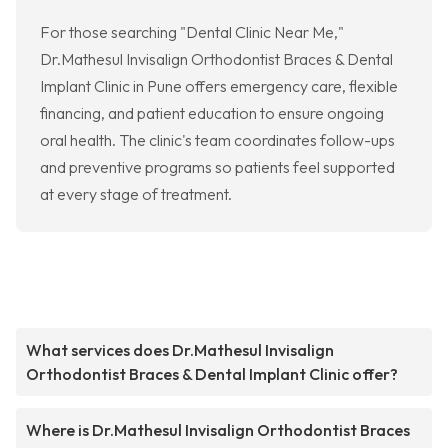
For those searching "Dental Clinic Near Me,"
Dr.Mathesul Invisalign Orthodontist Braces & Dental
Implant Clinic in Pune offers emergency care, flexible
financing, and patient education to ensure ongoing
oral health. The clinic's team coordinates follow-ups
and preventive programs so patients feel supported
at every stage of treatment.
What services does Dr.Mathesul Invisalign
Orthodontist Braces & Dental Implant Clinic offer?
Where is Dr.Mathesul Invisalign Orthodontist Braces