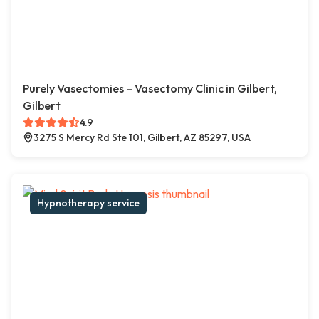
Purely Vasectomies – Vasectomy Clinic in Gilbert,
Gilbert
4.9
3275 S Mercy Rd Ste 101, Gilbert, AZ 85297, USA
Hypnotherapy service