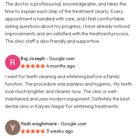
The doctor is professional, knowledgeable, and takes the
time to explain each step of the treatment clearly. Every
appointment is handled with care, and I feel comfortable
asking questions about my progress. I have already noticed
improvements and am satisfied with the treatment process.
The clinic staff is also friendly and supportive.
Raj Joseph
- Google user
4 months ago
I went for teeth cleaning and whitening before a family
function. The procedure was painless and hygienic. My teeth
look much brighter and cleaner now. The clinic is well-
maintained and uses modern equipment. Definitely the best
dental clinic in Kalyani Nagar for whitening treatments.
Yash waghmare
- Google user
3 weeks ago