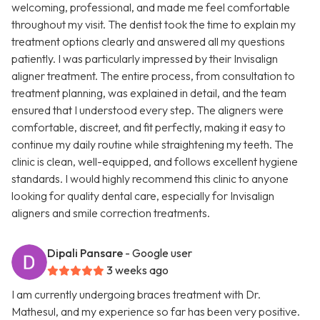
welcoming, professional, and made me feel comfortable
throughout my visit. The dentist took the time to explain my
treatment options clearly and answered all my questions
patiently. I was particularly impressed by their Invisalign
aligner treatment. The entire process, from consultation to
treatment planning, was explained in detail, and the team
ensured that I understood every step. The aligners were
comfortable, discreet, and fit perfectly, making it easy to
continue my daily routine while straightening my teeth. The
clinic is clean, well-equipped, and follows excellent hygiene
standards. I would highly recommend this clinic to anyone
looking for quality dental care, especially for Invisalign
aligners and smile correction treatments.
Dipali Pansare
- Google user
3 weeks ago
I am currently undergoing braces treatment with Dr.
Mathesul, and my experience so far has been very positive.