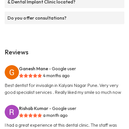
& Dental Implant Clinic located?
Do you offer consultations?
Reviews
Ganesh Mane
- Google user
4 months ago
Best dentist for invisalign in Kalyani Nagar Pune. Very very
good specialist services . Really liked my smile so much now
Rishab Kumar
- Google user
a month ago
I had a great experience at this dental clinic. The staff was