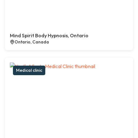
Mind Spirit Body Hypnosis, Ontario
Ontario, Canada
Medical clinic