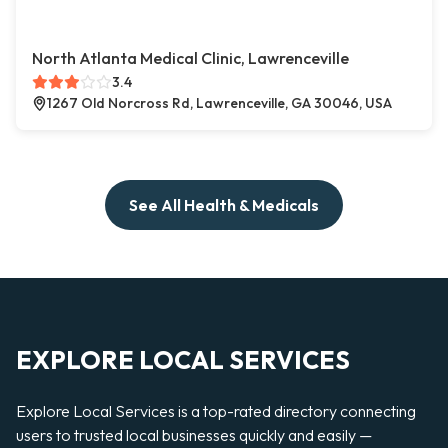
North Atlanta Medical Clinic, Lawrenceville
3.4
1267 Old Norcross Rd, Lawrenceville, GA 30046, USA
See All Health & Medicals
EXPLORE LOCAL SERVICES
Explore Local Services is a top-rated directory connecting
users to trusted local businesses quickly and easily —