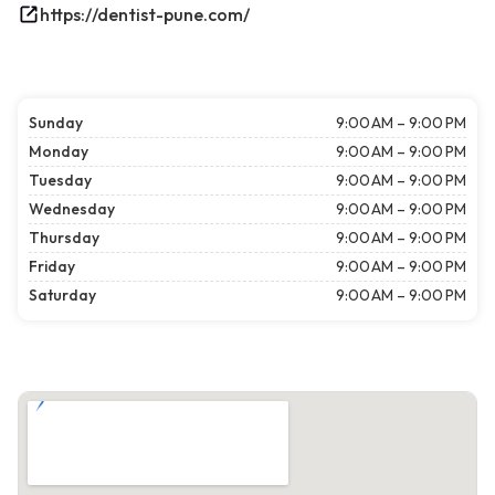
https://dentist-pune.com/
Sunday
9:00 AM – 9:00 PM
Monday
9:00 AM – 9:00 PM
Tuesday
9:00 AM – 9:00 PM
Wednesday
9:00 AM – 9:00 PM
Thursday
9:00 AM – 9:00 PM
Friday
9:00 AM – 9:00 PM
Saturday
9:00 AM – 9:00 PM