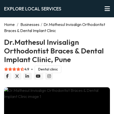
EXPLORE LOCAL SERVICES
Home
/
Businesses
/
Dr.Mathesul Invisalign Orthodontist
Braces & Dental Implant Clinic
Dr.Mathesul Invisalign
Orthodontist Braces & Dental
Implant Clinic, Pune
4.9
Dental clinic