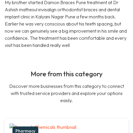
My brother started Damon Braces Pune treatment at Dr
Ashish mathesul invisalign orthodontist braces and dental
implant clinic in Kalyani Nagar Pune a few months back.
Earlier he was very conscious about his teeth spacing, but
now we can genuinely see a big improvement in his smile and
confidence. The treatment has been comfortable and every
visit has been handled really well
More from this category
Discover more businesses from this category to connect
with trusted service providers and explore your options
easily.
Pharmacy