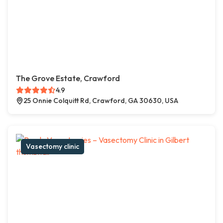
The Grove Estate, Crawford
4.9
25 Onnie Colquitt Rd, Crawford, GA 30630, USA
Vasectomy clinic