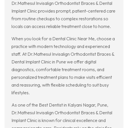
Dr.Mathesul Invisalign Orthodontist Braces & Dental
Implant Clinic provides prompt, patient-centered care
from routine checkups to complex restorations so
locals can access reliable treatment close to home.
When you look for a Dental Clinic Near Me, choose a
practice with modern technology and experienced
staff. At Dr.Mathesul Invisalign Orthodontist Braces &
Dental Implant Clinic in Pune we offer digital
diagnostics, comfortable treatment rooms, and
personalized treatment plans to make visits efficient
and reassuring, with flexible scheduling to suit busy
lifestyles.
As one of the Best Dentist in Kalyani Nagar, Pune,
Dr.Mathesul Invisalign Orthodontist Braces & Dental
Implant Clinic is known for clinical excellence and