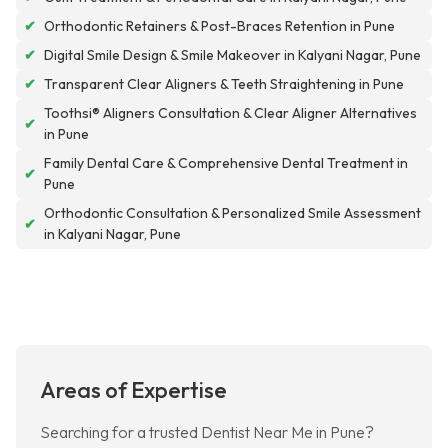
✔
Orthodontic Retainers & Post-Braces Retention in Pune
✔
Digital Smile Design & Smile Makeover in Kalyani Nagar, Pune
✔
Transparent Clear Aligners & Teeth Straightening in Pune
Toothsi® Aligners Consultation & Clear Aligner Alternatives
✔
in Pune
Family Dental Care & Comprehensive Dental Treatment in
✔
Pune
Orthodontic Consultation & Personalized Smile Assessment
✔
in Kalyani Nagar, Pune
Areas of Expertise
Searching for a trusted Dentist Near Me in Pune?