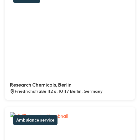
Research Chemicals, Berlin
Friedrichstraße 112 a, 10117 Berlin, Germany
Ambulance service