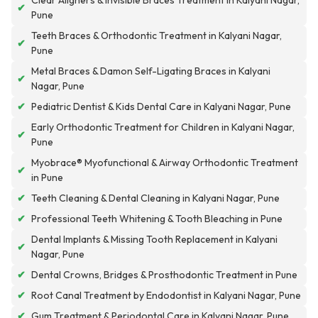
Clear Aligners & Invisible Braces Treatment in Kalyani Nagar,
✔
Pune
Teeth Braces & Orthodontic Treatment in Kalyani Nagar,
✔
Pune
Metal Braces & Damon Self-Ligating Braces in Kalyani
✔
Nagar, Pune
✔
Pediatric Dentist & Kids Dental Care in Kalyani Nagar, Pune
Early Orthodontic Treatment for Children in Kalyani Nagar,
✔
Pune
Myobrace® Myofunctional & Airway Orthodontic Treatment
✔
in Pune
✔
Teeth Cleaning & Dental Cleaning in Kalyani Nagar, Pune
✔
Professional Teeth Whitening & Tooth Bleaching in Pune
Dental Implants & Missing Tooth Replacement in Kalyani
✔
Nagar, Pune
✔
Dental Crowns, Bridges & Prosthodontic Treatment in Pune
✔
Root Canal Treatment by Endodontist in Kalyani Nagar, Pune
✔
Gum Treatment & Periodontal Care in Kalyani Nagar, Pune