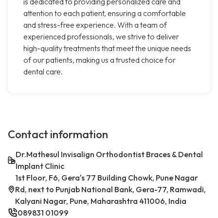
is dedicated to providing personalized care and
attention to each patient, ensuring a comfortable
and stress-free experience. With a team of
experienced professionals, we strive to deliver
high-quality treatments that meet the unique needs
of our patients, making us a trusted choice for
dental care.
Contact information
Dr.Mathesul Invisalign Orthodontist Braces & Dental
Implant Clinic
1st Floor, F6, Gera's 77 Building Chowk, Pune Nagar
Rd, next to Punjab National Bank, Gera-77, Ramwadi,
Kalyani Nagar, Pune, Maharashtra 411006, India
089831 01099