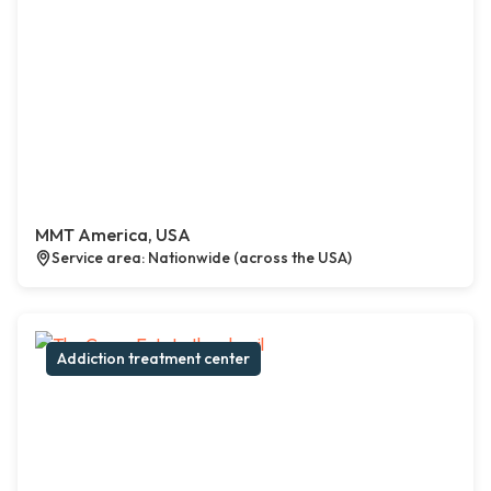
MMT America, USA
Service area: Nationwide (across the USA)
Addiction treatment center