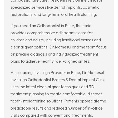
compassionate care. Residents rely on the clinic for
specialized services like dental implants, cosmetic
restorations, and long-term oral health planning.
If you need an Orthodontist in Pune, the clinic
provides comprehensive orthodontic care for
children and adults, including traditional braces and
clear aligner options. Dr.Mathesul and the team focus
on precise diagnosis and individualized treatment
plans to achieve healthy, well-aligned smiles.
As a leading Invisalign Provider in Pune, Dr.Mathesul
Invisalign Orthodontist Braces & Dental Implant Clinic
uses the latest clear-aligner techniques and 3D
treatment planning to create comfortable, discreet
tooth-straightening solutions. Patients appreciate the
predictable results and reduced number of in-office
visits compared with conventional treatments.