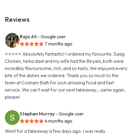
Reviews
Raja Ali
- Google user
7 months ago
⭐️⭐️⭐️⭐️⭐️ Absolutely fantastic! I ordered my favourite, Saag
Chicken, tarka daal and my wife had the Biryani, both were
incredibly flavoursome, rich, and so tasty. We enjoyed every
bite of the dishes we ordered. Thank you so much to the
team at Cosham Balti for such amazing food and fast
service. We can’t wait for our next takeaway… same again,
please!
Stephen Murray
- Google user
4 months ago
Went for a takeaway a few days ago. I was really