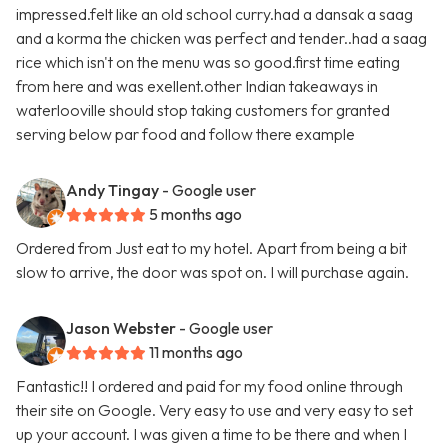
impressed.felt like an old school curry.had a dansak a saag
and a korma the chicken was perfect and tender..had a saag
rice which isn't on the menu was so good.first time eating
from here and was exellent.other Indian takeaways in
waterlooville should stop taking customers for granted
serving below par food and follow there example
Andy Tingay
- Google user
5 months ago
Ordered from Just eat to my hotel. Apart from being a bit
slow to arrive, the door was spot on. I will purchase again.
Jason Webster
- Google user
11 months ago
Fantastic!! I ordered and paid for my food online through
their site on Google. Very easy to use and very easy to set
up your account. I was given a time to be there and when I