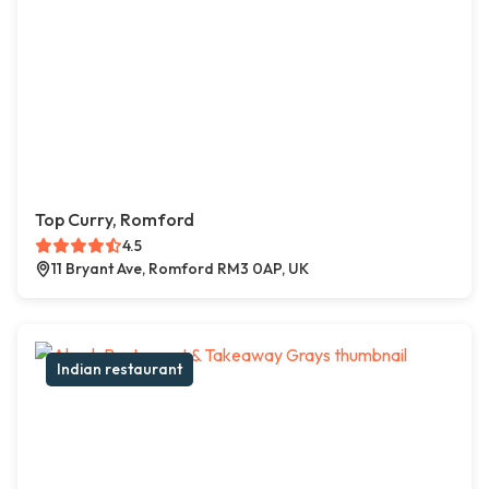
Top Curry, Romford
4.5
11 Bryant Ave, Romford RM3 0AP, UK
Indian restaurant