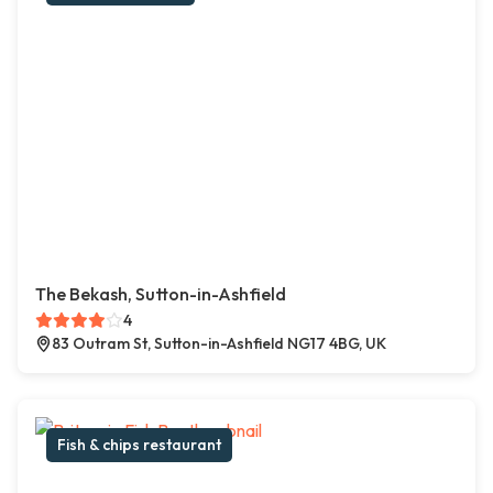
The Bekash, Sutton-in-Ashfield
4
83 Outram St, Sutton-in-Ashfield NG17 4BG, UK
Fish & chips restaurant