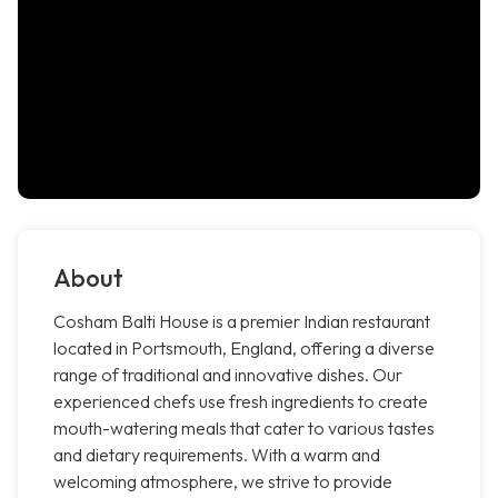
About
Cosham Balti House is a premier Indian restaurant
located in Portsmouth, England, offering a diverse
range of traditional and innovative dishes. Our
experienced chefs use fresh ingredients to create
mouth-watering meals that cater to various tastes
and dietary requirements. With a warm and
welcoming atmosphere, we strive to provide