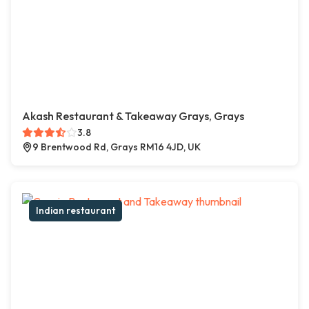
Akash Restaurant & Takeaway Grays, Grays
3.8
9 Brentwood Rd, Grays RM16 4JD, UK
Indian restaurant