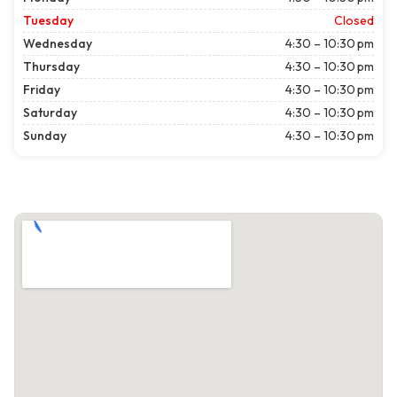
Tuesday
Closed
Wednesday
4:30 – 10:30 pm
Thursday
4:30 – 10:30 pm
Friday
4:30 – 10:30 pm
Saturday
4:30 – 10:30 pm
Sunday
4:30 – 10:30 pm