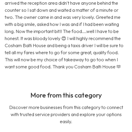
arrived the reception area didn't have anyone behind the
counter so I sat down and waited a matter of a minute or
two. The owner came in and was very lovely. Greeted me
with a big smile, asked how I was and if I had been waiting
long. Now the important bit!! The food....well I have to be
honest. It was bloody lovely 😍 I will highly recommend the
Cosham Balti House and being a taxis driver I will be sure to
tell all my fares where to go for some great, quality food.
This will now be my choice of takeaway to go too when I
want some good food. Thank you Cosham Balti House 🫶
More from this category
Discover more businesses from this category to connect
with trusted service providers and explore your options
easily.