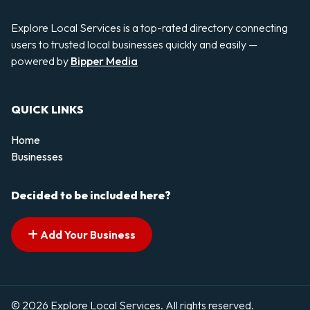
Explore Local Services is a top-rated directory connecting
users to trusted local businesses quickly and easily —
powered by
Bipper Media
QUICK LINKS
Home
Businesses
Decided to be included here?
Add Your Business
© 2026 Explore Local Services. All rights reserved.