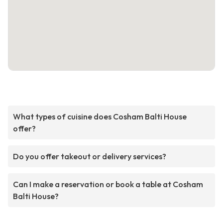
What types of cuisine does Cosham Balti House
offer?
Do you offer takeout or delivery services?
Can I make a reservation or book a table at Cosham
Balti House?