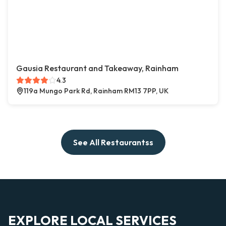
Gausia Restaurant and Takeaway, Rainham
4.3
119a Mungo Park Rd, Rainham RM13 7PP, UK
See All Restaurantss
EXPLORE LOCAL SERVICES