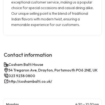
exceptional customer service, making us a popular
choice for special occasions and casual dining alike.
Our unique selling point is the blend of traditional
Indian flavors with modern twist, ensuring a
memorable experience for our customers.
Contact information
Cosham Balti House
54 Tregaron Ave, Drayton, Portsmouth PO6 2NE, UK
023 9238 0800
http://coshambalti.co.uk/
Monday
4:30 – 10:30 pm