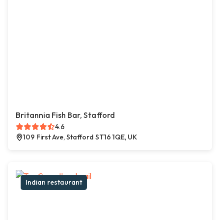
Britannia Fish Bar, Stafford
4.6
109 First Ave, Stafford ST16 1QE, UK
Indian restaurant