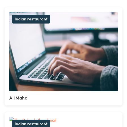
Indian restaurant
Ali Mahal
Indian restaurant