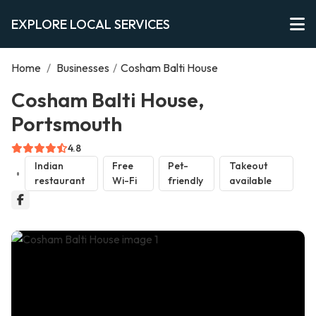
EXPLORE LOCAL SERVICES
Home
/
Businesses
/
Cosham Balti House
Cosham Balti House,
Portsmouth
4.8
Indian
Free
Pet-
Takeout
restaurant
Wi-Fi
friendly
available