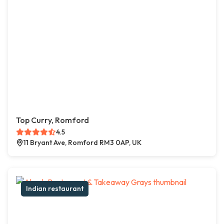
Top Curry, Romford
4.5
11 Bryant Ave, Romford RM3 0AP, UK
Indian restaurant