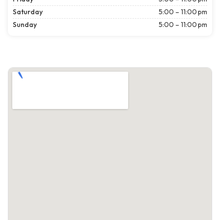
Saturday
5:00 – 11:00 pm
Sunday
5:00 – 11:00 pm