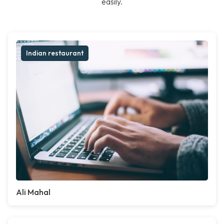
easily.
Indian restaurant
Ali Mahal