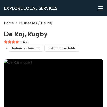
EXPLORE LOCAL SERVICES
Home
/
Businesses
/
De Raj
De Raj, Rugby
4.2
Indian restaurant
Takeout available