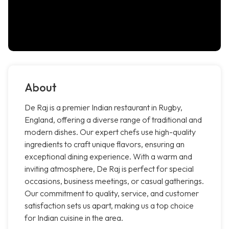
About
De Raj is a premier Indian restaurant in Rugby,
England, offering a diverse range of traditional and
modern dishes. Our expert chefs use high-quality
ingredients to craft unique flavors, ensuring an
exceptional dining experience. With a warm and
inviting atmosphere, De Raj is perfect for special
occasions, business meetings, or casual gatherings.
Our commitment to quality, service, and customer
satisfaction sets us apart, making us a top choice
for Indian cuisine in the area.