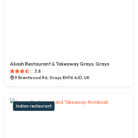
Akash Restaurant & Takeaway Grays, Grays
3.8
9 Brentwood Rd, Grays RM16 4JD, UK
Indian restaurant