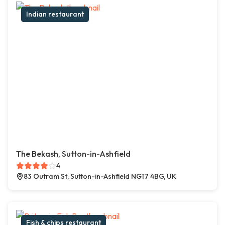
Indian restaurant
The Bekash, Sutton-in-Ashfield
4
83 Outram St, Sutton-in-Ashfield NG17 4BG, UK
Fish & chips restaurant