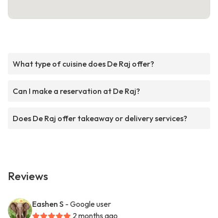
What type of cuisine does De Raj offer?
Can I make a reservation at De Raj?
Does De Raj offer takeaway or delivery services?
Reviews
Eashen S
- Google user
2 months ago