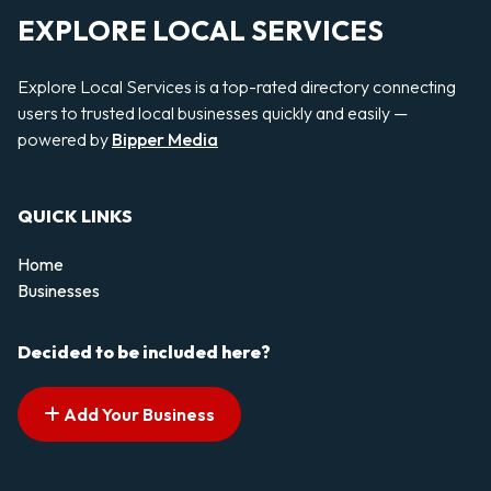
EXPLORE LOCAL SERVICES
Explore Local Services is a top-rated directory connecting
users to trusted local businesses quickly and easily —
powered by
Bipper Media
QUICK LINKS
Home
Businesses
Decided to be included here?
Add Your Business