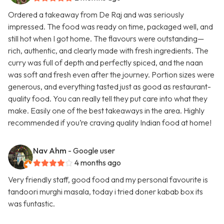
Ordered a takeaway from De Raj and was seriously
impressed. The food was ready on time, packaged well, and
still hot when I got home. The flavours were outstanding—
rich, authentic, and clearly made with fresh ingredients. The
curry was full of depth and perfectly spiced, and the naan
was soft and fresh even after the journey. Portion sizes were
generous, and everything tasted just as good as restaurant-
quality food. You can really tell they put care into what they
make. Easily one of the best takeaways in the area. Highly
recommended if you’re craving quality Indian food at home!
Nav Ahm
- Google user
4 months ago
Very friendly staff, good food and my personal favourite is
tandoori murghi masala, today i tried doner kabab box its
was funtastic.