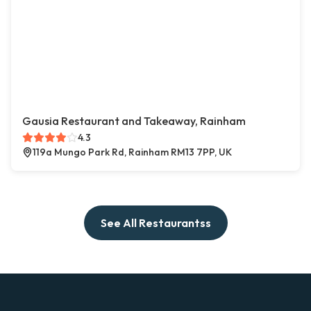
Gausia Restaurant and Takeaway, Rainham
4.3
119a Mungo Park Rd, Rainham RM13 7PP, UK
See All Restaurantss