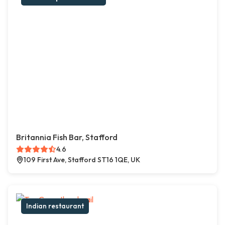
Britannia Fish Bar, Stafford
4.6
109 First Ave, Stafford ST16 1QE, UK
Indian restaurant