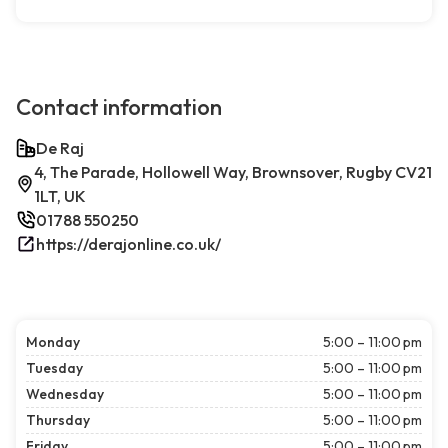
Contact information
De Raj
4, The Parade, Hollowell Way, Brownsover, Rugby CV21
1LT, UK
01788 550250
https://derajonline.co.uk/
Monday
5:00 – 11:00 pm
Tuesday
5:00 – 11:00 pm
Wednesday
5:00 – 11:00 pm
Thursday
5:00 – 11:00 pm
Friday
5:00 – 11:00 pm