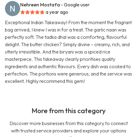
Nehreen Mostafa
- Google user
a year ago
Exceptional Indian Takeaway! From the moment the fragrant
bag arrived, I knew I was in for a treat. The garlic naan was
perfectly soft. The tadka dhal was a comforting, flavourful
delight. The butter chicken? Simply divine – creamy, rich, and
utterly irresistible. And the biryani was a spiced rice
masterpiece. This takeaway clearly prioritises quality
ingredients and authentic flavours. Every dish was cooked to
perfection. The portions were generous, and the service was
excellent. Highly recommend this gem!
More from this category
Discover more businesses from this category to connect
with trusted service providers and explore your options