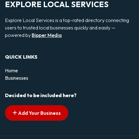
EXPLORE LOCAL SERVICES
Explore Local Services is a top-rated directory connecting
users to trusted local businesses quickly and easily —
powered by
Bipper Media
QUICK LINKS
Home
Businesses
Decided to be included here?
Add Your Business