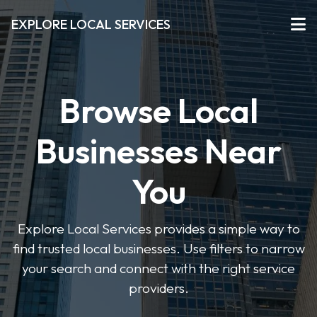
EXPLORE LOCAL SERVICES
Browse Local
Businesses Near
You
Explore Local Services provides a simple way to
find trusted local businesses. Use filters to narrow
your search and connect with the right service
providers.