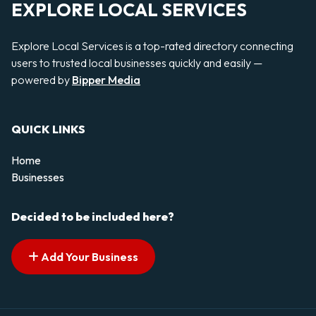
EXPLORE LOCAL SERVICES
Explore Local Services is a top-rated directory connecting
users to trusted local businesses quickly and easily —
powered by
Bipper Media
QUICK LINKS
Home
Businesses
Decided to be included here?
Add Your Business