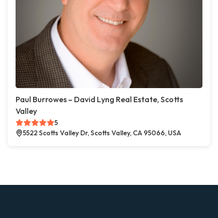
Paul Burrowes – David Lyng Real Estate, Scotts
Valley
5
5522 Scotts Valley Dr, Scotts Valley, CA 95066, USA