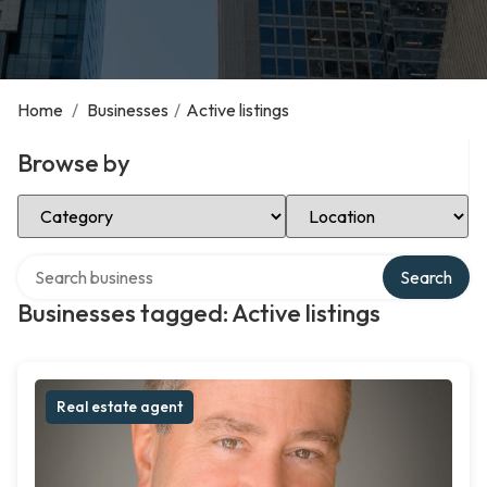
Home
/
Businesses
/
Active listings
Browse by
Select Category
Select Location
Search over directory
Search
Businesses tagged: Active listings
Real estate agent