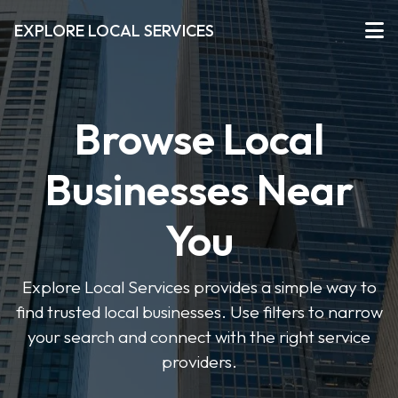
EXPLORE LOCAL SERVICES
Browse Local
Businesses Near
You
Explore Local Services provides a simple way to
find trusted local businesses. Use filters to narrow
your search and connect with the right service
providers.