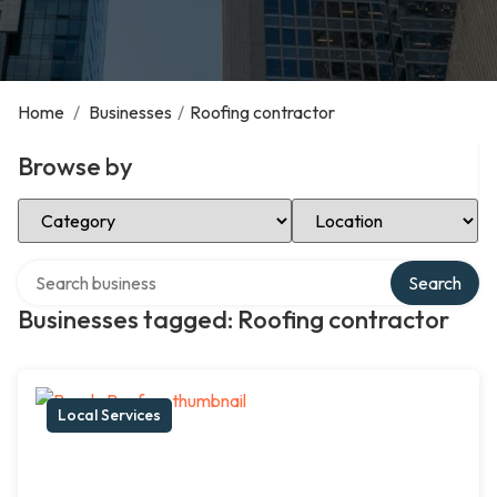
Home
/
Businesses
/
Roofing contractor
Browse by
Select Category
Select Location
Search over directory
Search
Businesses tagged: Roofing contractor
Local Services