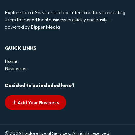
Explore Local Services is a top-rated directory connecting
users to trusted local businesses quickly and easily —
powered by
Bipper Media
QUICK LINKS
Home
Businesses
Decided to be included here?
Add Your Business
© 2026 Explore Local Services. All rights reserved.