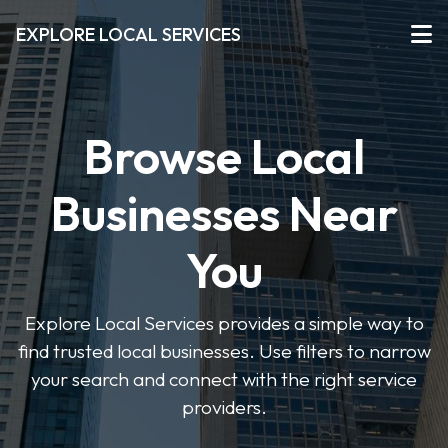
EXPLORE LOCAL SERVICES
Browse Local
Businesses Near
You
Explore Local Services provides a simple way to
find trusted local businesses. Use filters to narrow
your search and connect with the right service
providers.