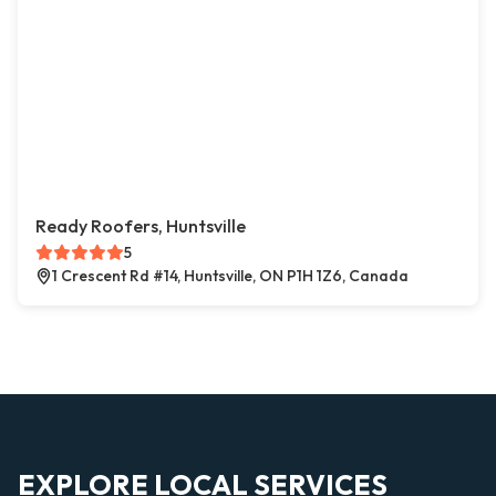
Ready Roofers, Huntsville
5
1 Crescent Rd #14, Huntsville, ON P1H 1Z6, Canada
EXPLORE LOCAL SERVICES