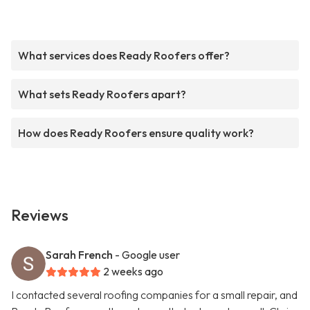
What services does Ready Roofers offer?
What sets Ready Roofers apart?
How does Ready Roofers ensure quality work?
Reviews
Sarah French
- Google user
2 weeks ago
I contacted several roofing companies for a small repair, and