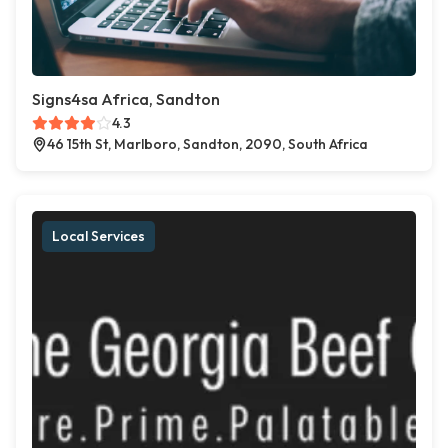
Signs4sa Africa, Sandton
4.3
46 15th St, Marlboro, Sandton, 2090, South Africa
Local Services