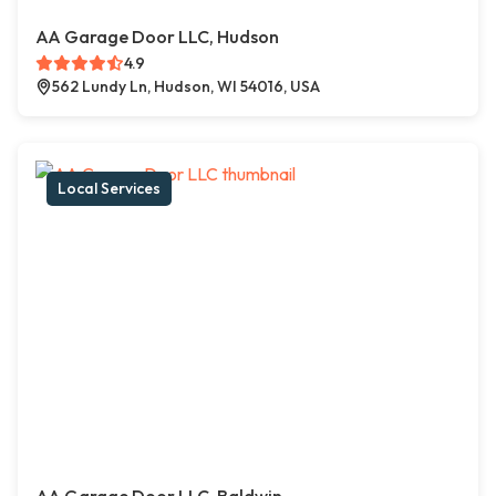
AA Garage Door LLC, Hudson
4.9
562 Lundy Ln, Hudson, WI 54016, USA
Local Services