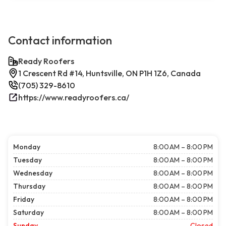
Contact information
Ready Roofers
1 Crescent Rd #14, Huntsville, ON P1H 1Z6, Canada
(705) 329-8610
https://www.readyroofers.ca/
Monday
8:00 AM – 8:00 PM
Tuesday
8:00 AM – 8:00 PM
Wednesday
8:00 AM – 8:00 PM
Thursday
8:00 AM – 8:00 PM
Friday
8:00 AM – 8:00 PM
Saturday
8:00 AM – 8:00 PM
Sunday
Closed