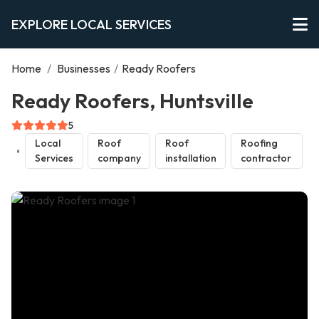
EXPLORE LOCAL SERVICES
Home
/
Businesses
/
Ready Roofers
Ready Roofers, Huntsville
5
Local
Roof
Roof
Roofing
Services
company
installation
contractor