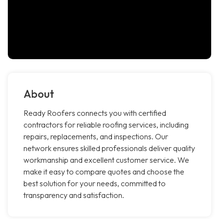
About
Ready Roofers connects you with certified
contractors for reliable roofing services, including
repairs, replacements, and inspections. Our
network ensures skilled professionals deliver quality
workmanship and excellent customer service. We
make it easy to compare quotes and choose the
best solution for your needs, committed to
transparency and satisfaction.