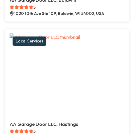
AA Garage Door LLC, Baldwin
5
1020 10th Ave Ste 109, Baldwin, WI 54002, USA
Local Services
AA Garage Door LLC, Hastings
5