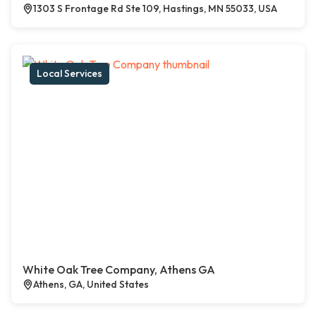
1303 S Frontage Rd Ste 109, Hastings, MN 55033, USA
Local Services
White Oak Tree Company, Athens GA
Athens, GA, United States