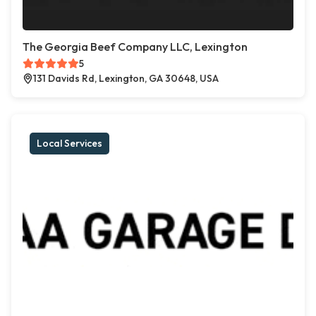
The Georgia Beef Company LLC, Lexington
5
131 Davids Rd, Lexington, GA 30648, USA
Local Services