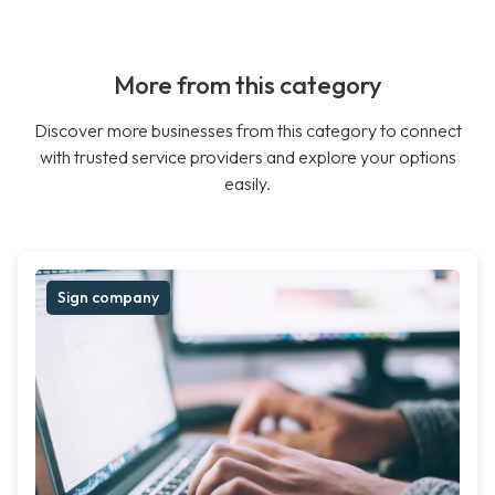
More from this category
Discover more businesses from this category to connect
with trusted service providers and explore your options
easily.
Sign company