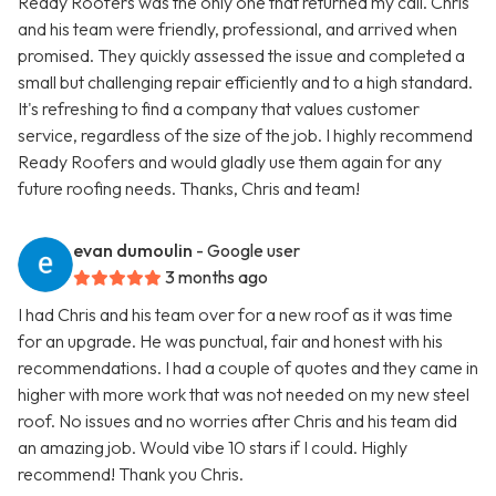
Ready Roofers was the only one that returned my call. Chris
and his team were friendly, professional, and arrived when
promised. They quickly assessed the issue and completed a
small but challenging repair efficiently and to a high standard.
It's refreshing to find a company that values customer
service, regardless of the size of the job. I highly recommend
Ready Roofers and would gladly use them again for any
future roofing needs. Thanks, Chris and team!
evan dumoulin
- Google user
3 months ago
I had Chris and his team over for a new roof as it was time
for an upgrade. He was punctual, fair and honest with his
recommendations. I had a couple of quotes and they came in
higher with more work that was not needed on my new steel
roof. No issues and no worries after Chris and his team did
an amazing job. Would vibe 10 stars if I could. Highly
recommend! Thank you Chris.