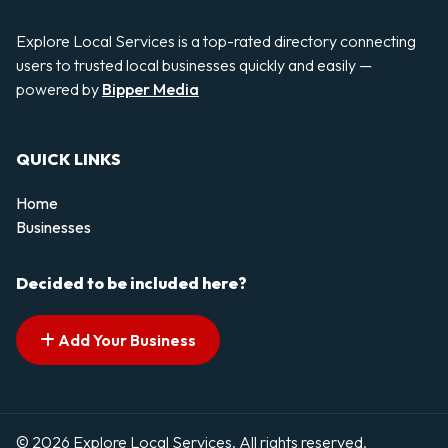
Explore Local Services is a top-rated directory connecting
users to trusted local businesses quickly and easily —
powered by
Bipper Media
QUICK LINKS
Home
Businesses
Decided to be included here?
Add Your Business
© 2026 Explore Local Services. All rights reserved.