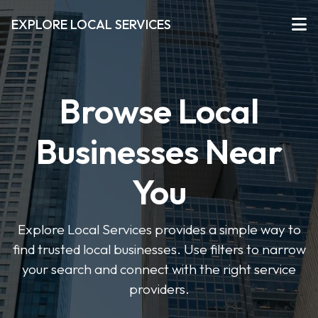
EXPLORE LOCAL SERVICES
Browse Local
Businesses Near
You
Explore Local Services provides a simple way to
find trusted local businesses. Use filters to narrow
your search and connect with the right service
providers.