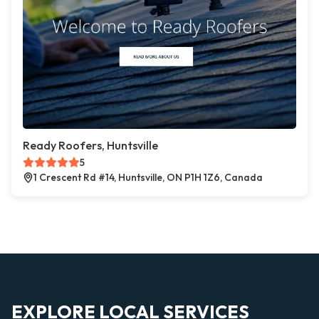
Ready Roofers, Huntsville
5
1 Crescent Rd #14, Huntsville, ON P1H 1Z6, Canada
EXPLORE LOCAL SERVICES