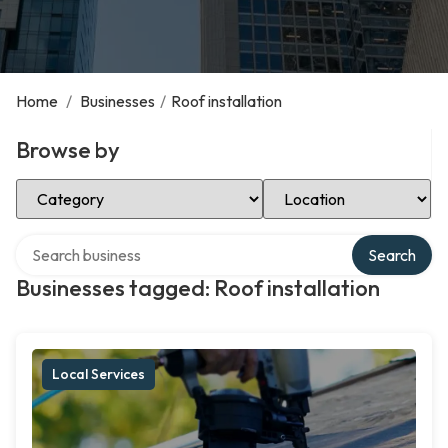
Home
/
Businesses
/
Roof installation
Browse by
Select Category
Select Location
Search over directory
Search
Businesses tagged: Roof installation
Local Services