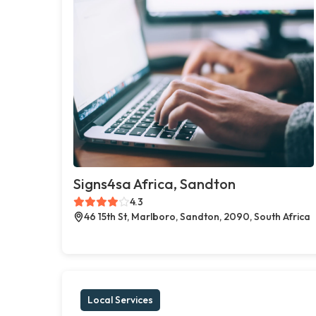
Signs4sa Africa, Sandton
4.3
46 15th St, Marlboro, Sandton, 2090, South Africa
Local Services