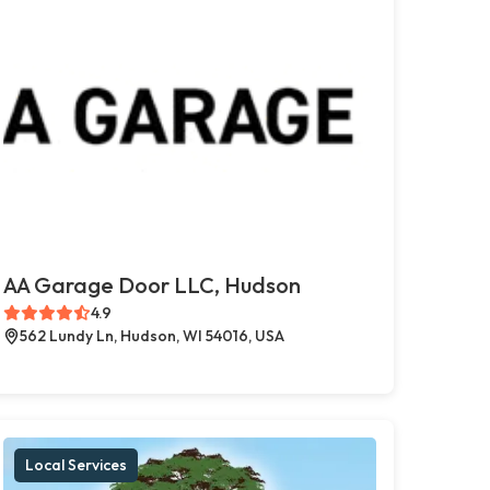
AA Garage Door LLC, Hudson
4.9
562 Lundy Ln, Hudson, WI 54016, USA
Local Services