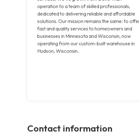
operation to a team of skilled professionals,
dedicated to delivering reliable and affordable
solutions. Our mission remains the same: to offe
fast and quality services to homeowners and
businesses in Minnesota and Wisconsin, now
operating from our custom-built warehouse in
Hudson, Wisconsin.
Contact information