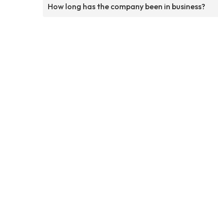
How long has the company been in business?