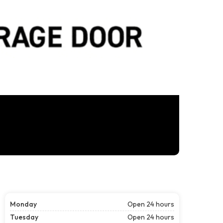
Monday
Open 24 hours
Tuesday
Open 24 hours