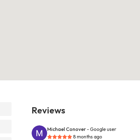
Reviews
Michael Conover
- Google user
8 months ago