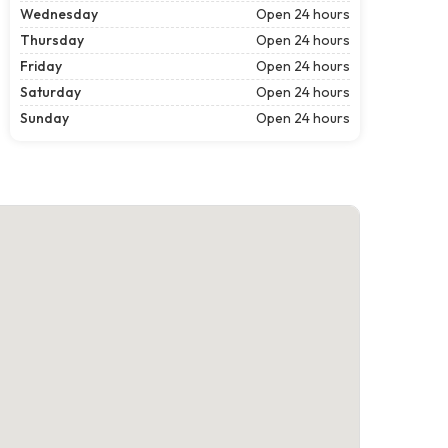
Wednesday
Open 24 hours
Thursday
Open 24 hours
Friday
Open 24 hours
Saturday
Open 24 hours
Sunday
Open 24 hours