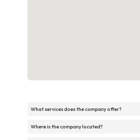
What services does the company offer?
Where is the company located?