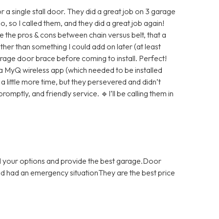
 a single stall door. They did a great job on 3 garage
 so I called them, and they did a great job again!
 the pros & cons between chain versus belt, that a
her than something I could add on later (at least
arage door brace before coming to install. Perfect!
 a MyQ wireless app (which needed to be installed
 little more time, but they persevered and didn’t
promptly, and friendly service. 🔹I’ll be calling them in
ll your options and provide the best garage.Door
and had an emergency situationThey are the best price