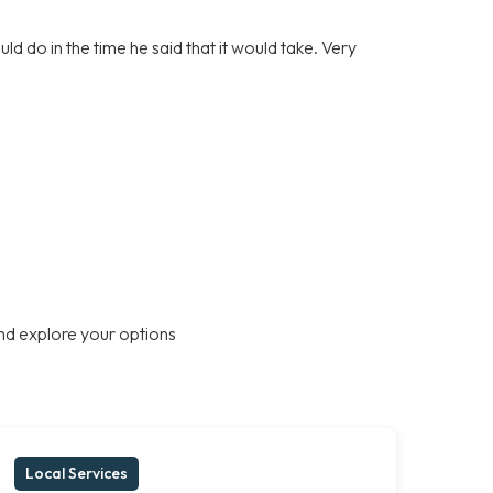
d do in the time he said that it would take. Very
nd explore your options
Local Services