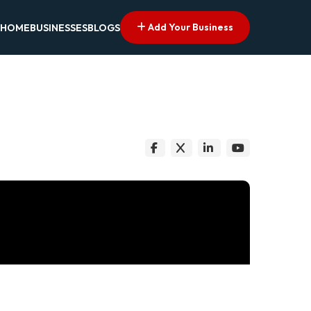
Add Your Business
HOME
BUSINESSES
BLOGS