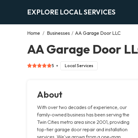
EXPLORE LOCAL SERVICES
Home
/
Businesses
/
AA Garage Door LLC
AA Garage Door LL
5
Local Services
About
With over two decades of experience, our
family-owned business has been serving the
Twin Cities metro area since 2001, providing
top-tier garage door repair and installation
services. We've grown from a one-man