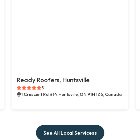
Ready Roofers, Huntsville
5
1 Crescent Rd #14, Huntsville, ON P1H 1Z6, Canada
See All Local Servicess