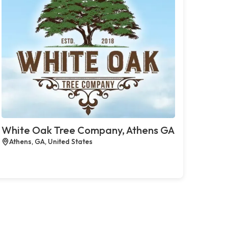
White Oak Tree Company, Athens GA
Athens, GA, United States