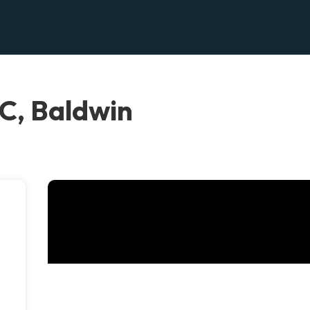
C, Baldwin