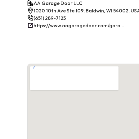
AA Garage Door LLC
1020 10th Ave Ste 109, Baldwin, WI 54002, US
(651) 289-7125
https://www.aagaragedoor.com/garage-door-repair-near-me/baldwin-wi/