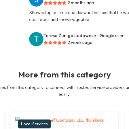
2 months ago
Showed up on time and did what he said that he woul
courteous and knowledgeable
Teresa Zuniga Ludowese
- Google user
2 weeks ago
More from this category
es from this category to connect with trusted service providers a
easily.
Local Services