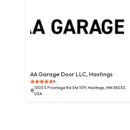
AA Garage Door LLC, Hastings
5
1303 S Frontage Rd Ste 109, Hastings, MN 55033,
USA