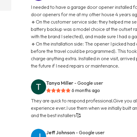
I needed to have a garage door opener installed for
door openers for me at my other house 4 years ago,
🔹On the customer service side: they helped me see
battery backup was a model choice at the outset rat
with the brand I selected), and made sure I had a g
🔹On the installation side: The opener I picked had
before the travel could be programmed). This took a
charge anything extra. Installed in one visit, arrived 
the future if I need repairs or maintenance.
Tanya Miller
- Google user
6 months ago
They are quick to respond professional.Give you a
experience ever.I use them when we initially built 
and the best installers🥰
Jeff Johnson
- Google user