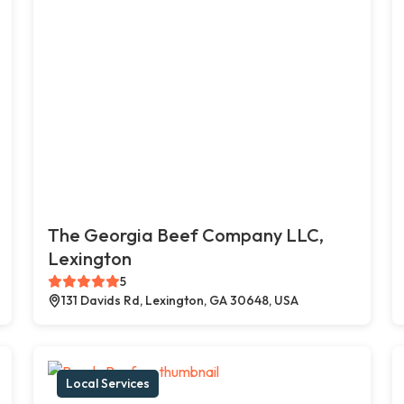
The Georgia Beef Company LLC,
Lexington
5
131 Davids Rd, Lexington, GA 30648, USA
Local Services