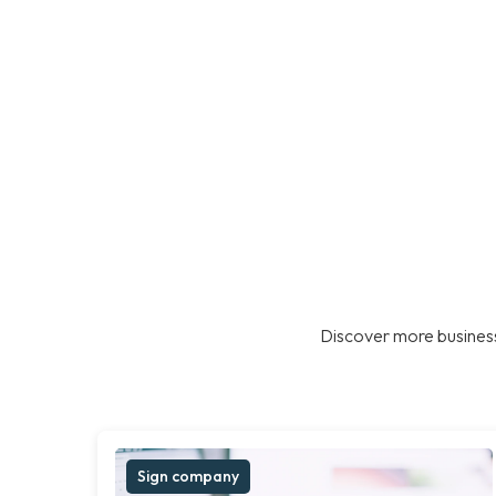
Discover more business
Sign company