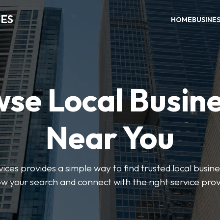
CES
HOME
BUSINE
se Local Busin
Near You
ices provides a simple way to find trusted local busines
w your search and connect with the right service prov