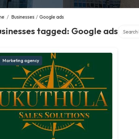
me
/
Businesses
/
Google ads
Search ov
usinesses tagged: Google ads
Marketing agency