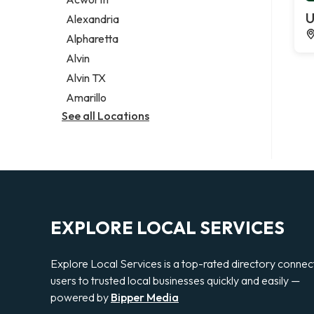
Legal services
U
Alexandria
Notary public
Alpharetta
Personal injury attorney
Alvin
Alvin TX
Amarillo
See all Locations
EXPLORE LOCAL SERVICES
Explore Local Services is a top-rated directory connec
users to trusted local businesses quickly and easily —
powered by
Bipper Media