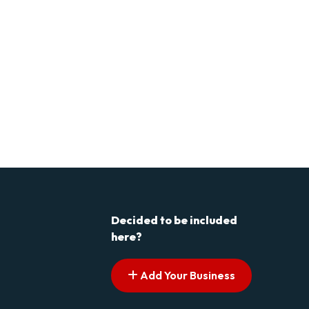
Decided to be included
here?
Add Your Business