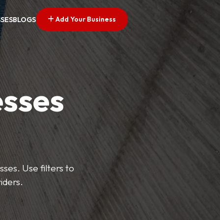
Add Your Business
SSES
BLOGS
esses
ses. Use filters to
iders.