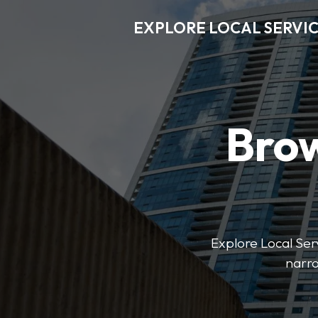
EXPLORE LOCAL SERVI
Brow
Explore Local Serv
narro