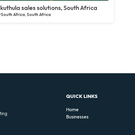
kuthula sales solutions, South Africa
South Africa, South Africa
QUICK LINKS
Home
ting
Businesses