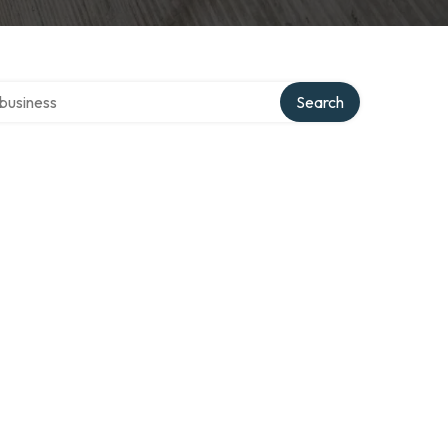
er directory
Search