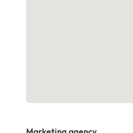
Marketing agency