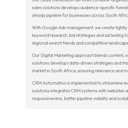
sales solutions develops audience-specific funne
steady pipeline for businesses across South Afric
With Google Ads management, we create tightly ta
keyword research, bid strategies and ad testing t
regional search trends and competitive landscape
Our Digital Marketing approach blends content, s
solutions develops data-driven strategies and tra
market in South Africa, ensuring relevance and
CRM Automation is implemented to streamline lead
solutions integrates CRM systems with websites 
responsiveness, better pipeline visibility and sca