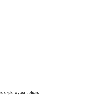
nd explore your options