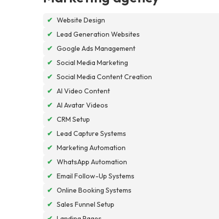
✔
Website Design
✔
Lead Generation Websites
✔
Google Ads Management
✔
Social Media Marketing
✔
Social Media Content Creation
✔
AI Video Content
✔
AI Avatar Videos
✔
CRM Setup
✔
Lead Capture Systems
✔
Marketing Automation
✔
WhatsApp Automation
✔
Email Follow-Up Systems
✔
Online Booking Systems
✔
Sales Funnel Setup
✔
Landing Pages