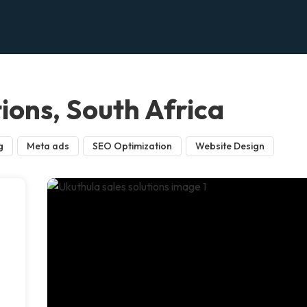
tions, South Africa
g
Meta ads
SEO Optimization
Website Design
n