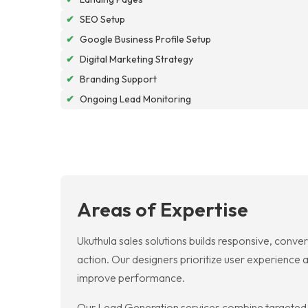
✔
SEO Setup
✔
Google Business Profile Setup
✔
Digital Marketing Strategy
✔
Branding Support
✔
Ongoing Lead Monitoring
Areas of Expertise
Ukuthula sales solutions builds responsive, conve
action. Our designers prioritize user experience 
improve performance.
Our Lead Generation services combine targeted co