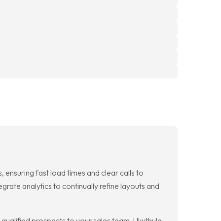
 ensuring fast load times and clear calls to
rate analytics to continually refine layouts and
qualified prospects to your sales team. Ukuthula