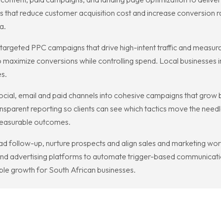
ls that reduce customer acquisition cost and increase conversion r
a.
rgeted PPC campaigns that drive high-intent traffic and measurab
o maximize conversions while controlling spend. Local businesses 
s.
ocial, email and paid channels into cohesive campaigns that grow 
nsparent reporting so clients can see which tactics move the need
 measurable outcomes.
 follow-up, nurture prospects and align sales and marketing workf
and advertising platforms to automate trigger-based communicatio
lable growth for South African businesses.