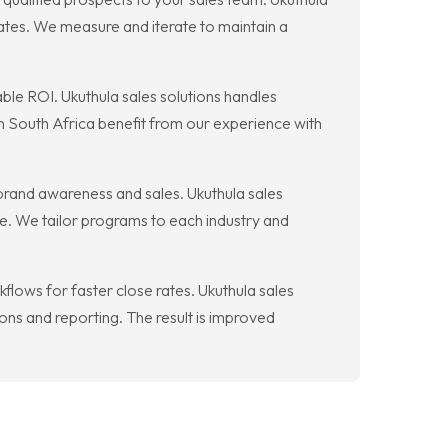
ates. We measure and iterate to maintain a
le ROI. Ukuthula sales solutions handles
in South Africa benefit from our experience with
brand awareness and sales. Ukuthula sales
le. We tailor programs to each industry and
lows for faster close rates. Ukuthula sales
ns and reporting. The result is improved