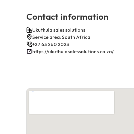
Contact information
Ukuthula sales solutions
Service area: South Africa
+27 63 260 2023
https://ukuthulasalessolutions.co.za/