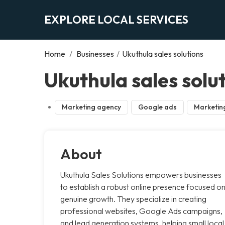
EXPLORE LOCAL SERVICES
Home
/
Businesses
/
Ukuthula sales solutions
Ukuthula sales solu
Marketing agency
Google ads
Marketin
About
Ukuthula Sales Solutions empowers businesses
to establish a robust online presence focused o
genuine growth. They specialize in creating
professional websites, Google Ads campaigns,
and lead generation systems, helping small local