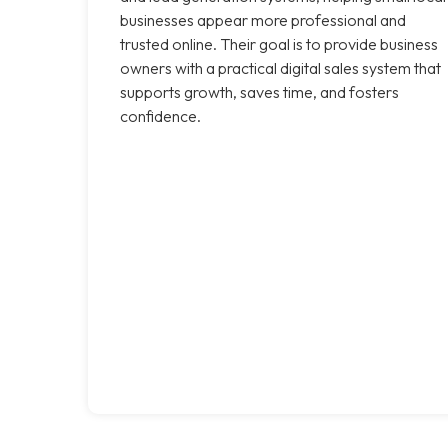
businesses appear more professional and
trusted online. Their goal is to provide business
owners with a practical digital sales system that
supports growth, saves time, and fosters
confidence.