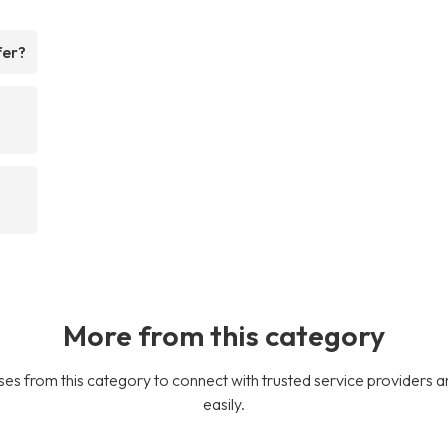
fer?
More from this category
es from this category to connect with trusted service providers a
easily.