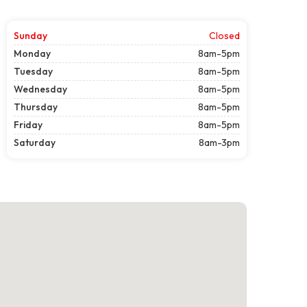
Sunday
Closed
Monday
8am-5pm
Tuesday
8am-5pm
Wednesday
8am-5pm
Thursday
8am-5pm
Friday
8am-5pm
Saturday
8am-3pm