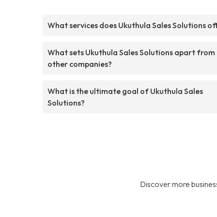
What services does Ukuthula Sales Solutions of
What sets Ukuthula Sales Solutions apart from
other companies?
What is the ultimate goal of Ukuthula Sales
Solutions?
Discover more business