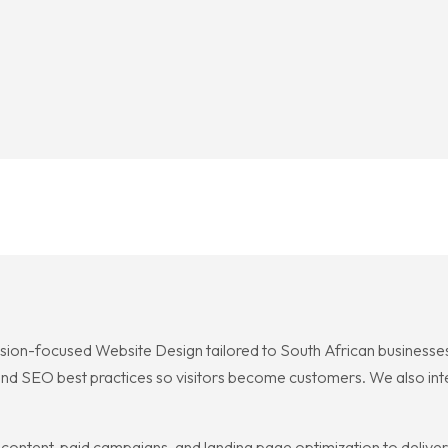
rsion-focused Website Design tailored to South African businesses,
and SEO best practices so visitors become customers. We also integ
ntent, paid campaigns, and landing page optimization to deliver 