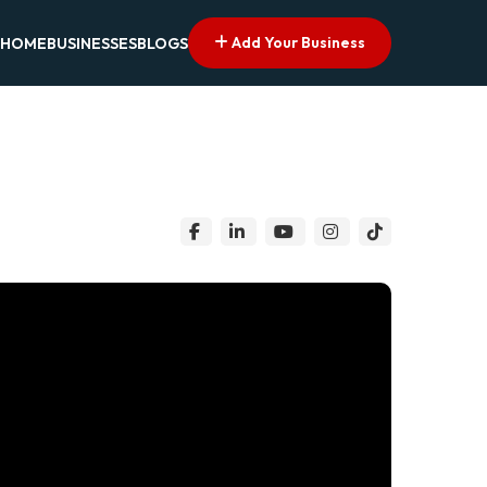
Add Your Business
HOME
BUSINESSES
BLOGS