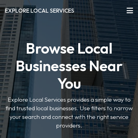
EXPLORE LOCAL SERVICES
Browse Local
Businesses Near
You
Explore Local Services provides a simple way to
find trusted local businesses. Use filters to narrow
your search and connect with the right service
providers.