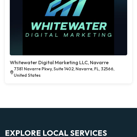
Whitewater Digital Marketing LLC, Navarre
7381 Navarre Pkwy, Suite 1402, Navarre, FL, 32566,
United States
EXPLORE LOCAL SERVICES