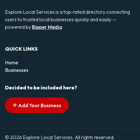
Explore Local Services is a top-rated directory connecting
users to trusted local businesses quickly and easily —
powered by
Bipper Media
QUICK LINKS
Home
Businesses
Decided to be included here?
Add Your Business
© 2026 Explore Local Services. All rights reserved.