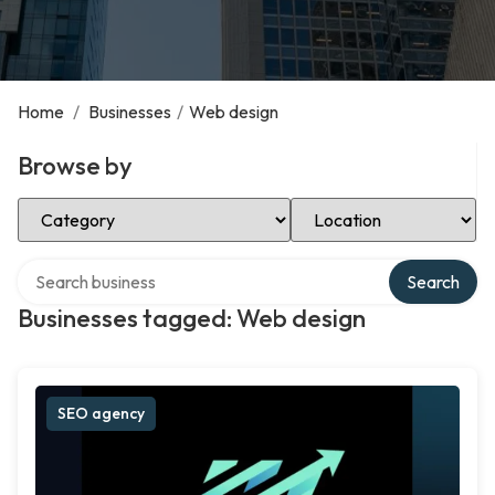
Home
/
Businesses
/
Web design
Browse by
Select Category
Select Location
Search over directory
Search
Businesses tagged: Web design
SEO agency