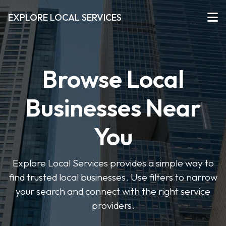
EXPLORE LOCAL SERVICES
Browse Local
Businesses Near
You
Explore Local Services provides a simple way to
find trusted local businesses. Use filters to narrow
your search and connect with the right service
providers.