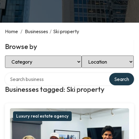
Home
/
Businesses
/
Ski property
Browse by
Select Category
Select Location
Search over directory
Search
Businesses tagged: Ski property
Luxury real estate agency