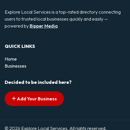
Explore Local Services is a top-rated directory connecting
users to trusted local businesses quickly and easily —
powered by
Bipper Media
QUICK LINKS
Home
Businesses
Decided to be included here?
Add Your Business
© 2026 Explore Local Services. All rights reserved.