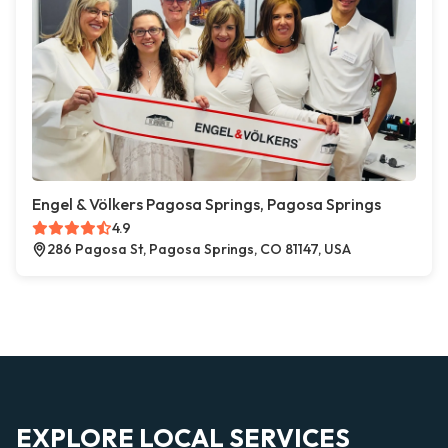
Engel & Völkers Pagosa Springs, Pagosa Springs
4.9
286 Pagosa St, Pagosa Springs, CO 81147, USA
EXPLORE LOCAL SERVICES