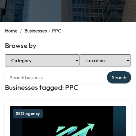
Home
/
Businesses
/
PPC
Browse by
Select Category
Select Location
Search over directory
Search
Businesses tagged: PPC
SEO agency