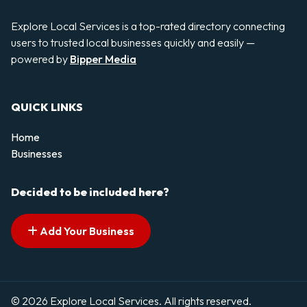
Explore Local Services is a top-rated directory connecting
users to trusted local businesses quickly and easily —
powered by
Bipper Media
QUICK LINKS
Home
Businesses
Decided to be included here?
Add Your Business
© 2026 Explore Local Services. All rights reserved.