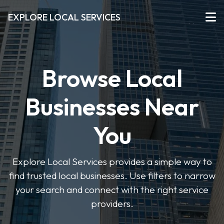
EXPLORE LOCAL SERVICES
Browse Local
Businesses Near
You
Explore Local Services provides a simple way to
find trusted local businesses. Use filters to narrow
your search and connect with the right service
providers.