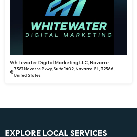
Whitewater Digital Marketing LLC, Navarre
7381 Navarre Pkwy, Suite 1402, Navarre, FL, 32566,
United States
EXPLORE LOCAL SERVICES