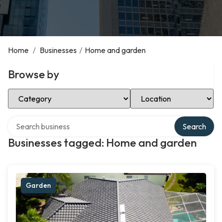
Home
/
Businesses
/
Home and garden
Browse by
Select Category
Select Location
Search over directory
Search
Businesses tagged: Home and garden
Garden