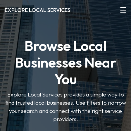
EXPLORE LOCAL SERVICES
Browse Local
Businesses Near
You
Explore Local Services provides a simple way to
find trusted local businesses. Use filters to narrow
your search and connect with the right service
providers.