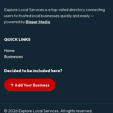
Explore Local Services is a top-rated directory connecting
users to trusted local businesses quickly and easily —
powered by
Bipper Media
QUICK LINKS
Home
Businesses
Decided to be included here?
Add Your Business
© 2026 Explore Local Services. All rights reserved.