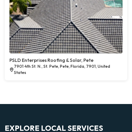
PSLD Enterprises Roofing & Solar, Pete
7901 4th St. N., St. Pete, Pete, Florida, 7901, United
States
EXPLORE LOCAL SERVICES