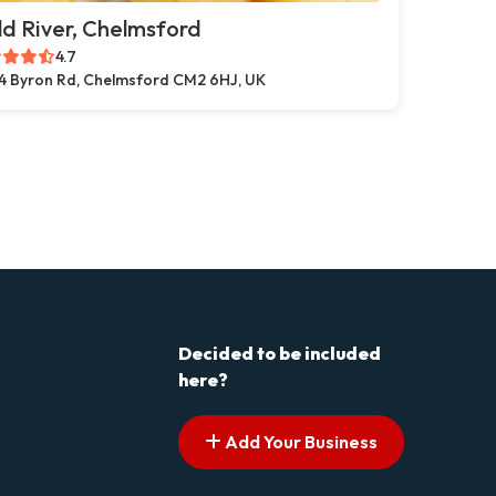
d River, Chelmsford
4.7
4 Byron Rd, Chelmsford CM2 6HJ, UK
Decided to be included
here?
Add Your Business