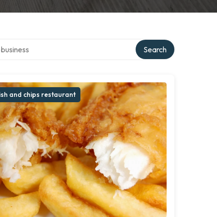
er directory
Search
ish and chips restaurant