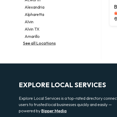
Legal services
B
Alexandria
Notary public
Alpharetta
Personal injury attorney
Alvin
Alvin TX
Amarillo
See all Locations
EXPLORE LOCAL SERVICES
Explore Local Services is a top-rated directory connec
users to trusted local businesses quickly and easily —
powered by
Bipper Media