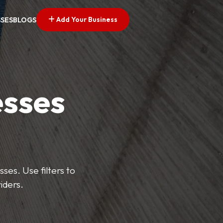
Add Your Business
SSES
BLOGS
esses
ses. Use filters to
iders.