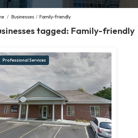
me
/
Businesses
/
Family-friendly
S
sinesses tagged: Family-friendly
Professional Services