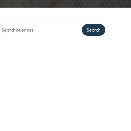
earch over directory
Search