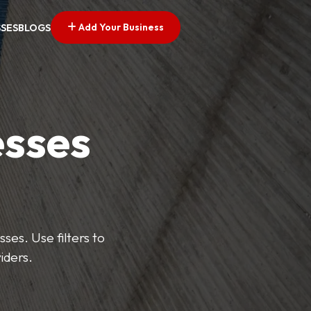
Add Your Business
SSES
BLOGS
esses
ses. Use filters to
iders.