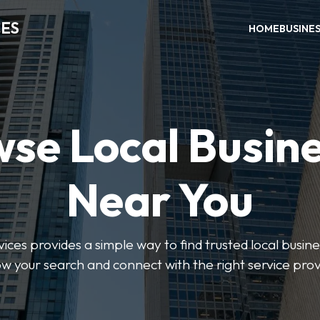
CES
HOME
BUSINE
se Local Busin
Near You
ices provides a simple way to find trusted local busines
w your search and connect with the right service prov