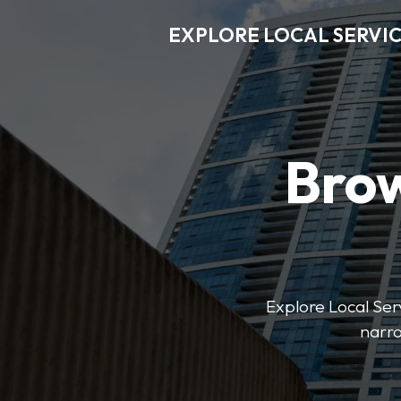
EXPLORE LOCAL SERVI
Brow
Explore Local Serv
narro