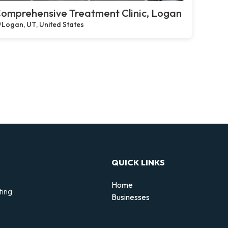
omprehensive Treatment Clinic, Logan
Logan, UT, United States
QUICK LINKS
Home
ting
Businesses