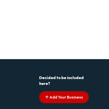
Decided to be included
here?
Add Your Business