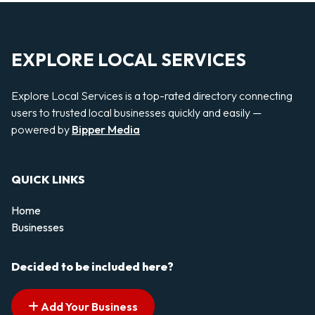
EXPLORE LOCAL SERVICES
Explore Local Services is a top-rated directory connecting
users to trusted local businesses quickly and easily —
powered by
Bipper Media
QUICK LINKS
Home
Businesses
Decided to be included here?
Add Your Business