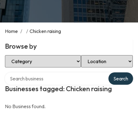
Home
/
/
Chicken raising
Browse by
Select Category
Select Location
Search over directory
Search
Businesses tagged: Chicken raising
No Business found.