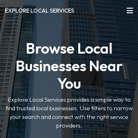
EXPLORE LOCAL SERVICES
Browse Local
Businesses Near
You
Explore Local Services provides a simple way to
find trusted local businesses. Use filters to narrow
your search and connect with the right service
providers.