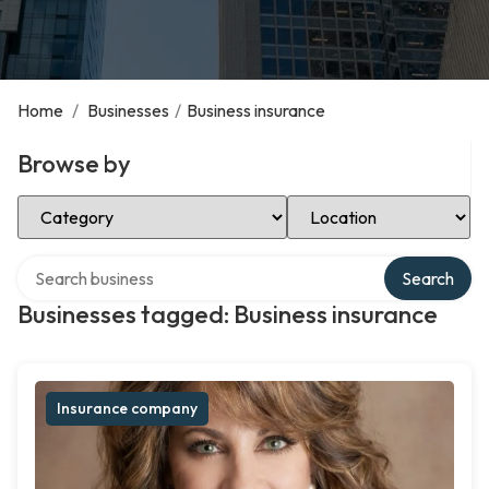
Home
/
Businesses
/
Business insurance
Browse by
Select Category
Select Location
Search over directory
Search
Businesses tagged: Business insurance
Insurance company