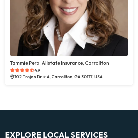
Tammie Pero: Allstate Insurance, Carrollton
4.9
102 Trojan Dr # A, Carrollton, GA 30117, USA
EXPLORE LOCAL SERVICES