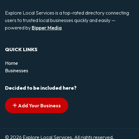
Explore Local Services is a top-rated directory connecting
users to trusted local businesses quickly and easily —
powered by
Bipper Media
QUICK LINKS
Home
Businesses
Decided to be included here?
Add Your Business
© 2026 Explore Local Services. All rights reserved.