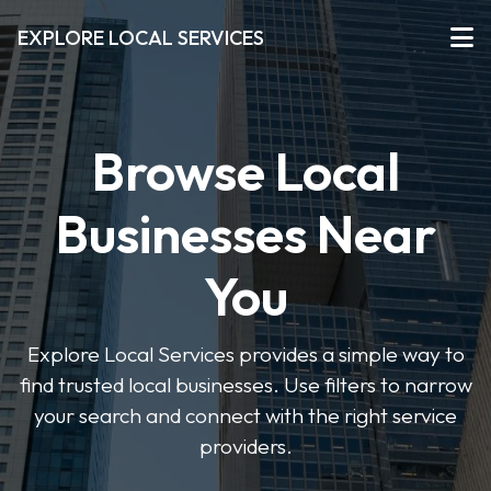
EXPLORE LOCAL SERVICES
Browse Local
Businesses Near
You
Explore Local Services provides a simple way to
find trusted local businesses. Use filters to narrow
your search and connect with the right service
providers.