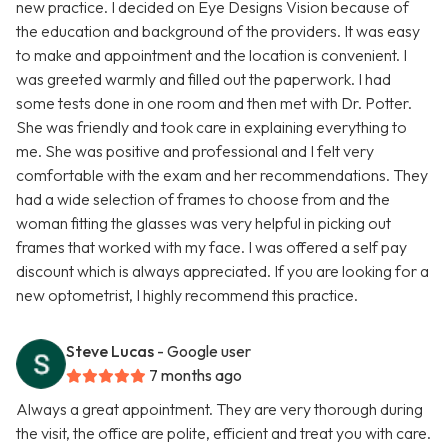
new practice. I decided on Eye Designs Vision because of
the education and background of the providers. It was easy
to make and appointment and the location is convenient. I
was greeted warmly and filled out the paperwork. I had
some tests done in one room and then met with Dr. Potter.
She was friendly and took care in explaining everything to
me. She was positive and professional and I felt very
comfortable with the exam and her recommendations. They
had a wide selection of frames to choose from and the
woman fitting the glasses was very helpful in picking out
frames that worked with my face. I was offered a self pay
discount which is always appreciated. If you are looking for a
new optometrist, I highly recommend this practice.
Steve Lucas
- Google user
7 months ago
Always a great appointment. They are very thorough during
the visit, the office are polite, efficient and treat you with care.