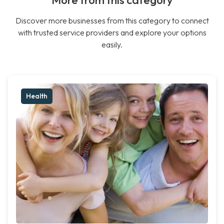
More from this category
Discover more businesses from this category to connect
with trusted service providers and explore your options
easily.
Health