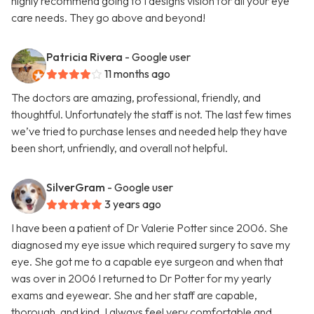
highly recommend going to I designs vision for all your eye
care needs. They go above and beyond!
Patricia Rivera
- Google user
11 months ago
The doctors are amazing, professional, friendly, and
thoughtful. Unfortunately the staff is not. The last few times
we’ve tried to purchase lenses and needed help they have
been short, unfriendly, and overall not helpful.
SilverGram
- Google user
3 years ago
I have been a patient of Dr Valerie Potter since 2006. She
diagnosed my eye issue which required surgery to save my
eye. She got me to a capable eye surgeon and when that
was over in 2006 I returned to Dr Potter for my yearly
exams and eyewear. She and her staff are capable,
thorough, and kind. I always feel very comfortable and