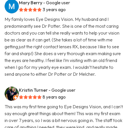
Mary Berry
- Google user
3 years ago
My family loves Eye Designs Vision. My husband and I
predominantly see Dr Potter. She is one of the most caring
doctors and you can tell she really wants to help your vision
be as clear as it can get. (She takes a lot of time with me
getting just the right contact lenses RX, because I like to see
far and sharp!) She does a very thorough exam making sure
the eyes are healthy. I feel like I’m visiting with an old friend
when I go for my yearly eye exam. I wouldn’t hesitate to
send anyone to either Dr Potter or Dr Melcher.
Kristin Turner
- Google user
8 years ago
This was my first time going to Eye Designs Vision, and I can't
say enough great things about them! This was my first exam
in over 7 years, so I was a bit nervous going in. The staff took
care of anything I needed, they were kind, and really made