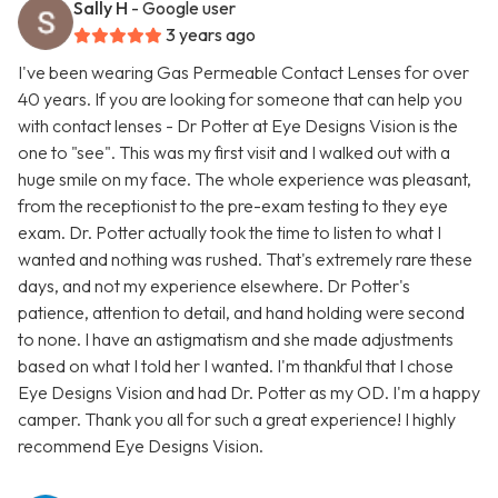
Sally H
- Google user
3 years ago
I've been wearing Gas Permeable Contact Lenses for over
40 years. If you are looking for someone that can help you
with contact lenses - Dr Potter at Eye Designs Vision is the
one to "see". This was my first visit and I walked out with a
huge smile on my face. The whole experience was pleasant,
from the receptionist to the pre-exam testing to they eye
exam. Dr. Potter actually took the time to listen to what I
wanted and nothing was rushed. That's extremely rare these
days, and not my experience elsewhere. Dr Potter's
patience, attention to detail, and hand holding were second
to none. I have an astigmatism and she made adjustments
based on what I told her I wanted. I'm thankful that I chose
Eye Designs Vision and had Dr. Potter as my OD. I'm a happy
camper. Thank you all for such a great experience! I highly
recommend Eye Designs Vision.