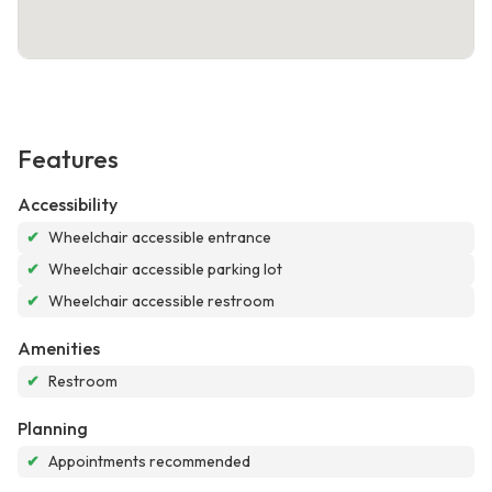
Features
Accessibility
✔
Wheelchair accessible entrance
✔
Wheelchair accessible parking lot
✔
Wheelchair accessible restroom
Amenities
✔
Restroom
Planning
✔
Appointments recommended