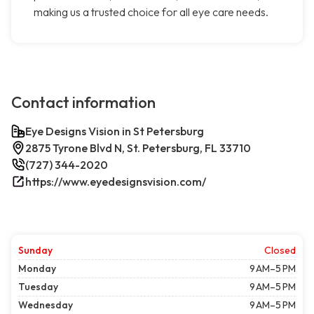
making us a trusted choice for all eye care needs.
Contact information
Eye Designs Vision in St Petersburg
2875 Tyrone Blvd N, St. Petersburg, FL 33710
(727) 344-2020
https://www.eyedesignsvision.com/
Sunday
Closed
Monday
9 AM–5 PM
Tuesday
9 AM–5 PM
Wednesday
9 AM–5 PM