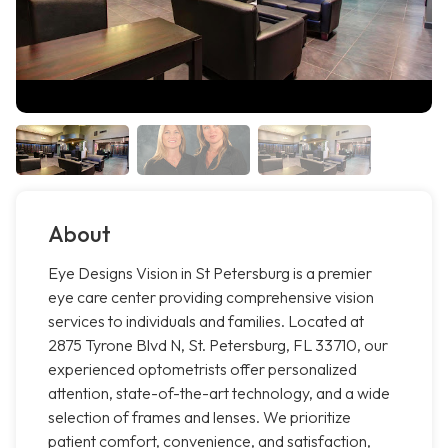
About
Eye Designs Vision in St Petersburg is a premier
eye care center providing comprehensive vision
services to individuals and families. Located at
2875 Tyrone Blvd N, St. Petersburg, FL 33710, our
experienced optometrists offer personalized
attention, state-of-the-art technology, and a wide
selection of frames and lenses. We prioritize
patient comfort, convenience, and satisfaction,