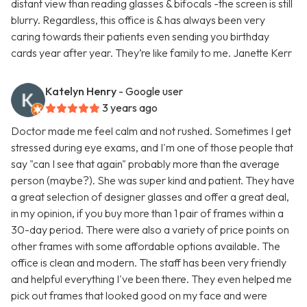
distant view than reading glasses & bifocals -the screen is still
blurry. Regardless, this office is & has always been very
caring towards their patients even sending you birthday
cards year after year. They’re like family to me. Janette Kerr
Katelyn Henry
- Google user
3 years ago
Doctor made me feel calm and not rushed. Sometimes I get
stressed during eye exams, and I'm one of those people that
say "can I see that again" probably more than the average
person (maybe?). She was super kind and patient. They have
a great selection of designer glasses and offer a great deal,
in my opinion, if you buy more than 1 pair of frames within a
30-day period. There were also a variety of price points on
other frames with some affordable options available. The
office is clean and modern. The staff has been very friendly
and helpful everything I've been there. They even helped me
pick out frames that looked good on my face and were