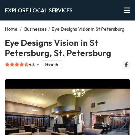
EXPLORE LOCAL SERVICES
Home
/
Businesses
/
Eye Designs Vision in St Petersburg
Eye Designs Vision in St
Petersburg, St. Petersburg
4.8
Health