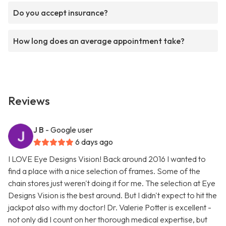
Do you accept insurance?
How long does an average appointment take?
Reviews
J B
- Google user
6 days ago
I LOVE Eye Designs Vision! Back around 2016 I wanted to
find a place with a nice selection of frames. Some of the
chain stores just weren't doing it for me. The selection at Eye
Designs Vision is the best around. But I didn't expect to hit the
jackpot also with my doctor! Dr. Valerie Potter is excellent -
not only did I count on her thorough medical expertise, but