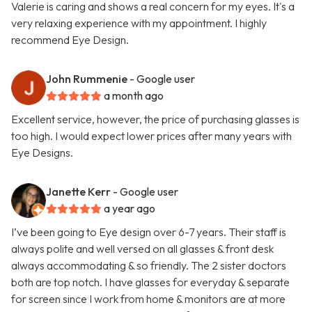
Valerie is caring and shows a real concern for my eyes. It's a
very relaxing experience with my appointment. I highly
recommend Eye Design.
John Rummenie
- Google user
a month ago
Excellent service, however, the price of purchasing glasses is
too high. I would expect lower prices after many years with
Eye Designs.
Janette Kerr
- Google user
a year ago
I’ve been going to Eye design over 6-7 years. Their staff is
always polite and well versed on all glasses & front desk
always accommodating & so friendly. The 2 sister doctors
both are top notch. I have glasses for everyday & separate
for screen since I work from home & monitors are at more