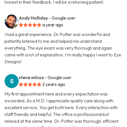
honest in their feedback. I will be a returning patient.
Andy Holliday
- Google user
a year ago
I had a great experience. Dr Potter was wonderful and
patiently listened to me and helped me understand
everything. The eye exam was very thorough and again
came with a lot of explanation. I'm really happy I went to Eye
Designs!
steve wilcox
- Google user
2 years ago
My first appointment here and every expectation was
exceeded. As a M.D. I appreciate quality care along with
excellent service. You get both here. Every interaction with
staff friendly and helpful. The office is professional but
relaxed at the same time. Dr. Potter was thorough, efficient