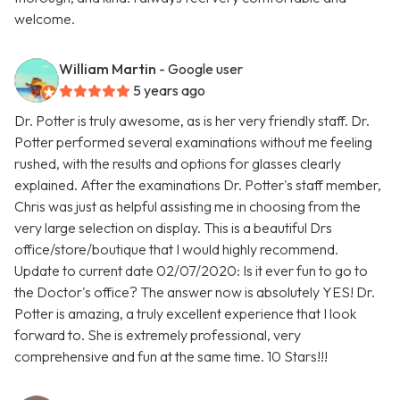
welcome.
William Martin
- Google user
5 years ago
Dr. Potter is truly awesome, as is her very friendly staff. Dr.
Potter performed several examinations without me feeling
rushed, with the results and options for glasses clearly
explained. After the examinations Dr. Potter's staff member,
Chris was just as helpful assisting me in choosing from the
very large selection on display. This is a beautiful Drs
office/store/boutique that I would highly recommend.
Update to current date 02/07/2020: Is it ever fun to go to
the Doctor's office? The answer now is absolutely YES! Dr.
Potter is amazing, a truly excellent experience that I look
forward to. She is extremely professional, very
comprehensive and fun at the same time. 10 Stars!!!