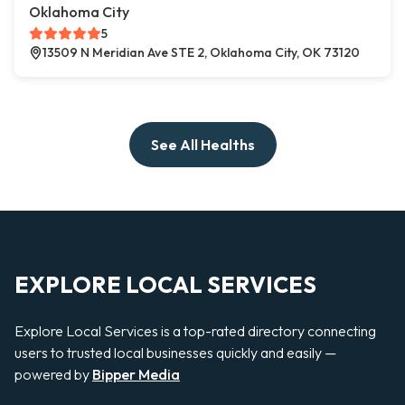
Oklahoma City
5
13509 N Meridian Ave STE 2, Oklahoma City, OK 73120
See All Healths
EXPLORE LOCAL SERVICES
Explore Local Services is a top-rated directory connecting
users to trusted local businesses quickly and easily —
powered by
Bipper Media