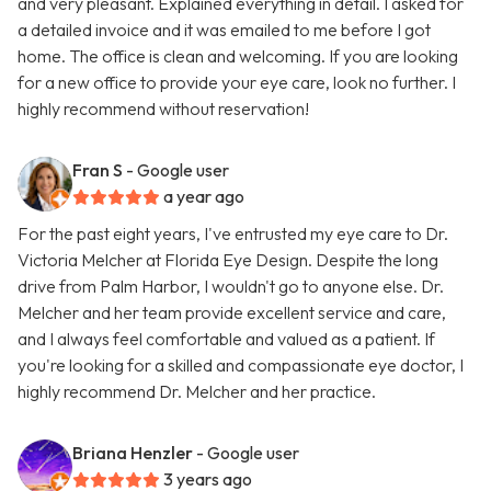
and very pleasant. Explained everything in detail. I asked for
a detailed invoice and it was emailed to me before I got
home. The office is clean and welcoming. If you are looking
for a new office to provide your eye care, look no further. I
highly recommend without reservation!
Fran S
- Google user
a year ago
For the past eight years, I've entrusted my eye care to Dr.
Victoria Melcher at Florida Eye Design. Despite the long
drive from Palm Harbor, I wouldn't go to anyone else. Dr.
Melcher and her team provide excellent service and care,
and I always feel comfortable and valued as a patient. If
you're looking for a skilled and compassionate eye doctor, I
highly recommend Dr. Melcher and her practice.
Briana Henzler
- Google user
3 years ago