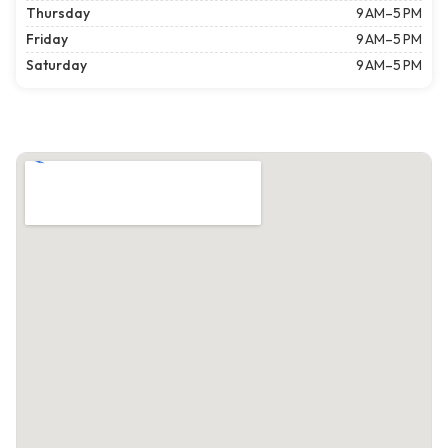
Thursday
9 AM–5 PM
Friday
9 AM–5 PM
Saturday
9 AM–5 PM