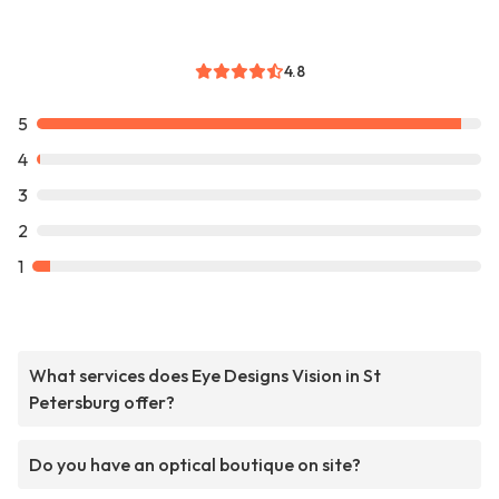
4.8
5
4
3
2
1
What services does Eye Designs Vision in St
Petersburg offer?
Do you have an optical boutique on site?