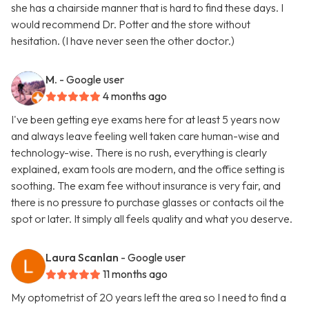
she has a chairside manner that is hard to find these days. I
would recommend Dr. Potter and the store without
hesitation. (I have never seen the other doctor.)
M.
- Google user
4 months ago
I've been getting eye exams here for at least 5 years now
and always leave feeling well taken care human-wise and
technology-wise. There is no rush, everything is clearly
explained, exam tools are modern, and the office setting is
soothing. The exam fee without insurance is very fair, and
there is no pressure to purchase glasses or contacts oil the
spot or later. It simply all feels quality and what you deserve.
Laura Scanlan
- Google user
11 months ago
My optometrist of 20 years left the area so I need to find a