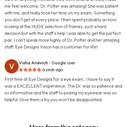
me feel welcome. Dr. Potter was amazing! She was patient
with me, and really took her time on my exam. Something
you don't get at every place. I then spent probably an hour
looking at the HUGE selection of frames, such a hard
decision but with the staff's help I was able to get the perfect
pair. I can't speak more highly of Dr. Potter and her amazing
staff. Eye Designs Vision has a customer for life!
Visha Anevich
- Google user
a year ago
First time at Eye Designs for a eye exam.. I have to say It
was a EXCELLENT experience. The Dr. was so patience and
so informative and the staff to picking my eyewear was so
helpful. Give them a try you won't be disappointed.