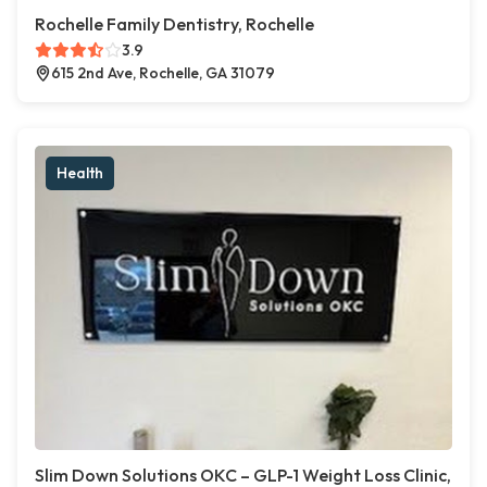
Rochelle Family Dentistry, Rochelle
3.9
615 2nd Ave, Rochelle, GA 31079
Health
Slim Down Solutions OKC – GLP-1 Weight Loss Clinic,