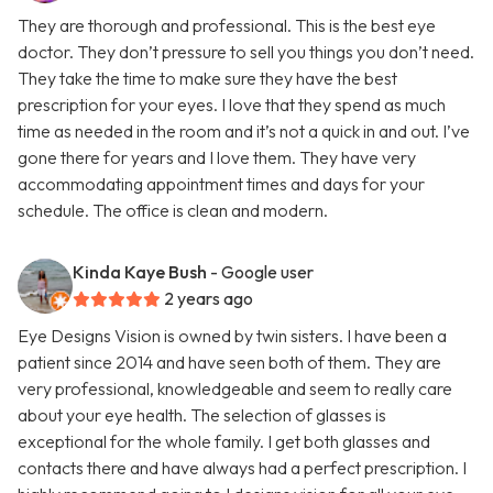
They are thorough and professional. This is the best eye
doctor. They don’t pressure to sell you things you don’t need.
They take the time to make sure they have the best
prescription for your eyes. I love that they spend as much
time as needed in the room and it’s not a quick in and out. I’ve
gone there for years and I love them. They have very
accommodating appointment times and days for your
schedule. The office is clean and modern.
Kinda Kaye Bush
- Google user
2 years ago
Eye Designs Vision is owned by twin sisters. I have been a
patient since 2014 and have seen both of them. They are
very professional, knowledgeable and seem to really care
about your eye health. The selection of glasses is
exceptional for the whole family. I get both glasses and
contacts there and have always had a perfect prescription. I