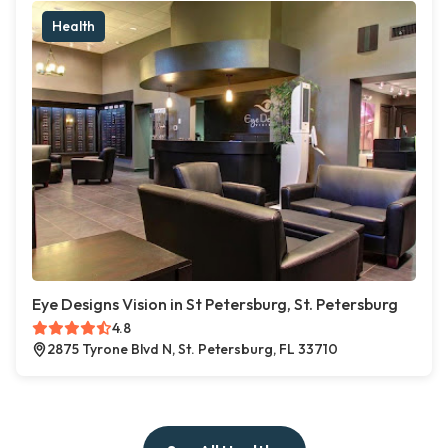
Health
Eye Designs Vision in St Petersburg, St. Petersburg
4.8
2875 Tyrone Blvd N, St. Petersburg, FL 33710