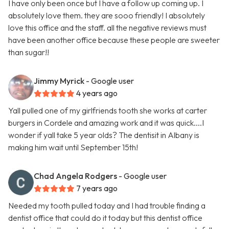
I have only been once but I have a follow up coming up. I
absolutely love them. they are sooo friendly! I absolutely
love this office and the staff. all the negative reviews must
have been another office because these people are sweeter
than sugar!!
Jimmy Myrick
- Google user
4 years ago
Yall pulled one of my girlfriends tooth she works at carter
burgers in Cordele and amazing work and it was quick....I
wonder if yall take 5 year olds? The dentisit in Albany is
making him wait until September 15th!
Chad Angela Rodgers
- Google user
7 years ago
Needed my tooth pulled today and I had trouble finding a
dentist office that could do it today but this dentist office