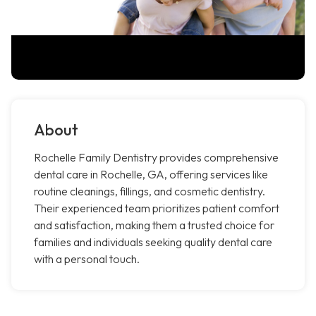
About
Rochelle Family Dentistry provides comprehensive
dental care in Rochelle, GA, offering services like
routine cleanings, fillings, and cosmetic dentistry.
Their experienced team prioritizes patient comfort
and satisfaction, making them a trusted choice for
families and individuals seeking quality dental care
with a personal touch.