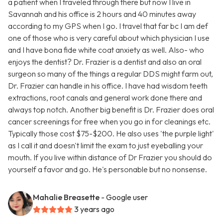
a patient when I traveled through there but now I live in
Savannah and his office is 2 hours and 40 minutes away
according to my GPS when I go. I travel that far bc I am def
one of those who is very careful about which physician I use
and I have bona fide white coat anxiety as well. Also- who
enjoys the dentist? Dr. Frazier is a dentist and also an oral
surgeon so many of the things a regular DDS might farm out,
Dr. Frazier can handle in his office. I have had wisdom teeth
extractions, root canals and general work done there and
always top notch. Another big benefit is Dr. Frazier does oral
cancer screenings for free when you go in for cleanings etc.
Typically those cost $75-$200. He also uses 'the purple light'
as I call it and doesn't limit the exam to just eyeballing your
mouth. If you live within distance of Dr Frazier you should do
yourself a favor and go. He's personable but no nonsense.
Mahalie Breasette
- Google user
3 years ago