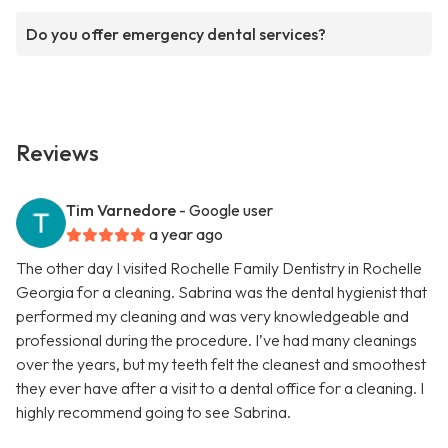
Do you offer emergency dental services?
Reviews
Tim Varnedore
- Google user
a year ago
The other day I visited Rochelle Family Dentistry in Rochelle
Georgia for a cleaning. Sabrina was the dental hygienist that
performed my cleaning and was very knowledgeable and
professional during the procedure. I’ve had many cleanings
over the years, but my teeth felt the cleanest and smoothest
they ever have after a visit to a dental office for a cleaning. I
highly recommend going to see Sabrina.