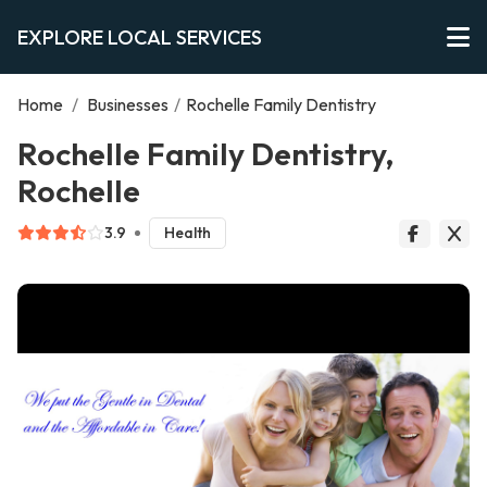
EXPLORE LOCAL SERVICES
Home
/
Businesses
/
Rochelle Family Dentistry
Rochelle Family Dentistry,
Rochelle
3.9
Health