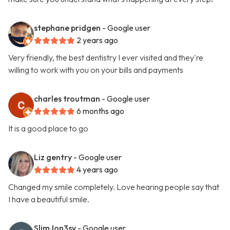
stephane pridgen
- Google user
2 years ago
Very friendly, the best dentistry I ever visited and they're
willing to work with you on your bills and payments
charles troutman
- Google user
6 months ago
It is a good place to go
Liz gentry
- Google user
4 years ago
Changed my smile completely. Love hearing people say that
I have a beautiful smile.
SlimJon3sy
- Google user