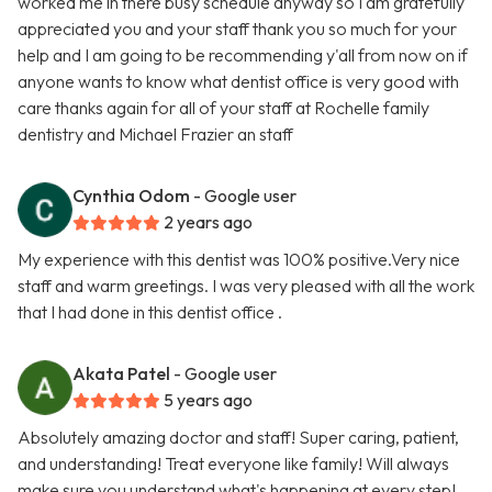
worked me in there busy schedule anyway so I am gratefully
appreciated you and your staff thank you so much for your
help and I am going to be recommending y'all from now on if
anyone wants to know what dentist office is very good with
care thanks again for all of your staff at Rochelle family
dentistry and Michael Frazier an staff
Cynthia Odom
- Google user
2 years ago
My experience with this dentist was 100% positive.Very nice
staff and warm greetings. I was very pleased with all the work
that I had done in this dentist office .
Akata Patel
- Google user
5 years ago
Absolutely amazing doctor and staff! Super caring, patient,
and understanding! Treat everyone like family! Will always
make sure you understand what's happening at every step!