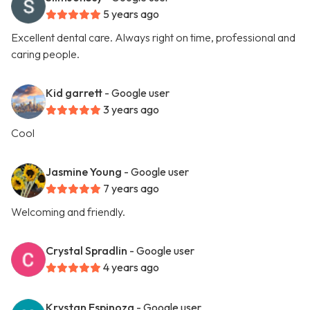
5 years ago
Excellent dental care. Always right on time, professional and
caring people.
Kid garrett
- Google user
3 years ago
Cool
Jasmine Young
- Google user
7 years ago
Welcoming and friendly.
Crystal Spradlin
- Google user
4 years ago
Krystan Espinoza
- Google user