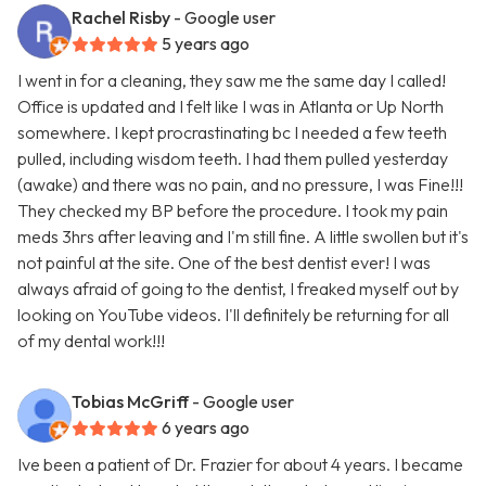
Rachel Risby
- Google user
5 years ago
I went in for a cleaning, they saw me the same day I called!
Office is updated and I felt like I was in Atlanta or Up North
somewhere. I kept procrastinating bc I needed a few teeth
pulled, including wisdom teeth. I had them pulled yesterday
(awake) and there was no pain, and no pressure, I was Fine!!!
They checked my BP before the procedure. I took my pain
meds 3hrs after leaving and I'm still fine. A little swollen but it's
not painful at the site. One of the best dentist ever! I was
always afraid of going to the dentist, I freaked myself out by
looking on YouTube videos. I'll definitely be returning for all
of my dental work!!!
Tobias McGriff
- Google user
6 years ago
Ive been a patient of Dr. Frazier for about 4 years. I became