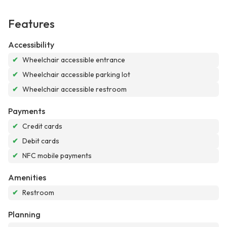
Features
Accessibility
✔
Wheelchair accessible entrance
✔
Wheelchair accessible parking lot
✔
Wheelchair accessible restroom
Payments
✔
Credit cards
✔
Debit cards
✔
NFC mobile payments
Amenities
✔
Restroom
Planning