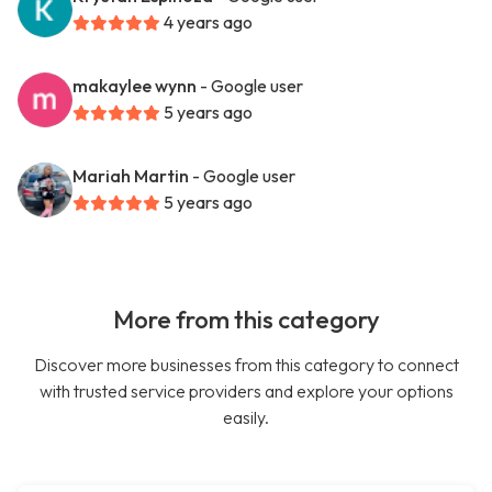
4 years ago
makaylee wynn
- Google user
5 years ago
Mariah Martin
- Google user
5 years ago
More from this category
Discover more businesses from this category to connect
with trusted service providers and explore your options
easily.