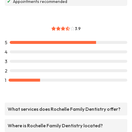
✔
Appointments recommended
3.9
5
4
3
2
1
What services does Rochelle Family Dentistry offer?
Where is Rochelle Family Dentistry located?