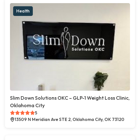
Health
Slim Down Solutions OKC – GLP-1 Weight Loss Clinic,
Oklahoma City
5
13509 N Meridian Ave STE 2, Oklahoma City, OK 73120