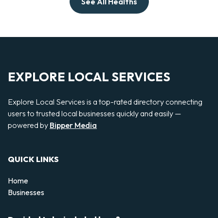
See All Healths
EXPLORE LOCAL SERVICES
Explore Local Services is a top-rated directory connecting
users to trusted local businesses quickly and easily —
powered by
Bipper Media
QUICK LINKS
Home
Businesses