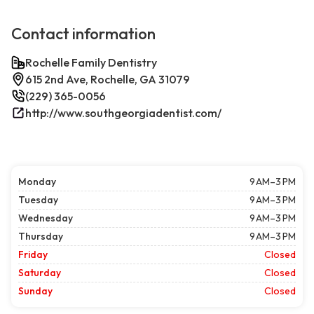
Contact information
Rochelle Family Dentistry
615 2nd Ave, Rochelle, GA 31079
(229) 365-0056
http://www.southgeorgiadentist.com/
Monday
9 AM–3 PM
Tuesday
9 AM–3 PM
Wednesday
9 AM–3 PM
Thursday
9 AM–3 PM
Friday
Closed
Saturday
Closed
Sunday
Closed