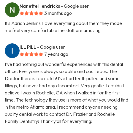
Nanette Hendricks
- Google user
3 months ago
It's Adrian Jenkins I love everything about them they made
me feel very comfortable the staff are amazing
ILL PILL
- Google user
7 years ago
I've had nothing but wonderful experiences with this dental
office. Everyone is always so polite and courteous. The
Doctor there is top notch! I've had teeth pulled and some
fillings, but never had any discomfort. Very gentle. I couldn't
believe I was in Rochelle, GA when I walked in for the first
time. The technology they use is more of what you would find
in the metro Atlanta area. I recommend anyone needing
quality dental work to contact Dr. Frazier and Rochelle
Family Dentistry! Thank y'all for everything!