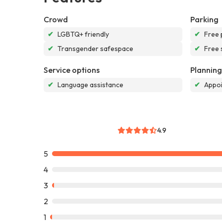
Crowd
Parking
✔
LGBTQ+ friendly
✔
Free 
✔
Transgender safespace
✔
Free 
Service options
Planning
✔
Language assistance
✔
Appoi
4.9
5
4
3
2
1