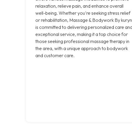
relaxation, relieve pain, and enhance overall
well-being. Whether you're seeking stress relief
or rehabilitation, Massage & Bodywork By kuryn
is committed to delivering personalized care an
exceptional service, making it a top choice for
those seeking professional massage therapy in
the area, with a unique approach to bodywork
and customer care.