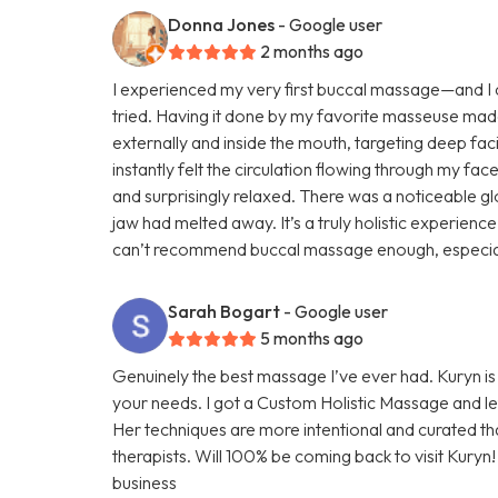
Donna Jones
- Google user
2 months ago
I experienced my very first buccal massage—and I ca
tried. Having it done by my favorite masseuse mad
externally and inside the mouth, targeting deep faci
instantly felt the circulation flowing through my face
and surprisingly relaxed. There was a noticeable glo
jaw had melted away. It’s a truly holistic experienc
can’t recommend buccal massage enough, especially 
Sarah Bogart
- Google user
5 months ago
Genuinely the best massage I’ve ever had. Kuryn i
your needs. I got a Custom Holistic Massage and left
Her techniques are more intentional and curated t
therapists. Will 100% be coming back to visit Kuryn
business