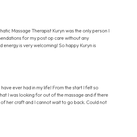
hatic Massage Therapist Kuryn was the only person I
mendations for my post op care without any
d energy is very welcoming! So happy Kuryn is
ave ever had in my life! From the start I felt so
at I was looking for out of the massage and if there
of her craft and I cannot wait to go back. Could not