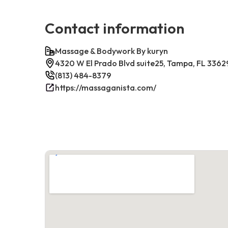
Contact information
Massage & Bodywork By kuryn
4320 W El Prado Blvd suite25, Tampa, FL 3362
(813) 484-8379
https://massaganista.com/