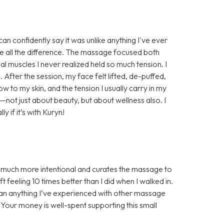
n confidently say it was unlike anything I've ever
e all the difference. The massage focused both
al muscles I never realized held so much tension. I
. After the session, my face felt lifted, de-puffed,
w to my skin, and the tension I usually carry in my
e—not just about beauty, but about wellness also. I
if it’s with Kuryn!
s much more intentional and curates the massage to
 feeling 10 times better than I did when I walked in.
han anything I’ve experienced with other massage
! Your money is well-spent supporting this small