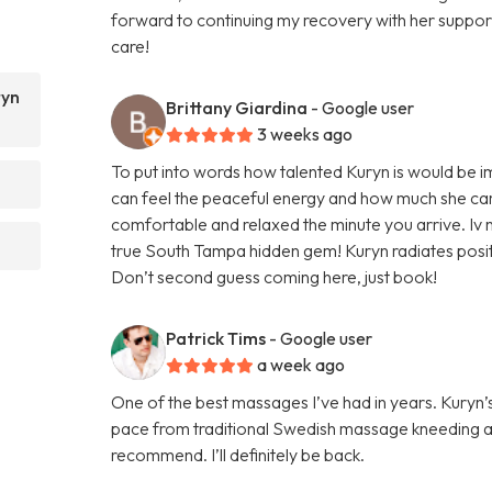
forward to continuing my recovery with her supp
care!
ryn
Brittany Giardina
- Google user
3 weeks ago
To put into words how talented Kuryn is would be 
can feel the peaceful energy and how much she car
comfortable and relaxed the minute you arrive. Iv n
true South Tampa hidden gem! Kuryn radiates positi
Don’t second guess coming here, just book!
Patrick Tims
- Google user
a week ago
One of the best massages I’ve had in years. Kury
pace from traditional Swedish massage kneeding a
recommend. I’ll definitely be back.