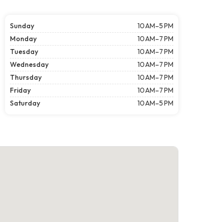
Sunday
10 AM–5 PM
Monday
10 AM–7 PM
Tuesday
10 AM–7 PM
Wednesday
10 AM–7 PM
Thursday
10 AM–7 PM
Friday
10 AM–7 PM
Saturday
10 AM–5 PM