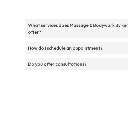
What services does Massage & Bodywork By ku
offer?
How do I schedule an appointment?
Do you offer consultations?