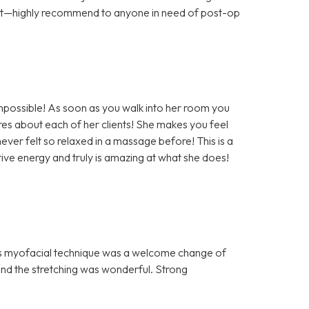
ort—highly recommend to anyone in need of post-op
impossible! As soon as you walk into her room you
es about each of her clients! She makes you feel
ever felt so relaxed in a massage before! This is a
ve energy and truly is amazing at what she does!
n’s myofacial technique was a welcome change of
nd the stretching was wonderful. Strong