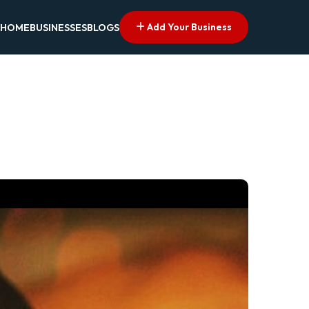
Add Your Business
HOME
BUSINESSES
BLOGS