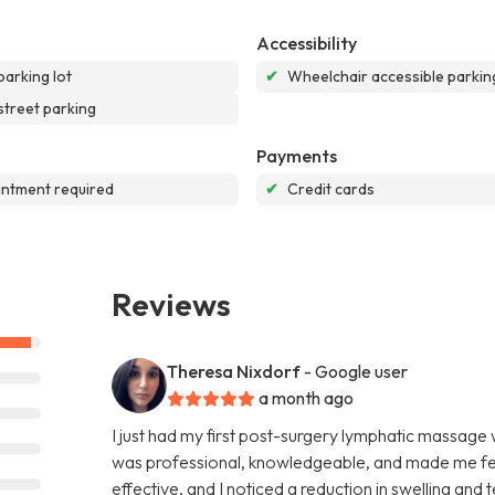
Accessibility
parking lot
✔
Wheelchair accessible parking
street parking
Payments
ntment required
✔
Credit cards
Reviews
Theresa Nixdorf
- Google user
a month ago
I just had my first post-surgery lymphatic massage
was professional, knowledgeable, and made me fee
effective, and I noticed a reduction in swelling and 