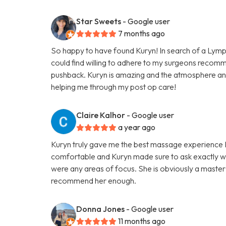
Star Sweets
- Google user
7 months ago
So happy to have found Kuryn! In search of a Lymp
could find willing to adhere to my surgeons recom
pushback. Kuryn is amazing and the atmosphere an
helping me through my post op care!
Claire Kalhor
- Google user
a year ago
Kuryn truly gave me the best massage experience I h
comfortable and Kuryn made sure to ask exactly wh
were any areas of focus. She is obviously a master 
recommend her enough.
Donna Jones
- Google user
11 months ago