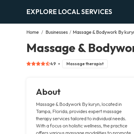
EXPLORE LOCAL SERVICES
Home
/
Businesses
/
Massage & Bodywork By kury
Massage & Bodywor
4.9
Massage therapist
About
Massage & Bodywork By kuryn, located in
Tampa, Florida, provides expert massage
therapy services tailored to individual needs.
With a focus on holistic wellness, the practice
offers various massage modalities to promote