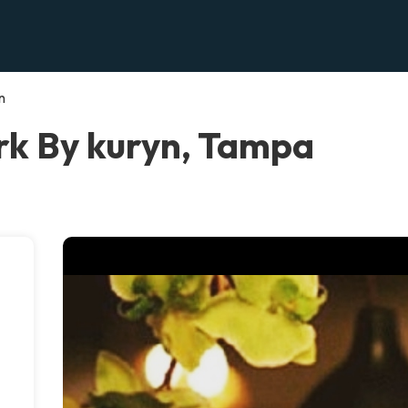
n
k By kuryn, Tampa