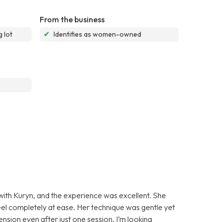
From the business
 lot
✔
Identifies as women-owned
 with Kuryn, and the experience was excellent. She
l completely at ease. Her technique was gentle yet
tension even after just one session. I’m looking