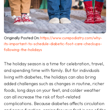
Originally Posted On:
https://www.curepodiatry.com/why-
its-important-to-schedule-diabetic-foot-care-checkups-
following-the-holidays
The holiday season is a time for celebration, travel,
and spending time with family. But for individuals
living with diabetes, the holidays can also bring
added challenges such as changes in routine, richer
foods, long days on your feet, and colder weather
can all increase the risk of foot-related
complications. Because diabetes affects circulation