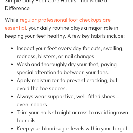
Simple Daily Foot Care Habits That Make a
Difference
While
regular professional foot checkups are
essential
, your daily routine plays a major role in
keeping your feet healthy. A few key habits include:
Inspect your feet every day for cuts, swelling,
redness, blisters, or nail changes.
Wash and thoroughly dry your feet, paying
special attention to between your toes.
Apply moisturizer to prevent cracking, but
avoid the toe spaces.
Always wear supportive, well-fitted shoes—
even indoors.
Trim your nails straight across to avoid ingrown
toenails.
Keep your blood sugar levels within your target