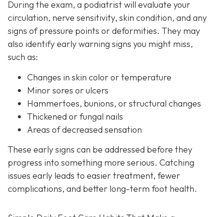
During the exam, a podiatrist will evaluate your
circulation, nerve sensitivity, skin condition, and any
signs of pressure points or deformities. They may
also identify early warning signs you might miss,
such as:
Changes in skin color or temperature
Minor sores or ulcers
Hammertoes, bunions, or structural changes
Thickened or fungal nails
Areas of decreased sensation
These early signs can be addressed before they
progress into something more serious. Catching
issues early leads to easier treatment, fewer
complications, and better long-term foot health.