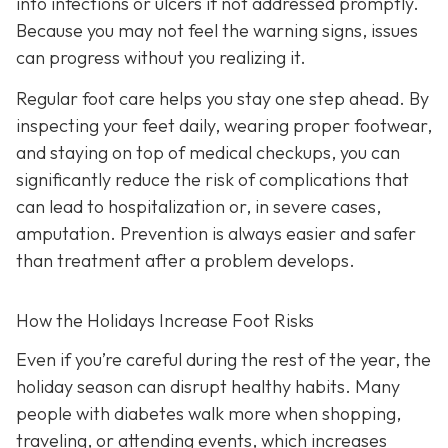
into infections or ulcers if not addressed promptly.
Because you may not feel the warning signs, issues
can progress without you realizing it.
Regular foot care helps you stay one step ahead. By
inspecting your feet daily, wearing proper footwear,
and staying on top of medical checkups, you can
significantly reduce the risk of complications that
can lead to hospitalization or, in severe cases,
amputation. Prevention is always easier and safer
than treatment after a problem develops.
How the Holidays Increase Foot Risks
Even if you’re careful during the rest of the year, the
holiday season can disrupt healthy habits. Many
people with diabetes walk more when shopping,
traveling, or attending events, which increases