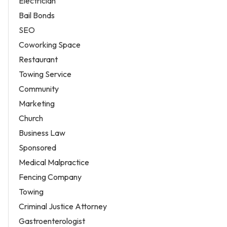
Electrician
Bail Bonds
SEO
Coworking Space
Restaurant
Towing Service
Community
Marketing
Church
Business Law
Sponsored
Medical Malpractice
Fencing Company
Towing
Criminal Justice Attorney
Gastroenterologist