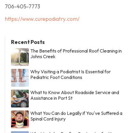
706-405-7773
https://www.curepodiatry.com/
Recent Posts
The Benefits of Professional Roof Cleaning in
Johns Creek
Why Visiting a Podiatrist Is Essential for
Pediatric Foot Conditions
What to Know About Roadside Service and
Assistance in Port St
What You Can do Legally if You've Suffered a
Spinal Cord Injury