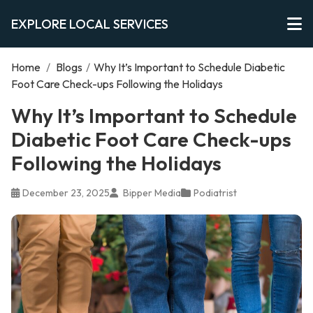
EXPLORE LOCAL SERVICES
Home
/
Blogs
/
Why It’s Important to Schedule Diabetic
Foot Care Check-ups Following the Holidays
Why It’s Important to Schedule
Diabetic Foot Care Check-ups
Following the Holidays
December 23, 2025
Bipper Media
Podiatrist