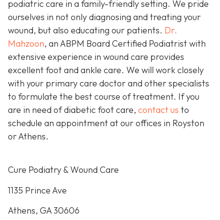
podiatric care in a family-friendly setting. We pride
ourselves in not only diagnosing and treating your
wound, but also educating our patients.
Dr.
Mahzoon
, an ABPM Board Certified Podiatrist with
extensive experience in wound care provides
excellent foot and ankle care. We will work closely
with your primary care doctor and other specialists
to formulate the best course of treatment. If you
are in need of diabetic foot care,
contact us
to
schedule an appointment at our offices in Royston
or Athens.
Cure Podiatry & Wound Care
1135 Prince Ave
Athens, GA 30606