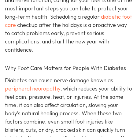
and nerve function, caring for your feet is one of the
most important steps you can take to protect your
long-term health. Scheduling a regular
diabetic foot
care
checkup after the holidays is a proactive way
to catch problems early, prevent serious
complications, and start the new year with
confidence.
Why Foot Care Matters for People With Diabetes
Diabetes can cause nerve damage known as
peripheral neuropathy
, which reduces your ability to
feel pain, pressure, heat, or injuries. At the same
time, it can also affect circulation, slowing your
body’s natural healing process. When these two
factors combine, even small foot injuries like
blisters, cuts, or dry, cracked skin can quickly turn