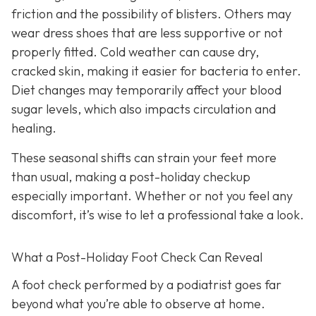
friction and the possibility of blisters. Others may
wear dress shoes that are less supportive or not
properly fitted. Cold weather can cause dry,
cracked skin, making it easier for bacteria to enter.
Diet changes may temporarily affect your blood
sugar levels, which also impacts circulation and
healing.
These seasonal shifts can strain your feet more
than usual, making a post-holiday checkup
especially important. Whether or not you feel any
discomfort, it’s wise to let a professional take a look.
What a Post-Holiday Foot Check Can Reveal
A foot check performed by a podiatrist goes far
beyond what you’re able to observe at home.