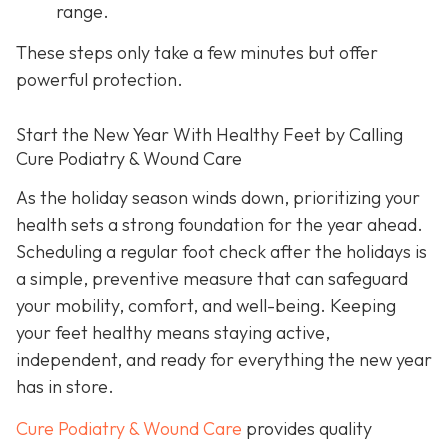
range.
These steps only take a few minutes but offer
powerful protection.
Start the New Year With Healthy Feet by Calling
Cure Podiatry & Wound Care
As the holiday season winds down, prioritizing your
health sets a strong foundation for the year ahead.
Scheduling a regular foot check after the holidays is
a simple, preventive measure that can safeguard
your mobility, comfort, and well-being. Keeping
your feet healthy means staying active,
independent, and ready for everything the new year
has in store.
Cure Podiatry & Wound Care
provides quality