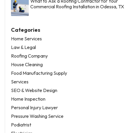
What to Ask a Roofing Contractor for Your
Commercial Roofing Installation in Odessa, TX
Categories
Home Services
Law & Legal
Roofing Company
House Cleaning
Food Manufacturing Supply
Services
SEO & Website Design
Home Inspection
Personal Injury Lawyer
Pressure Washing Service
Podiatrist