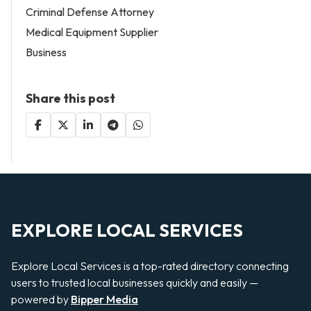
Criminal Defense Attorney
Medical Equipment Supplier
Business
Share this post
EXPLORE LOCAL SERVICES
Explore Local Services is a top-rated directory connecting
users to trusted local businesses quickly and easily —
powered by
Bipper Media