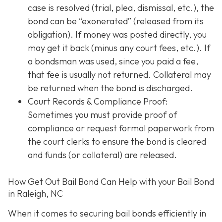
case is resolved (trial, plea, dismissal, etc.), the
bond can be “exonerated” (released from its
obligation). If money was posted directly, you
may get it back (minus any court fees, etc.). If
a bondsman was used, since you paid a fee,
that fee is usually not returned. Collateral may
be returned when the bond is discharged.
Court Records & Compliance Proof
:
Sometimes you must provide proof of
compliance or request formal paperwork from
the court clerks to ensure the bond is cleared
and funds (or collateral) are released.
How Get Out Bail Bond Can Help with your Bail Bond
in Raleigh, NC
When it comes to securing bail bonds efficiently in