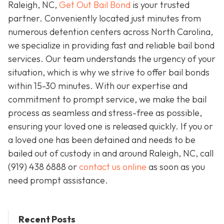
Raleigh, NC,
Get Out Bail Bond
is your trusted
partner. Conveniently located just minutes from
numerous detention centers across North Carolina,
we specialize in providing fast and reliable bail bond
services. Our team understands the urgency of your
situation, which is why we strive to offer bail bonds
within 15-30 minutes. With our expertise and
commitment to prompt service, we make the bail
process as seamless and stress-free as possible,
ensuring your loved one is released quickly. If you or
a loved one has been detained and needs to be
bailed out of custody in and around Raleigh, NC, call
(919) 438 6888 or
contact us online
as soon as you
need prompt assistance.
Recent Posts