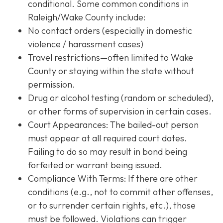
conditional. Some common conditions in
Raleigh/Wake County include:
No contact orders (especially in domestic
violence / harassment cases)
Travel restrictions—often limited to Wake
County or staying within the state without
permission.
Drug or alcohol testing (random or scheduled),
or other forms of supervision in certain cases.
Court Appearances: The bailed-out person
must appear at all required court dates.
Failing to do so may result in bond being
forfeited or warrant being issued.
Compliance With Terms
: If there are other
conditions (e.g., not to commit other offenses,
or to surrender certain rights, etc.), those
must be followed. Violations can trigger