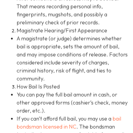
That means recording personal info,
fingerprints, mugshots, and possibly a
preliminary check of prior records.
Magistrate Hearing/First Appearance
A magistrate (or judge) determines whether
bail is appropriate, sets the amount of bail,
and may impose conditions of release. Factors
considered include severity of charges,
criminal history, risk of flight, and ties to
community.
How Bail Is Posted
You can pay the full bail amount in cash, or
other approved forms (cashier’s check, money
order, etc.).
If you can’t afford full bail, you may use a
bail
bondsman
licensed in NC
. The bondsman