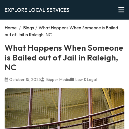
EXPLORE LOCAL SERVICES
Home
/
Blogs
/
What Happens When Someone is Bailed
out of Jail in Raleigh, NC
What Happens When Someone
is Bailed out of Jail in Raleigh,
NC
October 15, 2025
Bipper Media
Law & Legal