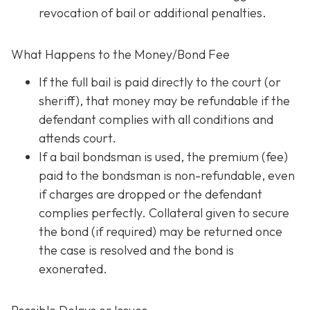
revocation of bail or additional penalties.
What Happens to the Money/Bond Fee
If the full bail is paid directly to the court (or
sheriff), that money may be refundable
if
the
defendant complies with all conditions and
attends court.
If a bail bondsman is used, the premium (fee)
paid to the bondsman is non-refundable, even
if charges are dropped or the defendant
complies perfectly. Collateral given to secure
the bond (if required) may be returned once
the case is resolved and the bond is
exonerated.