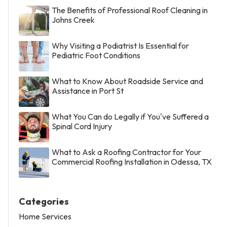
The Benefits of Professional Roof Cleaning in
Johns Creek
Why Visiting a Podiatrist Is Essential for
Pediatric Foot Conditions
What to Know About Roadside Service and
Assistance in Port St
What You Can do Legally if You've Suffered a
Spinal Cord Injury
What to Ask a Roofing Contractor for Your
Commercial Roofing Installation in Odessa, TX
Categories
Home Services