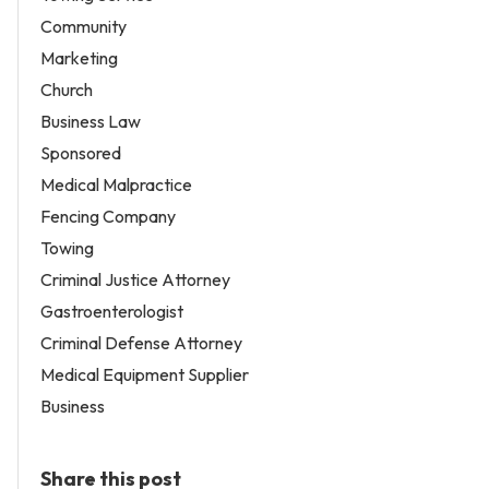
Community
Marketing
Church
Business Law
Sponsored
Medical Malpractice
Fencing Company
Towing
Criminal Justice Attorney
Gastroenterologist
Criminal Defense Attorney
Medical Equipment Supplier
Business
Share this post