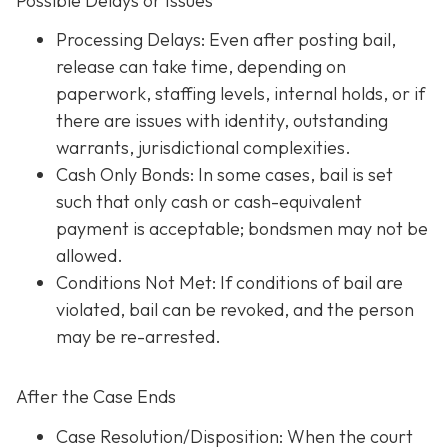
Possible Delays or Issues
Processing Delays: Even after posting bail,
release can take time, depending on
paperwork, staffing levels, internal holds, or if
there are issues with identity, outstanding
warrants, jurisdictional complexities.
Cash Only Bonds: In some cases, bail is set
such that only cash or cash-equivalent
payment is acceptable; bondsmen may not be
allowed.
Conditions Not Met
: If conditions of bail are
violated, bail can be revoked, and the person
may be re-arrested.
After the Case Ends
Case Resolution/Disposition: When the court