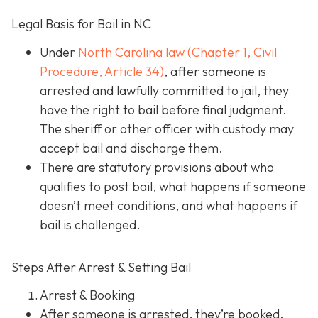
Legal Basis for Bail in NC
Under
North Carolina law (Chapter 1, Civil
Procedure, Article 34)
, after someone is
arrested and lawfully committed to jail, they
have the right to bail before final judgment.
The sheriff or other officer with custody may
accept bail and discharge them.
There are statutory provisions about who
qualifies to post bail, what happens if someone
doesn’t meet conditions, and what happens if
bail is challenged.
Steps After Arrest & Setting Bail
Arrest & Booking
After someone is arrested, they’re booked.