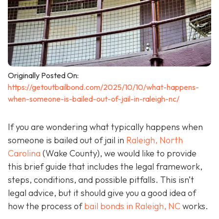
Originally Posted On:
https://getoutbailbond.com/2025/10/10/what-happens-
when-someone-is-bailed-out-of-jail-in-raleigh-nc/
If you are wondering what typically happens when
someone is bailed out of jail in
Raleigh, North
Carolina
(Wake County), we would like to provide
this brief guide that includes the legal framework,
steps, conditions, and possible pitfalls. This isn’t
legal advice, but it should give you a good idea of
how the process of
bail bonds in Raleigh, NC
works
.