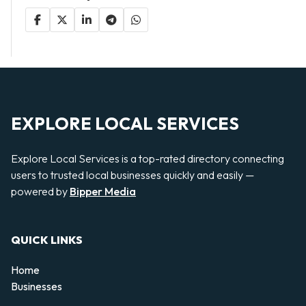
EXPLORE LOCAL SERVICES
Explore Local Services is a top-rated directory connecting
users to trusted local businesses quickly and easily —
powered by
Bipper Media
QUICK LINKS
Home
Businesses