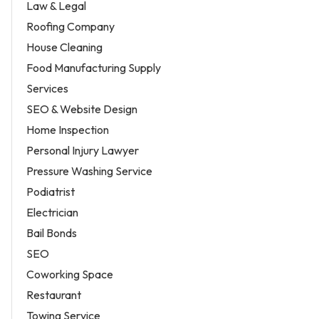
Law & Legal
Roofing Company
House Cleaning
Food Manufacturing Supply
Services
SEO & Website Design
Home Inspection
Personal Injury Lawyer
Pressure Washing Service
Podiatrist
Electrician
Bail Bonds
SEO
Coworking Space
Restaurant
Towing Service