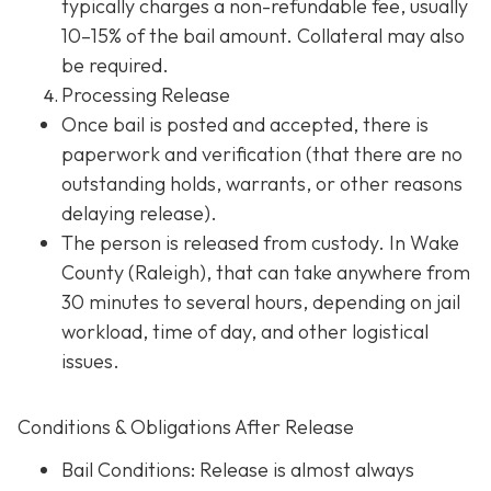
typically charges a non-refundable fee, usually
10–15% of the bail amount. Collateral may also
be required.
Processing Release
Once bail is posted and accepted, there is
paperwork and verification (that there are no
outstanding holds, warrants, or other reasons
delaying release).
The person is released from custody. In Wake
County (Raleigh), that can take anywhere from
30 minutes to several hours, depending on jail
workload, time of day, and other logistical
issues.
Conditions & Obligations After Release
Bail Conditions
: Release is almost always