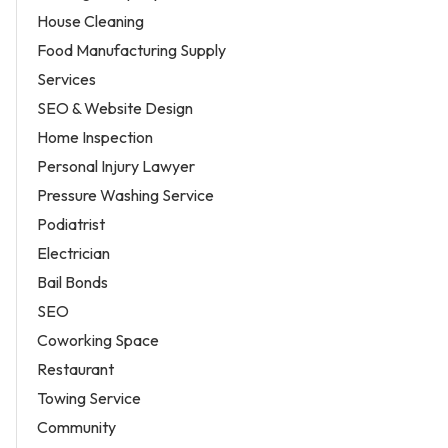
House Cleaning
Food Manufacturing Supply
Services
SEO & Website Design
Home Inspection
Personal Injury Lawyer
Pressure Washing Service
Podiatrist
Electrician
Bail Bonds
SEO
Coworking Space
Restaurant
Towing Service
Community