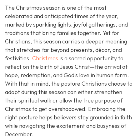
The Christmas season is one of the most
celebrated and anticipated times of the year,
marked by sparkling lights, joyful gatherings, and
traditions that bring families together. Yet for
Christians, this season carries a deeper meaning
that stretches far beyond presents, décor, and
festivities.
Christmas
is a sacred opportunity to
reflect on the birth of Jesus Christ—the arrival of
hope, redemption, and God’s love in human form.
With that in mind, the posture Christians choose to
adopt during this season can either strengthen
their spiritual walk or allow the true purpose of
Christmas to get overshadowed. Embracing the
right posture helps believers stay grounded in faith
while navigating the excitement and busyness of
December.