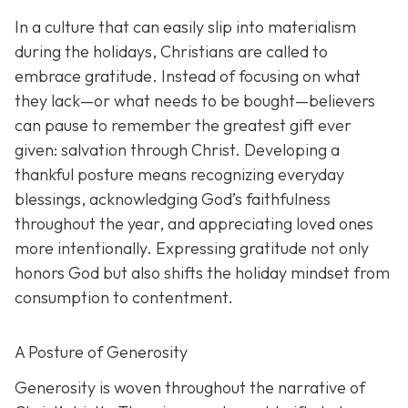
In a culture that can easily slip into materialism
during the holidays, Christians are called to
embrace gratitude. Instead of focusing on what
they lack—or what needs to be bought—believers
can pause to remember the greatest gift ever
given: salvation through Christ. Developing a
thankful posture means recognizing everyday
blessings, acknowledging God’s faithfulness
throughout the year, and appreciating loved ones
more intentionally. Expressing gratitude not only
honors God but also shifts the holiday mindset from
consumption to contentment.
A Posture of Generosity
Generosity is woven throughout the narrative of