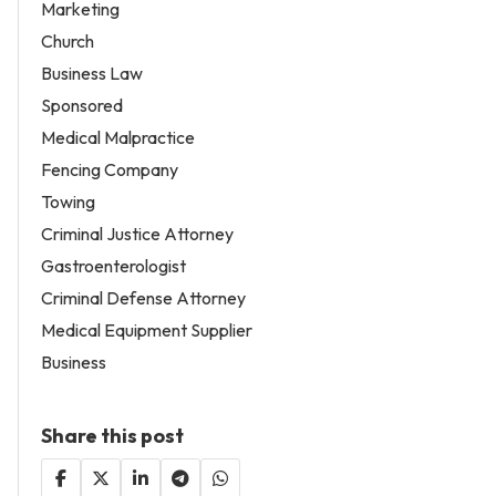
Marketing
Church
Business Law
Sponsored
Medical Malpractice
Fencing Company
Towing
Criminal Justice Attorney
Gastroenterologist
Criminal Defense Attorney
Medical Equipment Supplier
Business
Share this post