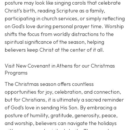
posture may look like singing carols that celebrate
Christ’s birth, reading Scripture as a family,
participating in church services, or simply reflecting
on God’s love during personal prayer time. Worship
shifts the focus from worldly distractions to the
spiritual significance of the season, helping
believers keep Christ at the center of it all.
Visit New Covenant in Athens for our Christmas
Programs
The Christmas season offers countless
opportunities for joy, celebration, and connection,
but for Christians, it is ultimately a sacred reminder
of God’s love in sending His Son. By embracing a
posture of humility, gratitude, generosity, peace,
and worship, believers can navigate the holidays