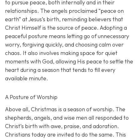
to pursue peace, both internally and in their
relationships. The angels proclaimed “peace on
earth” at Jesus’s birth, reminding believers that
Christ Himself is the source of peace. Adopting a
peaceful posture means letting go of unnecessary
worry, forgiving quickly, and choosing calm over
chaos. It also involves making space for quiet
moments with God, allowing His peace to settle the
heart during a season that tends to fill every
available minute.
A Posture of Worship
Above all, Christmas is a season of worship. The
shepherds, angels, and wise men all responded to
Christ’s birth with awe, praise, and adoration.
Christians today are invited to do the same. This