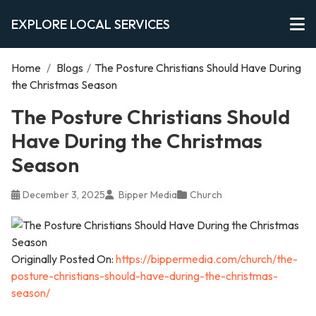
EXPLORE LOCAL SERVICES
Home
/
Blogs
/
The Posture Christians Should Have During
the Christmas Season
The Posture Christians Should
Have During the Christmas
Season
December 3, 2025
Bipper Media
Church
Originally Posted On:
https://bippermedia.com/church/the-
posture-christians-should-have-during-the-christmas-
season/