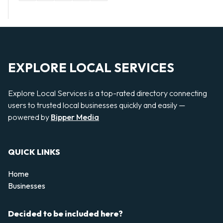
EXPLORE LOCAL SERVICES
Explore Local Services is a top-rated directory connecting
users to trusted local businesses quickly and easily —
powered by
Bipper Media
QUICK LINKS
Home
Businesses
Decided to be included here?