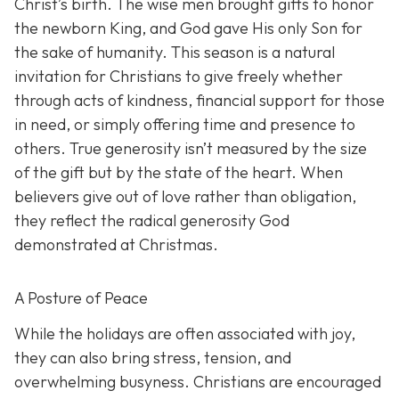
Christ’s birth. The wise men brought gifts to honor
the newborn King, and God gave His only Son for
the sake of humanity. This season is a natural
invitation for Christians to give freely whether
through acts of kindness, financial support for those
in need, or simply offering time and presence to
others. True generosity isn’t measured by the size
of the gift but by the state of the heart. When
believers give out of love rather than obligation,
they reflect the radical generosity God
demonstrated at Christmas.
A Posture of Peace
While the holidays are often associated with joy,
they can also bring stress, tension, and
overwhelming busyness. Christians are encouraged