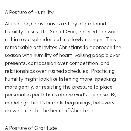
A Posture of Humility
At its core, Christmas is a story of profound
humility. Jesus, the Son of God, entered the world
not in royal splendor but in a lowly manger. This
remarkable act invites Christians to approach the
season with humility of heart, valuing people over
presents, compassion over competition, and
relationships over rushed schedules. Practicing
humility might look like listening more, speaking
more gently, or resisting the pressure to place
personal expectations above God’s purpose. By
modeling Christ’s humble beginnings, believers
draw nearer to the heart of Christmas.
A Posture of Gratitude