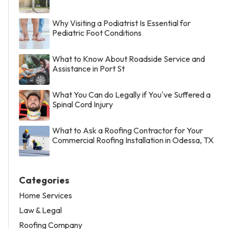
Why Visiting a Podiatrist Is Essential for
Pediatric Foot Conditions
What to Know About Roadside Service and
Assistance in Port St
What You Can do Legally if You've Suffered a
Spinal Cord Injury
What to Ask a Roofing Contractor for Your
Commercial Roofing Installation in Odessa, TX
Categories
Home Services
Law & Legal
Roofing Company