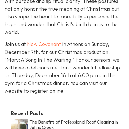
with purpose and spiritual clarity. These postures
not only honor the true meaning of Christmas but
also shape the heart to more fully experience the
hope and wonder that Christ’s birth brings to the
world.
Join us at
New Covenant
in Athens on Sunday,
December 7th, for our Christmas production,
“Mary: A Song In The Waiting.” For our seniors, we
will have a delicious meal and wonderful fellowship
on Thursday, December 18th at 6:00 p.m. in the
gym for a Christmas dinner. You can visit our
website to register online.
Recent Posts
The Benefits of Professional Roof Cleaning in
Johns Creek