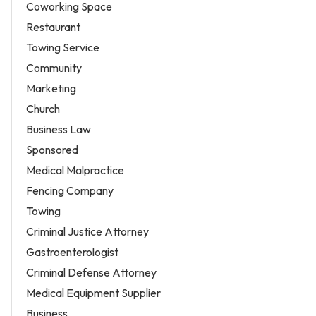
Coworking Space
Restaurant
Towing Service
Community
Marketing
Church
Business Law
Sponsored
Medical Malpractice
Fencing Company
Towing
Criminal Justice Attorney
Gastroenterologist
Criminal Defense Attorney
Medical Equipment Supplier
Business