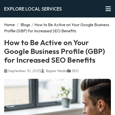
EXPLORE LOCAL SERVICES
Home
/
Blogs
/
How to Be Active on Your Google Business
Profile (GBP) for Increased SEO Benefits
How to Be Active on Your
Google Business Profile (GBP)
for Increased SEO Benefits
September 10, 2025
Bipper Media
SEO