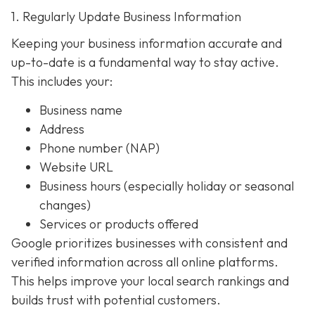
1. Regularly Update Business Information
Keeping your business information accurate and
up-to-date is a fundamental way to stay active.
This includes your:
Business name
Address
Phone number (NAP)
Website URL
Business hours (especially holiday or seasonal
changes)
Services or products offered
Google prioritizes businesses with consistent and
verified information across all online platforms.
This helps improve your local search rankings and
builds trust with potential customers.