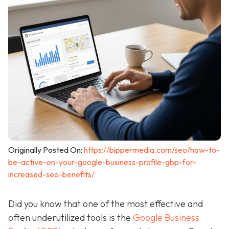
Originally Posted On:
https://bippermedia.com/seo/how-to-
be-active-on-your-google-business-profile-gbp-for-
increased-seo-benefits/
Did you know that one of the most effective and
often underutilized tools is the
Google Business