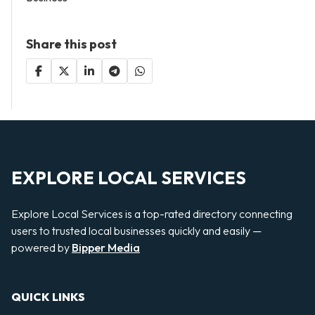
Share this post
EXPLORE LOCAL SERVICES
Explore Local Services is a top-rated directory connecting
users to trusted local businesses quickly and easily —
powered by
Bipper Media
QUICK LINKS