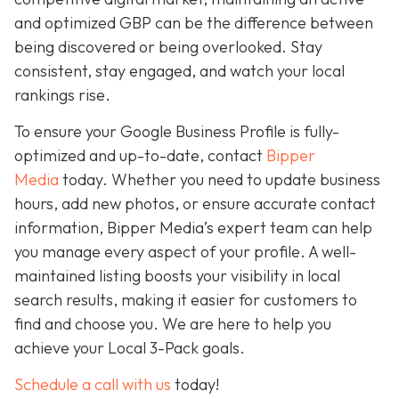
and optimized GBP can be the difference between
being discovered or being overlooked. Stay
consistent, stay engaged, and watch your local
rankings rise.
To ensure your Google Business Profile is fully-
optimized and up-to-date, contact
Bipper
Media
today. Whether you need to update business
hours, add new photos, or ensure accurate contact
information, Bipper Media’s expert team can help
you manage every aspect of your profile. A well-
maintained listing boosts your visibility in local
search results, making it easier for customers to
find and choose you. We are here to help you
achieve your Local 3-Pack goals.
Schedule a call with us
today!