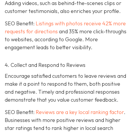
Adding videos, such as behind-the-scenes clips or
customer testimonials, also enriches your profile.
SEO Benefit:
Listings with photos receive 42% more
requests for directions
and 35% more click-throughs
to websites, according to Google. More
engagement leads to better visibility.
4. Collect and Respond to Reviews
Encourage satisfied customers to leave reviews and
make it a point to respond to them, both positive
and negative. Timely and professional responses
demonstrate that you value customer feedback.
SEO Benefit:
Reviews are a key local ranking factor
.
Businesses with more positive reviews and higher
star ratings tend to rank higher in local search