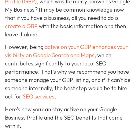
Profile (GBP)
, which was formerly known as Google
My Business? It may be common knowledge now
that if you have a business, all you need to do is
create a GBP
with the basic information and then
leave it alone.
However, being
active on your GBP enhances your
visibility on Google Search and Maps
, which
contributes significantly to your local SEO
performance. That’s why we recommend you have
someone manage your GBP listing, and if it can’t be
someone internally, the best step would be to hire
out for
SEO services
.
Here’s how you can stay active on your Google
Business Profile and the SEO benefits that come
with it.