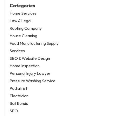
Categories
Home Services
Law & Legal
Roofing Company
House Cleaning
Food Manufacturing Supply
Services
SEO & Website Design
Home Inspection
Personal Injury Lawyer
Pressure Washing Service
Podiatrist
Electrician
Bail Bonds
SEO