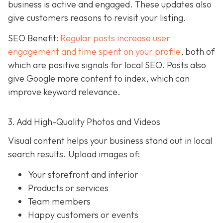
business is active and engaged. These updates also
give customers reasons to revisit your listing.
SEO Benefit:
Regular posts increase user
engagement and time spent on your profile
, both of
which are positive signals for local SEO. Posts also
give Google more content to index, which can
improve keyword relevance.
3. Add High-Quality Photos and Videos
Visual content helps your business stand out in local
search results. Upload images of:
Your storefront and interior
Products or services
Team members
Happy customers or events