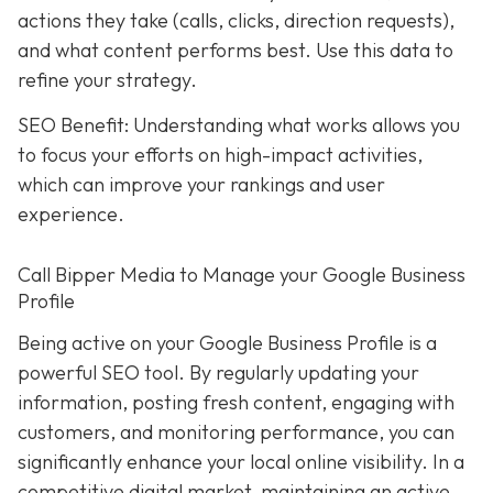
actions they take (calls, clicks, direction requests),
and what content performs best. Use this data to
refine your strategy.
SEO Benefit: Understanding what works allows you
to focus your efforts on high-impact activities,
which can improve your rankings and user
experience.
Call Bipper Media to Manage your Google Business
Profile
Being active on your Google Business Profile is a
powerful SEO tool. By regularly updating your
information, posting fresh content, engaging with
customers, and monitoring performance, you can
significantly enhance your local online visibility. In a
competitive digital market, maintaining an active