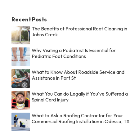
Recent Posts
The Benefits of Professional Roof Cleaning in
Johns Creek
Why Visiting a Podiatrist Is Essential for
Pediatric Foot Conditions
What to Know About Roadside Service and
Assistance in Port St
What You Can do Legally if You've Suffered a
Spinal Cord Injury
What to Ask a Roofing Contractor for Your
Commercial Roofing Installation in Odessa, TX