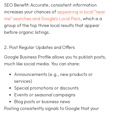
SEO Benefit: Accurate, consistent information
increases your chances of
appearing in local “near
me” searches and Google’s Local Pack
, which is a
group of the top three local results that appear
before organic listings.
2. Post Regular Updates and Offers
Google Business Profile allows you to publish posts,
much like social media. You can share:
Announcements (e.g., new products or
services)
Special promotions or discounts
Events or seasonal campaigns
Blog posts or business news
Posting consistently signals to Google that your