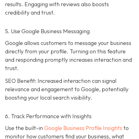
results. Engaging with reviews also boosts
credibility and trust.
5. Use Google Business Messaging
Google allows customers to message your business
directly from your profile. Turning on this feature
and responding promptly increases interaction and
trust.
SEO Benefit: Increased interaction can signal
relevance and engagement to Google, potentially
boosting your local search visibility.
6. Track Performance with Insights
Use the built-in
Google Business Profile Insights
to
monitor how customers find your business, what