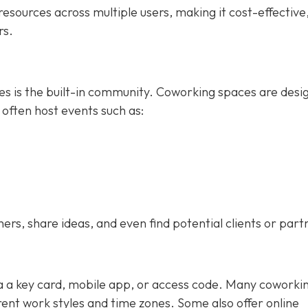
esources across multiple users, making it cost-effective
rs.
ces is the built-in community. Coworking spaces are desi
 often host events such as:
s, share ideas, and even find potential clients or part
ia a key card, mobile app, or access code. Many coworki
nt work styles and time zones. Some also offer online