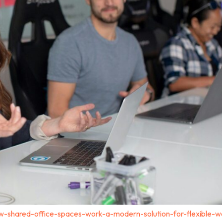
-shared-office-spaces-work-a-modern-solution-for-flexible-w