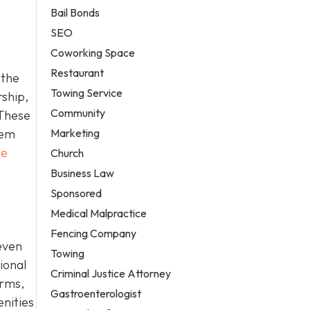
Bail Bonds
SEO
Coworking Space
Restaurant
 the
Towing Service
rship,
Community
 These
Marketing
hem
ce
Church
Business Law
Sponsored
Medical Malpractice
Fencing Company
even
Towing
ional
Criminal Justice Attorney
erms,
Gastroenterologist
enities