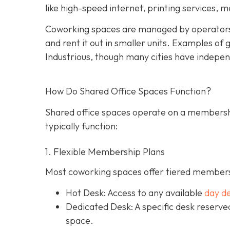
like high-speed internet, printing services, 
Coworking spaces are managed by operators
and rent it out in smaller units. Examples o
Industrious, though many cities have indepen
How Do Shared Office Spaces Function?
Shared office spaces operate on a membersh
typically function:
1. Flexible Membership Plans
Most coworking spaces offer tiered membersh
Hot Desk: Access to any available
day d
Dedicated Desk
: A specific desk reserv
space.