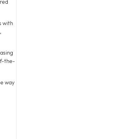
ared
s with
,
easing
f-the-
he way