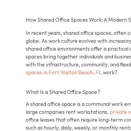
How Shared Office Spaces Work: A Modern So
In recent years, shared office spaces, often c
globe. As work culture evolves with increasin
shared office environments offer a practical 
spaces bring together individuals and busine
with the infrastructure, community, and flexi
spaces in Fort Walton Beach, FL
work?
What Is a Shared Office Space?
A shared office space is a communal work env
large companies rent workstations,
private o
office leases that often require long-term c
such as hourly, daily, weekly, or monthly ren