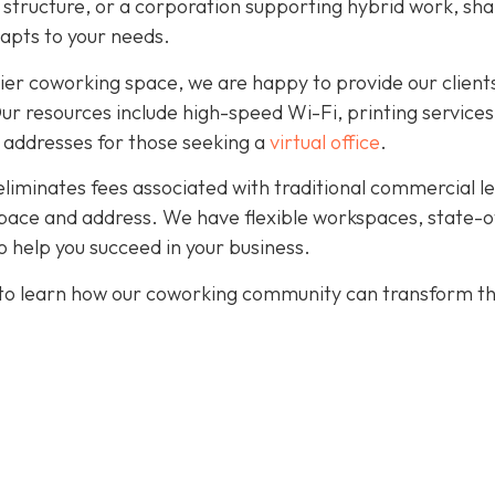
r structure, or a corporation supporting hybrid work, sh
dapts to your needs.
ier coworking space, we are happy to provide our client
. Our resources include high-speed Wi-Fi, printing services
 addresses for those seeking a
virtual office
.
eliminates fees associated with traditional commercial l
pace and address. We have flexible workspaces, state-o
 help you succeed in your business.
to learn how our coworking community can transform t