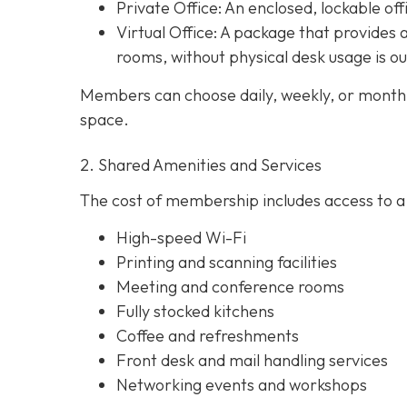
Private Office
: An enclosed, lockable off
Virtual Office: A package that provides 
rooms, without physical desk usage is o
Members can choose daily, weekly, or monthl
space.
2. Shared Amenities and Services
The cost of membership includes access to a 
High-speed Wi-Fi
Printing and scanning facilities
Meeting and conference rooms
Fully stocked kitchens
Coffee and refreshments
Front desk and mail handling services
Networking events and workshops