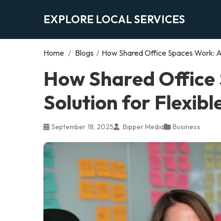
EXPLORE LOCAL SERVICES
Home
/
Blogs
/
How Shared Office Spaces Work: A 
How Shared Office
Solution for Flexib
September 18, 2025
Bipper Media
Business