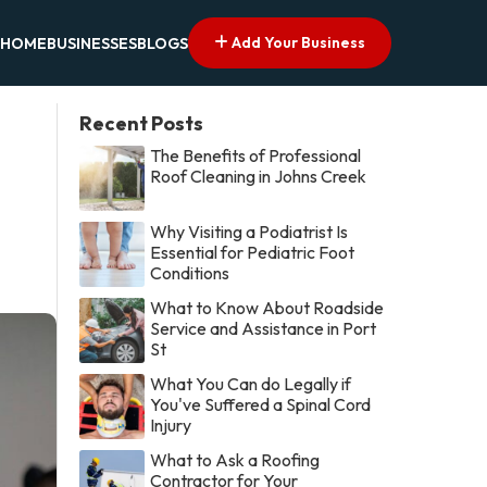
Add Your Business
HOME
BUSINESSES
BLOGS
Recent Posts
The Benefits of Professional
Roof Cleaning in Johns Creek
Why Visiting a Podiatrist Is
Essential for Pediatric Foot
Conditions
What to Know About Roadside
Service and Assistance in Port
St
What You Can do Legally if
You've Suffered a Spinal Cord
Injury
What to Ask a Roofing
Contractor for Your