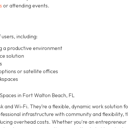
s
or attending events.
 users, including:
g a productive environment
ice solution
s
ptions or satellite offices
rkspaces
Spaces in Fort Walton Beach, FL
k and Wi-Fi. They’re a flexible, dynamic work solution f
essional infrastructure with community and flexibility, 
educing overhead costs. Whether you're an entrepreneur