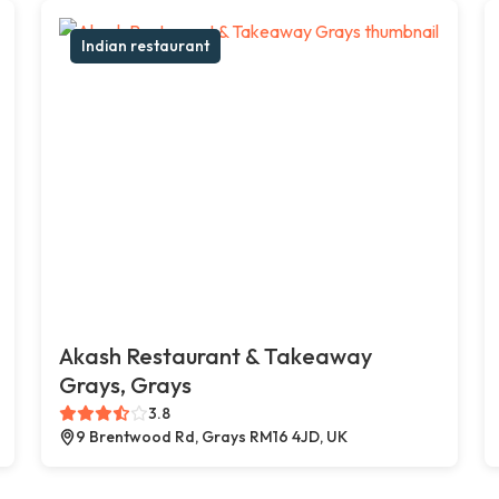
Indian restaurant
Akash Restaurant & Takeaway
Grays, Grays
3.8
9 Brentwood Rd, Grays RM16 4JD, UK