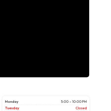
Monday
5:00 – 10:00 PM
Tuesday
Closed