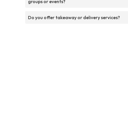
groups or events?
Do you offer takeaway or delivery services?