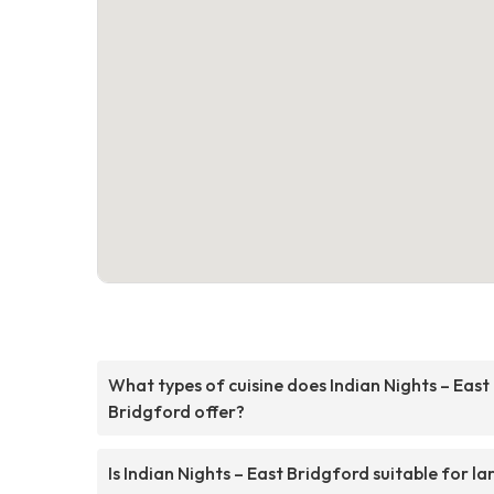
What types of cuisine does Indian Nights – East
Bridgford offer?
Is Indian Nights – East Bridgford suitable for la