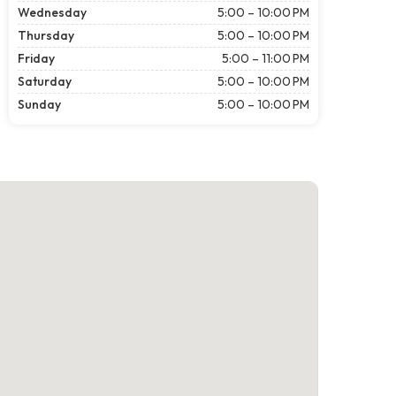
Wednesday
5:00 – 10:00 PM
Thursday
5:00 – 10:00 PM
Friday
5:00 – 11:00 PM
Saturday
5:00 – 10:00 PM
Sunday
5:00 – 10:00 PM