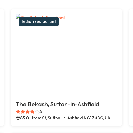
Indian restaurant
The Bekash, Sutton-in-Ashfield
4
83 Outram St, Sutton-in-Ashfield NG17 4BG, UK