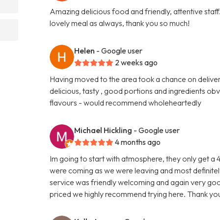
Amazing delicious food and friendly, attentive sta
lovely meal as always, thank you so much!
Helen
- Google user
2 weeks ago
Having moved to the area took a chance on delivery
delicious, tasty , good portions and ingredients ob
flavours - would recommend wholeheartedly
Michael Hickling
- Google user
4 months ago
Im going to start with atmosphere, they only get a
were coming as we were leaving and most definitely
service was friendly welcoming and again very goo
priced we highly recommend trying here. Thank you