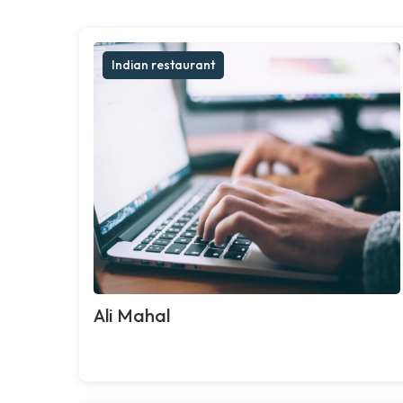
Indian restaurant
Ali Mahal