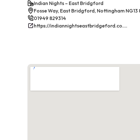
Indian Nights – East Bridgford
Fosse Way, East Bridgford, Nottingham NG13 
01949 829314
https://indiannightseastbridgeford.co.uk/