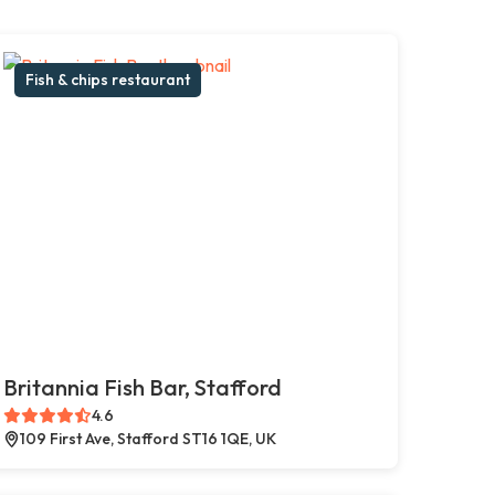
Fish & chips restaurant
Britannia Fish Bar, Stafford
4.6
109 First Ave, Stafford ST16 1QE, UK