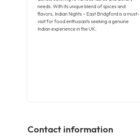
needs. With its unique blend of spices and
flavors, Indian Nights – East Bridgford is a must-
visit for food enthusiasts seeking a genuine
Indian experience in the UK.
Contact information