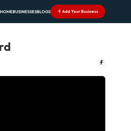
Add Your Business
HOME
BUSINESSES
BLOGS
ord