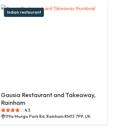
Indian restaurant
Gausia Restaurant and Takeaway,
Rainham
4.3
119a Mungo Park Rd, Rainham RM13 7PP, UK