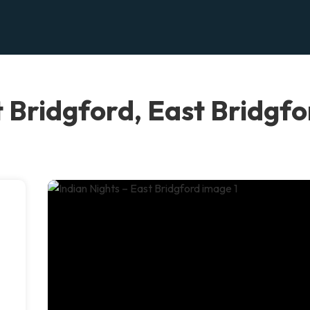
t Bridgford, East Bridgf
.