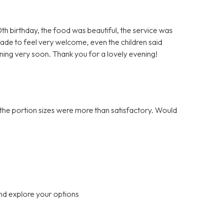
h birthday, the food was beautiful, the service was
ade to feel very welcome, even the children said
rning very soon. Thank you for a lovely evening!
the portion sizes were more than satisfactory. Would
nd explore your options