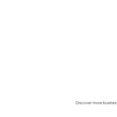
Discover more business