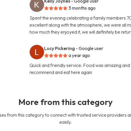
Kelly Joynes
- Google user
3 months ago
Spent the evening celebrating a family members 70t
excellent along with the atmosphere, we were all m
how much they enjoyed it, we will definitely be retu
Lucy Pickering
- Google user
a year ago
Quick and friendly service. Food was amazing and 
recommend and eat here again
More from this category
es from this category to connect with trusted service providers a
easily.