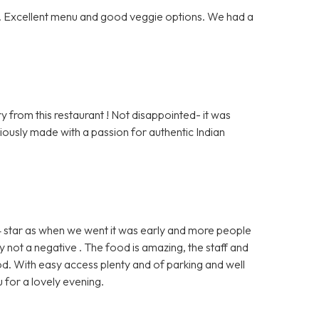
ff. Excellent menu and good veggie options. We had a
 from this restaurant ! Not disappointed- it was
viously made with a passion for authentic Indian
 4 star as when we went it was early and more people
 not a negative . The food is amazing, the staff and
d. With easy access plenty and of parking and well
 for a lovely evening.