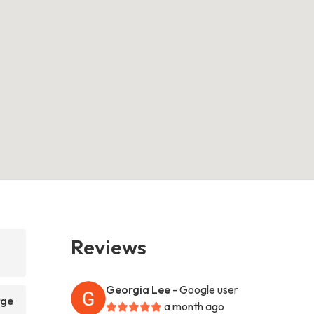
Reviews
Georgia Lee
- Google user
rge
a month ago