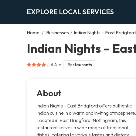
EXPLORE LOCAL SERVICES
Home
/
Businesses
/
Indian Nights – East Bridgford
Indian Nights – Eas
4.4
Restaurants
About
Indian Nights – East Bridgford offers authentic
Indian cuisine in a warm and inviting atmosphere
Located in East Bridgford, Nottingham, this
restaurant serves a wide range of traditional
dishes, catering to various tastes and dietary