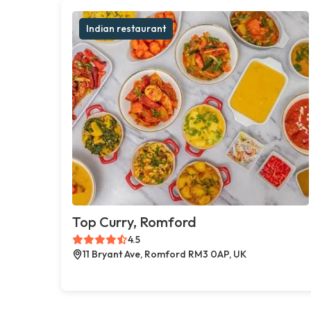
Indian restaurant
Top Curry, Romford
4.5
11 Bryant Ave, Romford RM3 0AP, UK