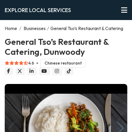
EXPLORE LOCAL SERVICES
Home
/
Businesses
/
General Tso’s Restaurant & Catering
General Tso’s Restaurant &
Catering, Dunwoody
4.6
Chinese restaurant