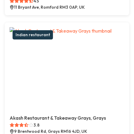
4.5
11 Bryant Ave, Romford RM3 0AP, UK
Indian restaurant
Akash Restaurant & Takeaway Grays, Grays
3.8
9 Brentwood Rd, Grays RM16 4JD, UK