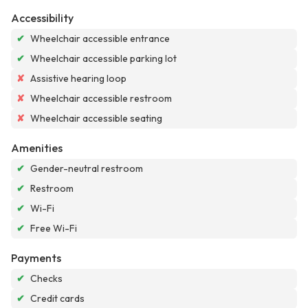
Accessibility
✔
Wheelchair accessible entrance
✔
Wheelchair accessible parking lot
✘
Assistive hearing loop
✘
Wheelchair accessible restroom
✘
Wheelchair accessible seating
Amenities
✔
Gender-neutral restroom
✔
Restroom
✔
Wi-Fi
✔
Free Wi-Fi
Payments
✔
Checks
✔
Credit cards