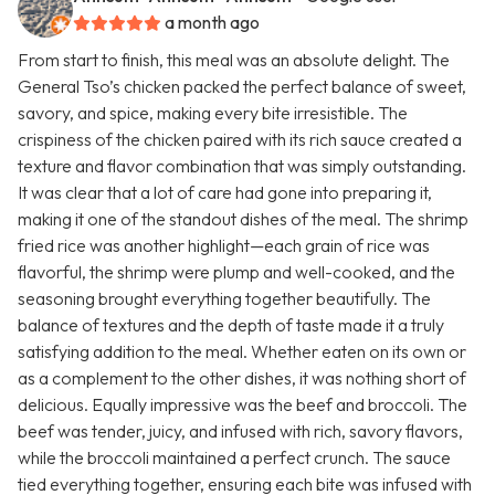
a month ago
From start to finish, this meal was an absolute delight. The
General Tso’s chicken packed the perfect balance of sweet,
savory, and spice, making every bite irresistible. The
crispiness of the chicken paired with its rich sauce created a
texture and flavor combination that was simply outstanding.
It was clear that a lot of care had gone into preparing it,
making it one of the standout dishes of the meal. The shrimp
fried rice was another highlight—each grain of rice was
flavorful, the shrimp were plump and well-cooked, and the
seasoning brought everything together beautifully. The
balance of textures and the depth of taste made it a truly
satisfying addition to the meal. Whether eaten on its own or
as a complement to the other dishes, it was nothing short of
delicious. Equally impressive was the beef and broccoli. The
beef was tender, juicy, and infused with rich, savory flavors,
while the broccoli maintained a perfect crunch. The sauce
tied everything together, ensuring each bite was infused with