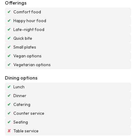
Offerings
✔
Comfort food
✔
Happy hour food
✔
Late-night food
✔
Quick bite
✔
Small plates
✔
Vegan options
✔
Vegetarian options
Dining options
✔
Lunch
✔
Dinner
✔
Catering
✔
Counter service
✔
Seating
✘
Table service