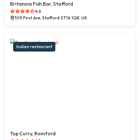
Britannia Fish Bar, Stafford
4.6
109 First Ave, Stafford ST16 1QE, UK
Indian restaurant
Top Curry, Romford