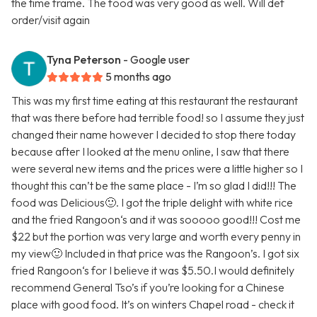
the time frame. The food was very good as well. Will def
order/visit again
Tyna Peterson
- Google user
5 months ago
This was my first time eating at this restaurant the restaurant
that was there before had terrible food! so I assume they just
changed their name however I decided to stop there today
because after I looked at the menu online, I saw that there
were several new items and the prices were a little higher so I
thought this can’t be the same place - I’m so glad I did!!! The
food was Delicious🙂. I got the triple delight with white rice
and the fried Rangoon‘s and it was sooooo good!!! Cost me
$22 but the portion was very large and worth every penny in
my view🙂 Included in that price was the Rangoon’s. I got six
fried Rangoon‘s for I believe it was $5.50.I would definitely
recommend General Tso’s if you’re looking for a Chinese
place with good food. It’s on winters Chapel road - check it