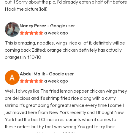
out !! Sorry about the pic. I’d already eaten a half of it before
I took the picture(lol!)
Nancy Perez
- Google user
a week ago
This is amazing, noodles, wings, rice all of it, definitely will be
coming back Edited: orange chicken definitely has actually
oranges in it 10/10
Abdul Malik
- Google user
a week ago
Well, I always like The fried lemon pepper chicken wings they
are delicious and it's shrimp fried rice along with a curry
shrimp It's great doing for great service every time I come I
just moved here from New York recently and I thought New
York had the best Chinese restaurants when it comes to
these orders but by far I was wrong You got to try their