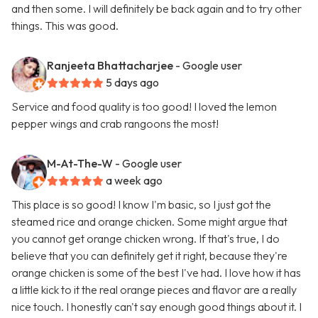
and then some. I will definitely be back again and to try other
things. This was good.
Ranjeeta Bhattacharjee
- Google user
5 days ago
Service and food quality is too good! I loved the lemon
pepper wings and crab rangoons the most!
M-At-The-W
- Google user
a week ago
This place is so good! I know I'm basic, so I just got the
steamed rice and orange chicken. Some might argue that
you cannot get orange chicken wrong. If that's true, I do
believe that you can definitely get it right, because they're
orange chicken is some of the best I've had. I love how it has
a little kick to it the real orange pieces and flavor are a really
nice touch. I honestly can't say enough good things about it. I