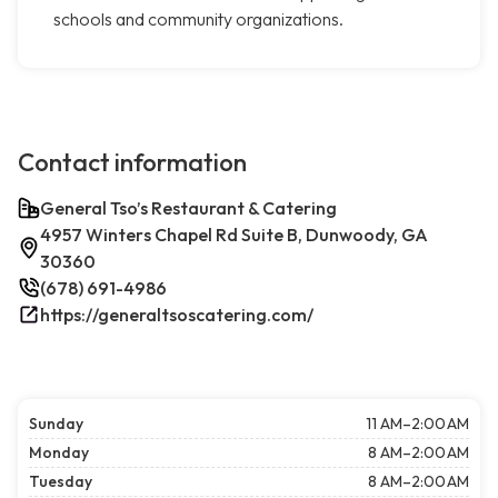
schools and community organizations.
Contact information
General Tso’s Restaurant & Catering
4957 Winters Chapel Rd Suite B, Dunwoody, GA
30360
(678) 691-4986
https://generaltsoscatering.com/
Sunday
11 AM–2:00 AM
Monday
8 AM–2:00 AM
Tuesday
8 AM–2:00 AM