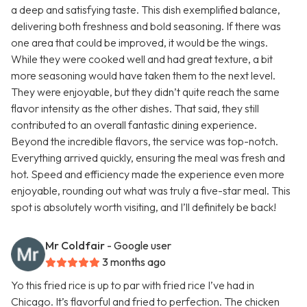
a deep and satisfying taste. This dish exemplified balance,
delivering both freshness and bold seasoning. If there was
one area that could be improved, it would be the wings.
While they were cooked well and had great texture, a bit
more seasoning would have taken them to the next level.
They were enjoyable, but they didn’t quite reach the same
flavor intensity as the other dishes. That said, they still
contributed to an overall fantastic dining experience.
Beyond the incredible flavors, the service was top-notch.
Everything arrived quickly, ensuring the meal was fresh and
hot. Speed and efficiency made the experience even more
enjoyable, rounding out what was truly a five-star meal. This
spot is absolutely worth visiting, and I’ll definitely be back!
Mr Coldfair
- Google user
3 months ago
Yo this fried rice is up to par with fried rice I’ve had in
Chicago. It’s flavorful and fried to perfection. The chicken