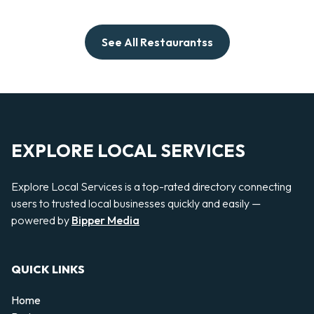
See All Restaurantss
EXPLORE LOCAL SERVICES
Explore Local Services is a top-rated directory connecting
users to trusted local businesses quickly and easily —
powered by
Bipper Media
QUICK LINKS
Home