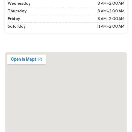
Wednesday
8 AM–2:00 AM
Thursday
8 AM–2:00 AM
Friday
8 AM–2:00 AM
Saturday
11 AM–2:00 AM