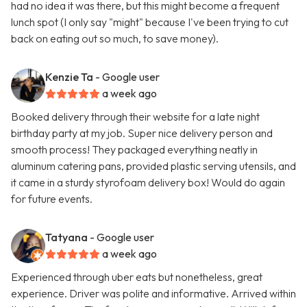
had no idea it was there, but this might become a frequent
lunch spot (I only say "might" because I've been trying to cut
back on eating out so much, to save money).
Kenzie Ta
- Google user
a week ago
Booked delivery through their website for a late night
birthday party at my job. Super nice delivery person and
smooth process! They packaged everything neatly in
aluminum catering pans, provided plastic serving utensils, and
it came in a sturdy styrofoam delivery box! Would do again
for future events.
Tatyana
- Google user
a week ago
Experienced through uber eats but nonetheless, great
experience. Driver was polite and informative. Arrived within