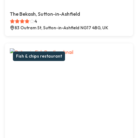
The Bekash, Sutton-in-Ashfield
4
83 Outram St, Sutton-in-Ashfield NG17 4BG, UK
Fish & chips restaurant