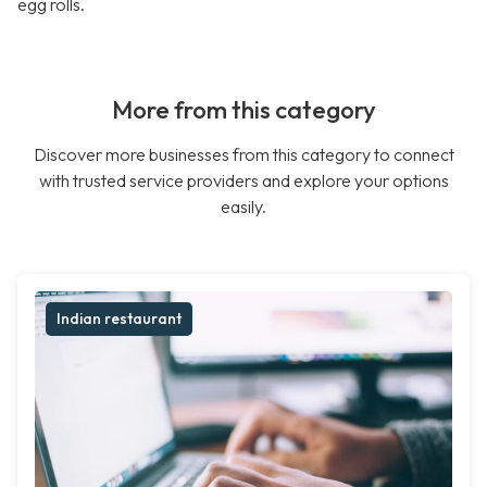
egg rolls.
More from this category
Discover more businesses from this category to connect
with trusted service providers and explore your options
easily.
Indian restaurant