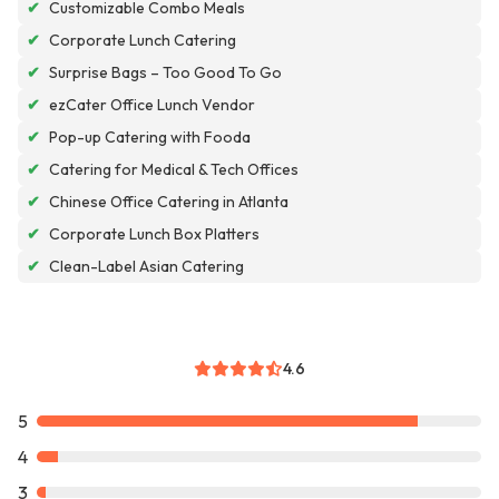
✔
Customizable Combo Meals
✔
Corporate Lunch Catering
✔
Surprise Bags – Too Good To Go
✔
ezCater Office Lunch Vendor
✔
Pop-up Catering with Fooda
✔
Catering for Medical & Tech Offices
✔
Chinese Office Catering in Atlanta
✔
Corporate Lunch Box Platters
✔
Clean-Label Asian Catering
4.6
5
4
3