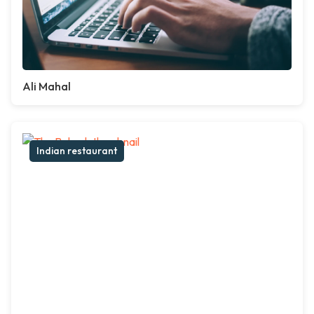
Ali Mahal
Indian restaurant