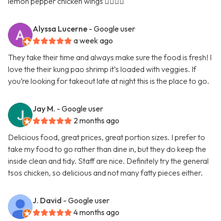
lemon pepper chicken wings 👍🏿👍🏿
Alyssa Lucerne
- Google user
a week ago
They take their time and always make sure the food is fresh! I
love the their kung pao shrimp it’s loaded with veggies. If
you’re looking for takeout late at night this is the place to go.
Jay M.
- Google user
2 months ago
Delicious food, great prices, great portion sizes. I prefer to
take my food to go rather than dine in, but they do keep the
inside clean and tidy. Staff are nice. Definitely try the general
tsos chicken, so delicious and not many fatty pieces either.
J. David
- Google user
4 months ago