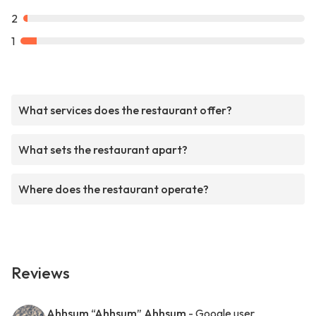
2
1
What services does the restaurant offer?
What sets the restaurant apart?
Where does the restaurant operate?
Reviews
Ahhsum “Ahhsum” Ahhsum
- Google user