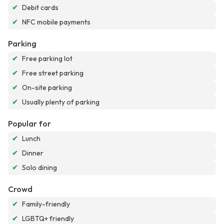
✔
Debit cards
✔
NFC mobile payments
Parking
✔
Free parking lot
✔
Free street parking
✔
On-site parking
✔
Usually plenty of parking
Popular for
✔
Lunch
✔
Dinner
✔
Solo dining
Crowd
✔
Family-friendly
✔
LGBTQ+ friendly