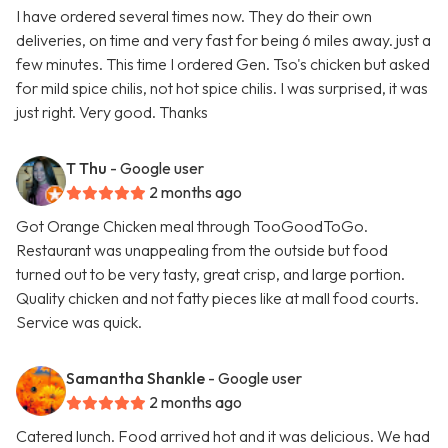
I have ordered several times now. They do their own
deliveries, on time and very fast for being 6 miles away. just a
few minutes. This time I ordered Gen. Tso's chicken but asked
for mild spice chilis, not hot spice chilis. I was surprised, it was
just right. Very good. Thanks
T Thu
- Google user
2 months ago
Got Orange Chicken meal through TooGoodToGo.
Restaurant was unappealing from the outside but food
turned out to be very tasty, great crisp, and large portion.
Quality chicken and not fatty pieces like at mall food courts.
Service was quick.
Samantha Shankle
- Google user
2 months ago
Catered lunch. Food arrived hot and it was delicious. We had