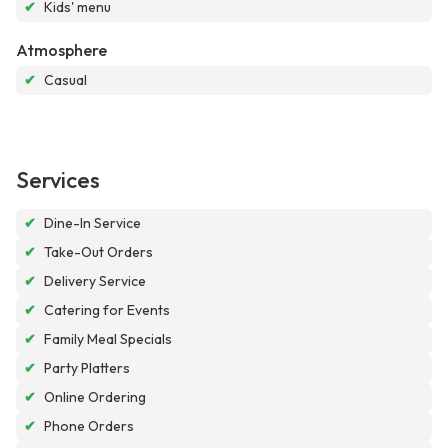
✔
Kids' menu
Atmosphere
✔
Casual
Services
✔
Dine-In Service
✔
Take-Out Orders
✔
Delivery Service
✔
Catering for Events
✔
Family Meal Specials
✔
Party Platters
✔
Online Ordering
✔
Phone Orders