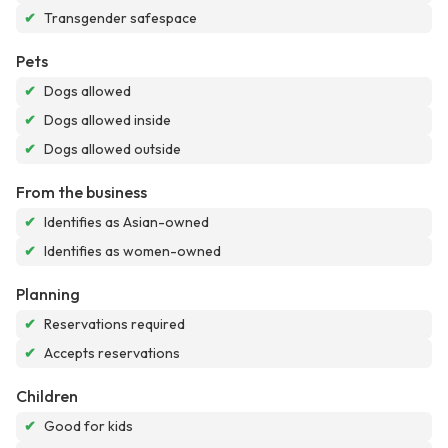
✔
Transgender safespace
Pets
✔
Dogs allowed
✔
Dogs allowed inside
✔
Dogs allowed outside
From the business
✔
Identifies as Asian-owned
✔
Identifies as women-owned
Planning
✔
Reservations required
✔
Accepts reservations
Children
✔
Good for kids