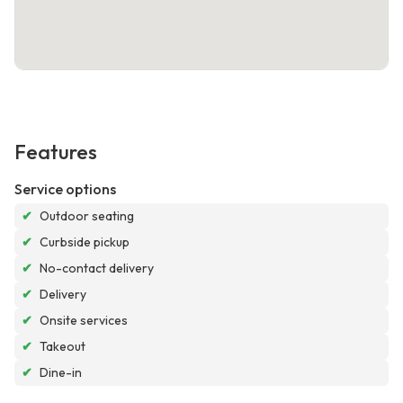
Features
Service options
✔
Outdoor seating
✔
Curbside pickup
✔
No-contact delivery
✔
Delivery
✔
Onsite services
✔
Takeout
✔
Dine-in