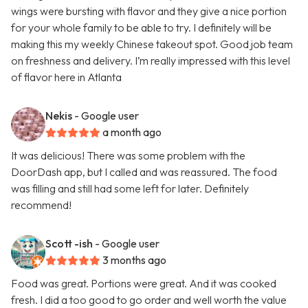
wings were bursting with flavor and they give a nice portion
for your whole family to be able to try. I definitely will be
making this my weekly Chinese takeout spot. Good job team
on freshness and delivery. I’m really impressed with this level
of flavor here in Atlanta
Nekis
- Google user
a month ago
It was delicious! There was some problem with the
DoorDash app, but I called and was reassured. The food
was filling and still had some left for later. Definitely
recommend!
Scott -ish
- Google user
3 months ago
Food was great. Portions were great. And it was cooked
fresh. I did a too good to go order and well worth the value