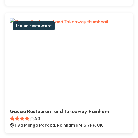
Indian restaurant
Gausia Restaurant and Takeaway, Rainham
4.3
119a Mungo Park Rd, Rainham RM13 7PP, UK