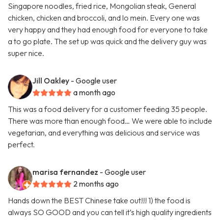
Singapore noodles, fried rice, Mongolian steak, General
chicken, chicken and broccoli, and lo mein. Every one was
very happy and they had enough food for everyone to take
a to go plate. The set up was quick and the delivery guy was
super nice.
Jill Oakley
- Google user
a month ago
This was a food delivery for a customer feeding 35 people.
There was more than enough food… We were able to include
vegetarian, and everything was delicious and service was
perfect.
marisa fernandez
- Google user
2 months ago
Hands down the BEST Chinese take out!!! 1) the food is
always SO GOOD and you can tell it’s high quality ingredients