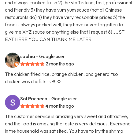
and always cooked fresh 2) the staff is kind, fast, professional
and friendly 3) they have yum yum sauce (not all Chinese
restaurants do) 4) they have very reasonable prices 5) the
food is always packed well, they have never forgotten to
give me XYZ sauce or anything else that I request 6) JUST
EAT HERE YOU CAN THANK ME LATER
sophia
- Google user
2 months ago
The chicken fried rice, orange chicken, and general tso
chicken was chefs kiss 🤌💋
Sol Pacheco
- Google user
4 months ago
The customer service is amazing very sweet and attractive,
and the food is amazing the taste is very delicious. Everyone
in the household was satisfied. You have to try the shrimp