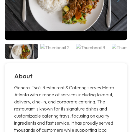
About
General Tso's Restaurant & Catering serves Metro
Atlanta with a range of services including takeout,
delivery, dine-in, and corporate catering. The
restaurant is known for its signature dishes and
customizable catering trays, focusing on quality
ingredients and fast service. It has proudly served
thousands of customers while supporting local