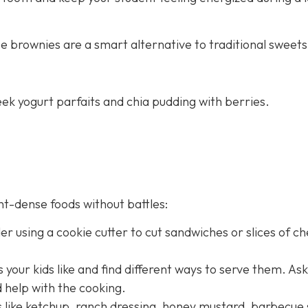
e brownies are a smart alternative to traditional sweets
ek yogurt parfaits and chia pudding with berries.
nt-dense foods without battles:
er using a cookie cutter to cut sandwiches or slices of c
 your kids like and find different ways to serve them. As
d help with the cooking.
es like ketchup, ranch dressing, honey mustard, barbecue