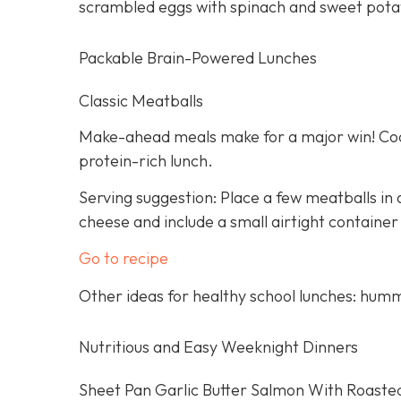
scrambled eggs with spinach and sweet pota
Packable Brain-Powered Lunches
Classic Meatballs
Make-ahead meals make for a major win! Cook
protein-rich lunch.
Serving suggestion: Place a few meatballs in a
cheese and include a small airtight container
Go to recipe
Other ideas for healthy school lunches: humm
Nutritious and Easy Weeknight Dinners
Sheet Pan Garlic Butter Salmon With Roaste