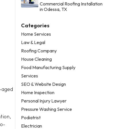
Commercial Roofing Installation
in Odessa, TX
Categories
Home Services
Law & Legal
Roofing Company
House Cleaning
Food Manufacturing Supply
Services
SEO & Website Design
l-aged
Home Inspection
Personal Injury Lawyer
Pressure Washing Service
tion,
Podiatrist
to-
Electrician