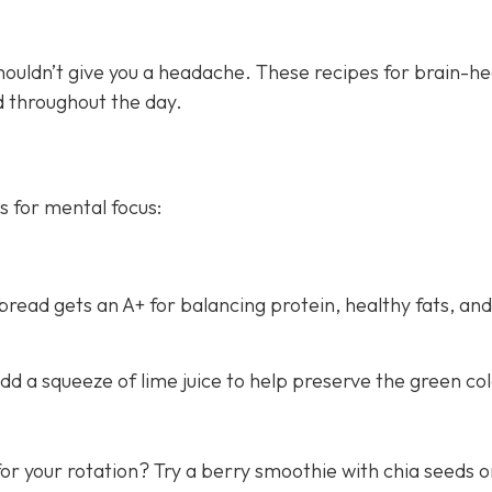
s
houldn’t give you a headache. These recipes for brain-he
ed throughout the day.
s for mental focus:
ead gets an A+ for balancing protein, healthy fats, and
d a squeeze of lime juice to help preserve the green col
or your rotation? Try a berry smoothie with chia seeds o