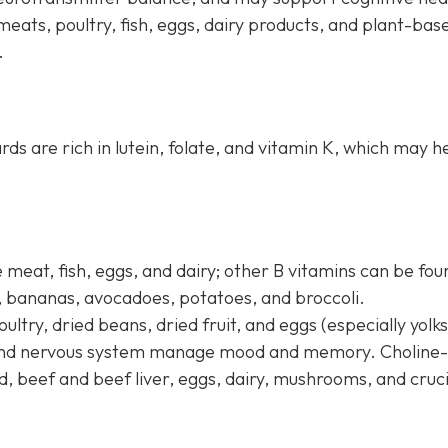
meats, poultry, fish, eggs, dairy products, and plant-bas
.
ards are rich in lutein, folate, and vitamin K, which may h
 meat, fish, eggs, and dairy; other B vitamins can be fou
s, bananas, avocadoes, potatoes, and broccoli.
oultry, dried beans, dried fruit, and eggs (especially yolks
n and nervous system manage mood and memory. Choline-
d, beef and beef liver, eggs, dairy, mushrooms, and cruc