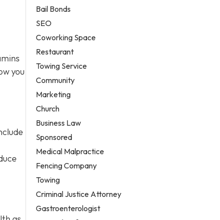
Bail Bonds
SEO
Coworking Space
Restaurant
tamins
Towing Service
how you
Community
Marketing
Church
Business Law
nclude
Sponsored
Medical Malpractice
educe
Fencing Company
Towing
Criminal Justice Attorney
Gastroenterologist
lth as