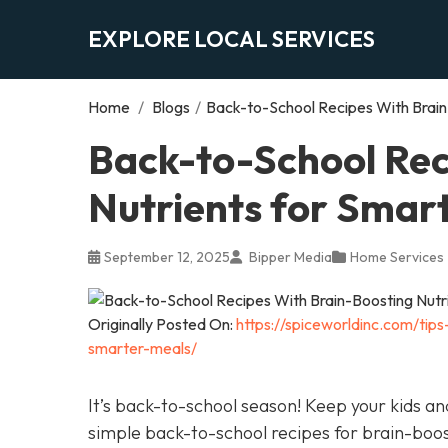
EXPLORE LOCAL SERVICES
Home
/
Blogs
/
Back-to-School Recipes With Brain
Back-to-School Rec
Nutrients for Smar
September 12, 2025
Bipper Media
Home Services
Originally Posted On:
https://spiceworldinc.com/tip
smarter-meals/
It’s back-to-school season! Keep your kids a
simple back-to-school recipes for brain-boo