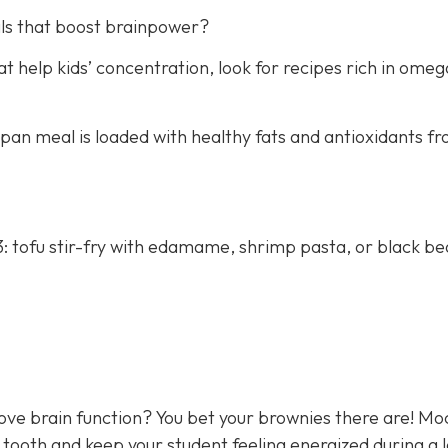
ls that boost brainpower?
 help kids’ concentration, look for recipes rich in omeg
e-pan meal is loaded with healthy fats and antioxidants f
: tofu stir-fry with edamame, shrimp pasta, or black b
rove brain function? You bet your brownies there are! M
 tooth and keep your student feeling energized during a 