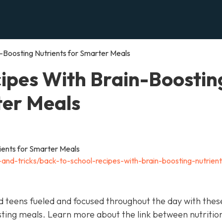
-Boosting Nutrients for Smarter Meals
ipes With Brain-Boostin
ter Meals
s-and-tricks/back-to-school-recipes-with-brain-boosting-nutrient
nd teens fueled and focused throughout the day with thes
sting meals. Learn more about the link between nutritio