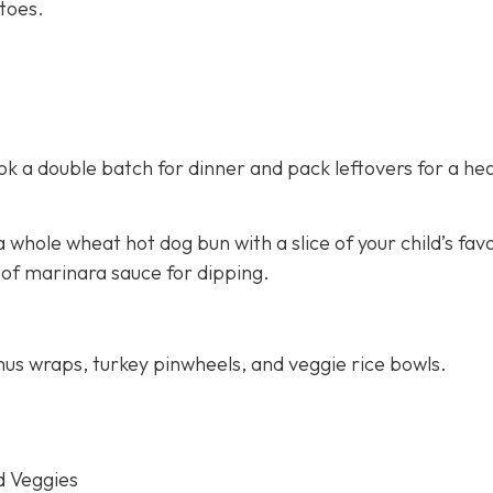
toes.
 a double batch for dinner and pack leftovers for a hea
 whole wheat hot dog bun with a slice of your child’s fav
 of marinara sauce for dipping.
us wraps, turkey pinwheels, and veggie rice bowls.
d Veggies