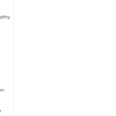
althy
or.
r