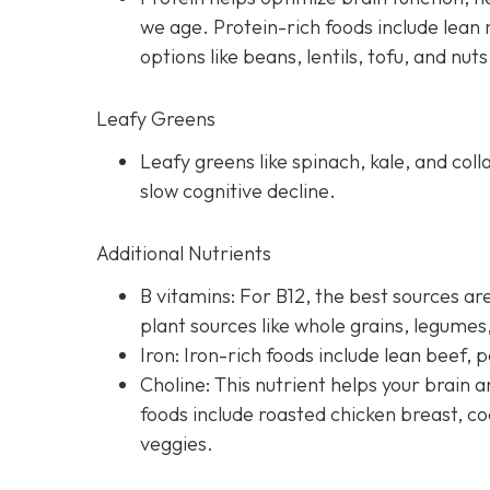
we age. Protein-rich foods include lean 
options like beans, lentils, tofu, and nuts
Leafy Greens
Leafy greens like spinach, kale, and coll
slow cognitive decline.
Additional Nutrients
B vitamins: For B12, the best sources are
plant sources like whole grains, legume
Iron: Iron-rich foods include lean beef, p
Choline: This nutrient helps your brai
foods include roasted chicken breast, co
veggies.