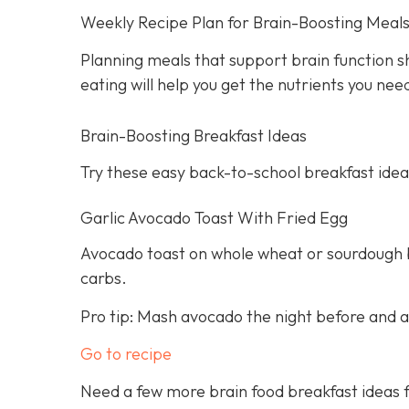
Weekly Recipe Plan for Brain-Boosting Meal
Planning meals that support brain function s
eating will help you get the nutrients you ne
Brain-Boosting Breakfast Ideas
Try these easy back-to-school breakfast idea
Garlic Avocado Toast With Fried Egg
Avocado toast on whole wheat or sourdough br
carbs.
Pro tip: Mash avocado the night before and ad
Go to recipe
Need a few more brain food breakfast ideas f