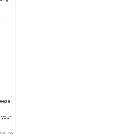
.
heese
k your
 sauce,