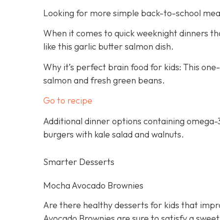
Looking for more simple back-to-school mea
When it comes to quick weeknight dinners that
like this garlic butter salmon dish.
Why it’s perfect brain food for kids: This on
salmon and fresh green beans.
Go to recipe
Additional dinner options containing omega-3
burgers with kale salad and walnuts.
Smarter Desserts
Mocha Avocado Brownies
Are there healthy desserts for kids that imp
Avocado Brownies are sure to satisfy a sweet