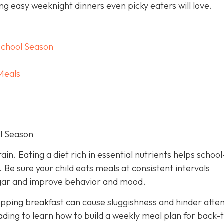
g easy weeknight dinners even picky eaters will love.
School Season
Meals
l Season
rain. Eating a diet rich in essential nutrients helps schoo
Be sure your child eats meals at consistent intervals
sugar and improve behavior and mood.
ipping breakfast can cause sluggishness and hinder atten
ding to learn how to build a weekly meal plan for back-