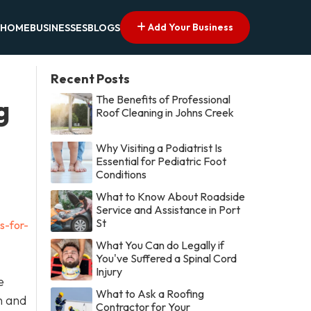
Add Your Business
HOME
BUSINESSES
BLOGS
Recent Posts
The Benefits of Professional
g
Roof Cleaning in Johns Creek
Why Visiting a Podiatrist Is
Essential for Pediatric Foot
Conditions
What to Know About Roadside
Service and Assistance in Port
St
s-for-
What You Can do Legally if
You've Suffered a Spinal Cord
Injury
e
What to Ask a Roofing
n and
Contractor for Your