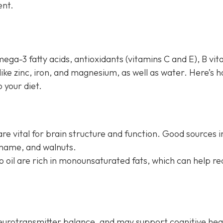
ent.
mega-3 fatty acids, antioxidants (vitamins C and E), B vi
 like zinc, iron, and magnesium, as well as water. Here’s 
 your diet.
re vital for brain structure and function. Good sources i
amame, and walnuts.
do oil are rich in monounsaturated fats, which can help r
neurotransmitter balance, and may support cognitive hea