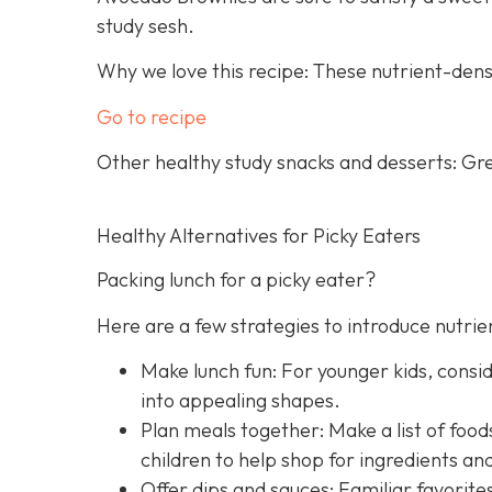
study sesh.
Why we love this recipe: These nutrient-dens
Go to recipe
Other healthy study snacks and desserts: Gre
Healthy Alternatives for Picky Eaters
Packing lunch for a picky eater?
Here are a few strategies to introduce nutrie
Make lunch fun: For younger kids, consid
into appealing shapes.
Plan meals together: Make a list of foods
children to help shop for ingredients an
Offer dips and sauces: Familiar favorit