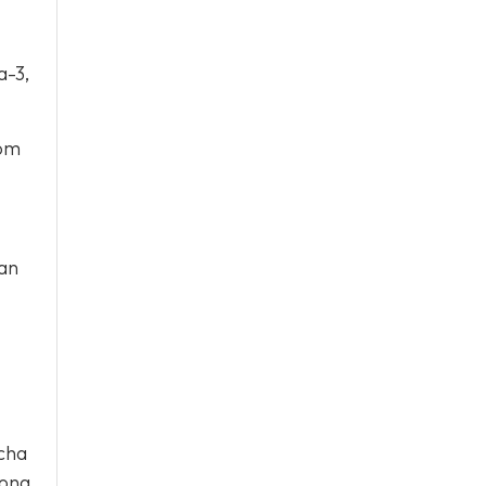
a-3,
rom
ean
ocha
long