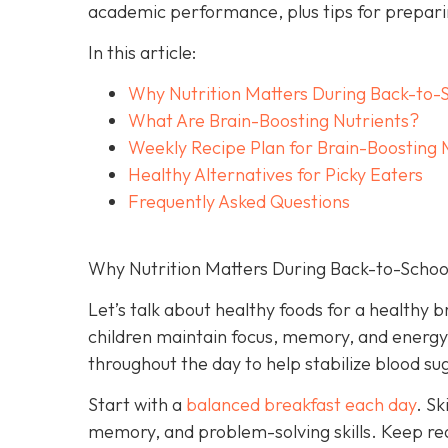
academic performance, plus tips for preparin
In this article:
Why Nutrition Matters During Back-to-
What Are Brain-Boosting Nutrients?
Weekly Recipe Plan for Brain-Boosting 
Healthy Alternatives for Picky Eaters
Frequently Asked Questions
Why Nutrition Matters During Back-to-Schoo
Let’s talk about healthy foods for a healthy b
children maintain focus, memory, and energy. 
throughout the day to help stabilize blood 
Start with a
balanced breakfast each day
. Sk
memory, and problem-solving skills. Keep rea