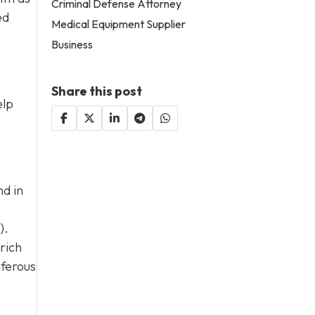
Criminal Defense Attorney
ed
Medical Equipment Supplier
Business
Share this post
elp
nd in
).
rich
iferous