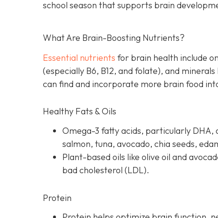
school season that supports brain developm
What Are Brain-Boosting Nutrients?
Essential nutrients
for brain health include o
(especially B6, B12, and folate), and minerals
can find and incorporate more brain food into
Healthy Fats & Oils
Omega-3 fatty acids, particularly DHA, a
salmon, tuna, avocado, chia seeds, ed
Plant-based oils like olive oil and avoca
bad cholesterol (LDL).
Protein
Protein helps optimize brain function, 