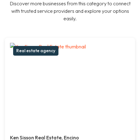
Discover more businesses from this category to connect
with trusted service providers and explore your options
easily.
Real estate agency
Ken Sisson Real Estate, Encino