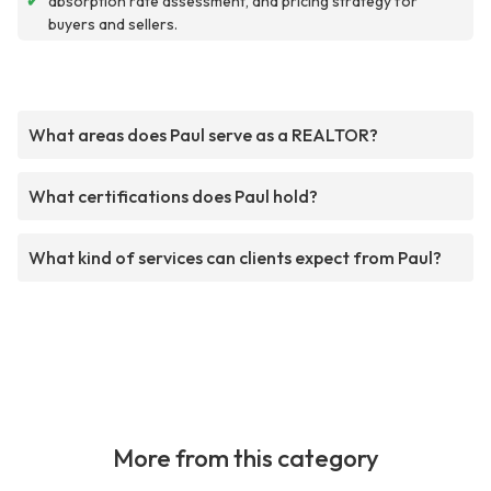
✔
absorption rate assessment, and pricing strategy for
buyers and sellers.
What areas does Paul serve as a REALTOR?
What certifications does Paul hold?
What kind of services can clients expect from Paul?
More from this category