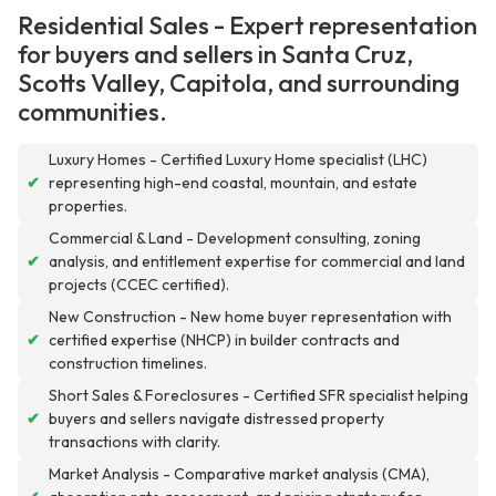
Residential Sales - Expert representation
for buyers and sellers in Santa Cruz,
Scotts Valley, Capitola, and surrounding
communities.
Luxury Homes - Certified Luxury Home specialist (LHC)
✔
representing high-end coastal, mountain, and estate
properties.
Commercial & Land - Development consulting, zoning
✔
analysis, and entitlement expertise for commercial and land
projects (CCEC certified).
New Construction - New home buyer representation with
✔
certified expertise (NHCP) in builder contracts and
construction timelines.
Short Sales & Foreclosures - Certified SFR specialist helping
✔
buyers and sellers navigate distressed property
transactions with clarity.
Market Analysis - Comparative market analysis (CMA),