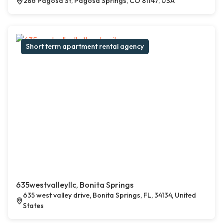
286 Pagosa St, Pagosa Springs, CO 81147, USA
Short term apartment rental agency
635westvalleyllc, Bonita Springs
635 west valley drive, Bonita Springs, FL, 34134, United
States