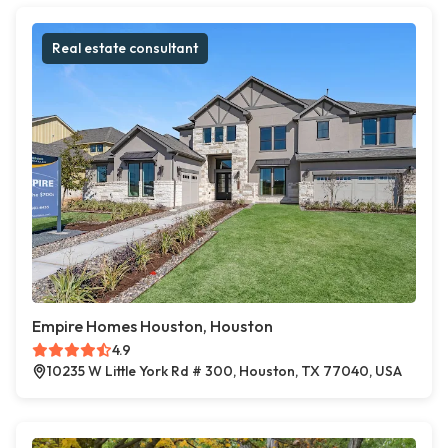
Real estate consultant
Empire Homes Houston, Houston
4.9
10235 W Little York Rd # 300, Houston, TX 77040, USA