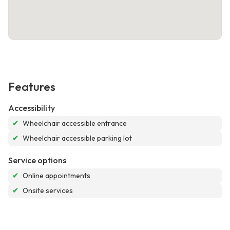
Features
Accessibility
✔
Wheelchair accessible entrance
✔
Wheelchair accessible parking lot
Service options
✔
Online appointments
✔
Onsite services