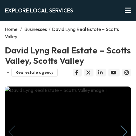
EXPLORE LOCAL SERVICES
Home
/
Businesses
/
David Lyng Real Estate – Scotts
Valley
David Lyng Real Estate – Scotts
Valley, Scotts Valley
Real estate agency