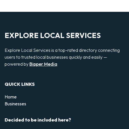
EXPLORE LOCAL SERVICES
Explore Local Services is a top-rated directory connecting
users to trusted local businesses quickly and easily —
powered by
Bipper Media
QUICK LINKS
Home
Businesses
Decided to be included here?