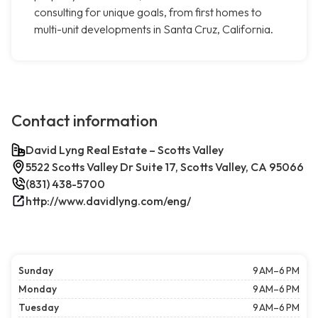
consulting for unique goals, from first homes to
multi-unit developments in Santa Cruz, California.
Contact information
David Lyng Real Estate – Scotts Valley
5522 Scotts Valley Dr Suite 17, Scotts Valley, CA 95066
(831) 438-5700
http://www.davidlyng.com/eng/
Sunday
9 AM–6 PM
Monday
9 AM–6 PM
Tuesday
9 AM–6 PM