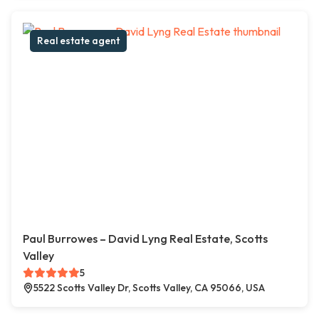
Real estate agent
Paul Burrowes – David Lyng Real Estate, Scotts
Valley
5
5522 Scotts Valley Dr, Scotts Valley, CA 95066, USA