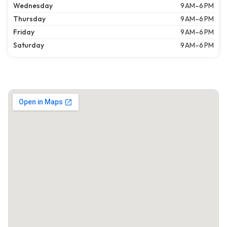
Wednesday
9 AM–6 PM
Thursday
9 AM–6 PM
Friday
9 AM–6 PM
Saturday
9 AM–6 PM