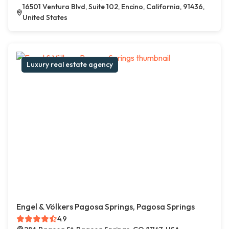
16501 Ventura Blvd, Suite 102, Encino, California, 91436,
United States
Luxury real estate agency
Engel & Völkers Pagosa Springs, Pagosa Springs
4.9