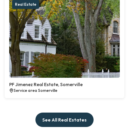
Real Estate
PF Jimenez Real Estate, Somerville
Service area Somerville
See All Real Estates