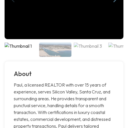
About
Paul, a licensed REALTOR with over 15 years of
experience, serves Silicon Valley, Santa Cruz, and
surrounding areas. He provides transparent and
punctual service, handling details for a smooth
transaction. With certifications in luxury coastal
estates, commercial development, and distressed
property transactions, Paul delivers tailored