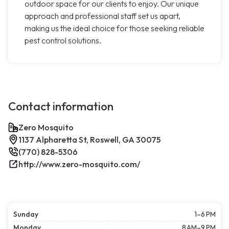
outdoor space for our clients to enjoy. Our unique
approach and professional staff set us apart,
making us the ideal choice for those seeking reliable
pest control solutions.
Contact information
Zero Mosquito
1137 Alpharetta St, Roswell, GA 30075
(770) 828-5306
http://www.zero-mosquito.com/
Sunday
1–6 PM
Monday
8 AM–9 PM