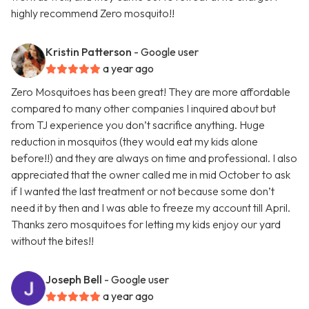
highly recommend Zero mosquito!!
Kristin Patterson
- Google user
a year ago
Zero Mosquitoes has been great! They are more affordable
compared to many other companies I inquired about but
from TJ experience you don’t sacrifice anything. Huge
reduction in mosquitos (they would eat my kids alone
before!!) and they are always on time and professional. I also
appreciated that the owner called me in mid October to ask
if I wanted the last treatment or not because some don’t
need it by then and I was able to freeze my account till April.
Thanks zero mosquitoes for letting my kids enjoy our yard
without the bites!!
Joseph Bell
- Google user
a year ago