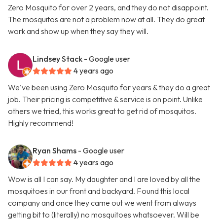
Zero Mosquito for over 2 years, and they do not disappoint.
The mosquitos are not a problem now at all. They do great
work and show up when they say they will.
Lindsey Stack
- Google user
4 years ago
We've been using Zero Mosquito for years & they do a great
job. Their pricing is competitive & service is on point. Unlike
others we tried, this works great to get rid of mosquitos.
Highly recommend!
Ryan Shams
- Google user
4 years ago
Wow is all I can say. My daughter and I are loved by all the
mosquitoes in our front and backyard. Found this local
company and once they came out we went from always
getting bit to (literally) no mosquitoes whatsoever. Will be