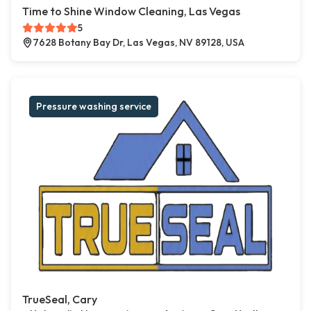
Time to Shine Window Cleaning, Las Vegas
5
7628 Botany Bay Dr, Las Vegas, NV 89128, USA
Pressure washing service
TrueSeal, Cary