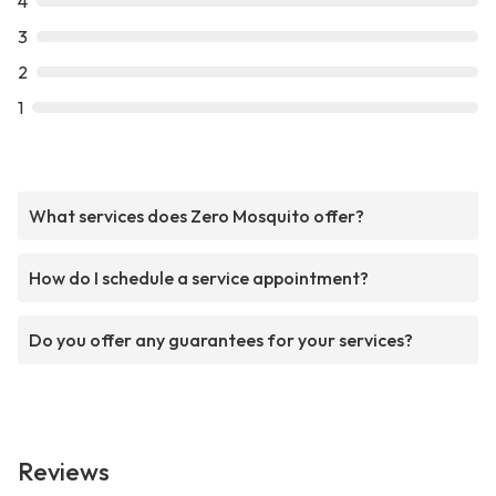
4
3
2
1
What services does Zero Mosquito offer?
How do I schedule a service appointment?
Do you offer any guarantees for your services?
Reviews