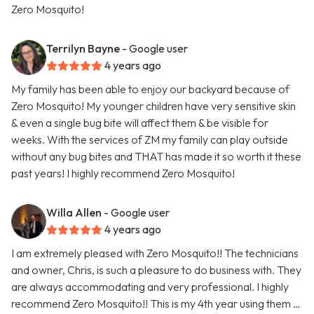
Zero Mosquito!
Terrilyn Bayne
- Google user
4 years ago
My family has been able to enjoy our backyard because of
Zero Mosquito! My younger children have very sensitive skin
& even a single bug bite will affect them & be visible for
weeks. With the services of ZM my family can play outside
without any bug bites and THAT has made it so worth it these
past years! I highly recommend Zero Mosquito!
Willa Allen
- Google user
4 years ago
I am extremely pleased with Zero Mosquito!! The technicians
and owner, Chris, is such a pleasure to do business with. They
are always accommodating and very professional. I highly
recommend Zero Mosquito!! This is my 4th year using them …