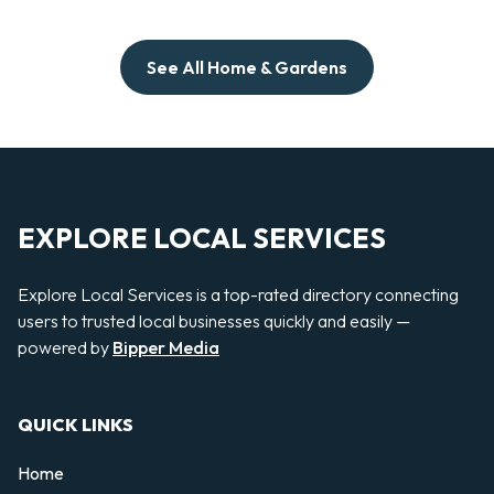
See All Home & Gardens
EXPLORE LOCAL SERVICES
Explore Local Services is a top-rated directory connecting
users to trusted local businesses quickly and easily —
powered by
Bipper Media
QUICK LINKS
Home