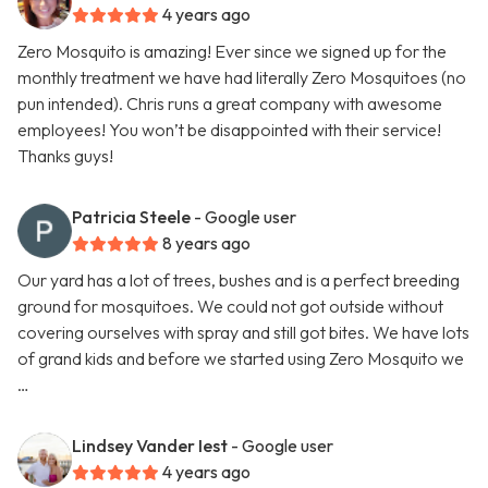
4 years ago
Zero Mosquito is amazing! Ever since we signed up for the
monthly treatment we have had literally Zero Mosquitoes (no
pun intended). Chris runs a great company with awesome
employees! You won’t be disappointed with their service!
Thanks guys!
Patricia Steele
- Google user
8 years ago
Our yard has a lot of trees, bushes and is a perfect breeding
ground for mosquitoes. We could not got outside without
covering ourselves with spray and still got bites. We have lots
of grand kids and before we started using Zero Mosquito we
…
Lindsey Vander Iest
- Google user
4 years ago