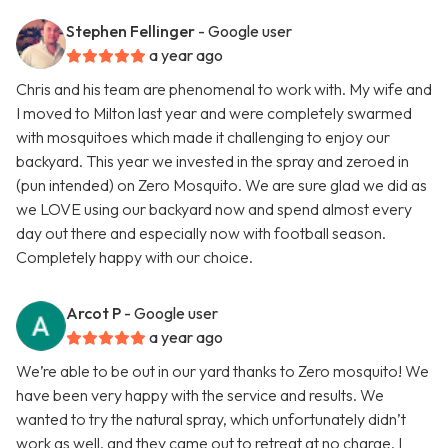
Stephen Fellinger
- Google user
a year ago
Chris and his team are phenomenal to work with. My wife and
I moved to Milton last year and were completely swarmed
with mosquitoes which made it challenging to enjoy our
backyard. This year we invested in the spray and zeroed in
(pun intended) on Zero Mosquito. We are sure glad we did as
we LOVE using our backyard now and spend almost every
day out there and especially now with football season.
Completely happy with our choice.
Arcot P
- Google user
a year ago
We’re able to be out in our yard thanks to Zero mosquito! We
have been very happy with the service and results. We
wanted to try the natural spray, which unfortunately didn’t
work as well, and they came out to retreat at no charge. I