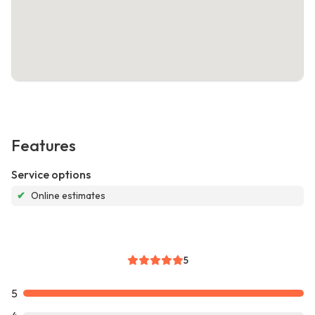
Features
Service options
✔
Online estimates
5
5