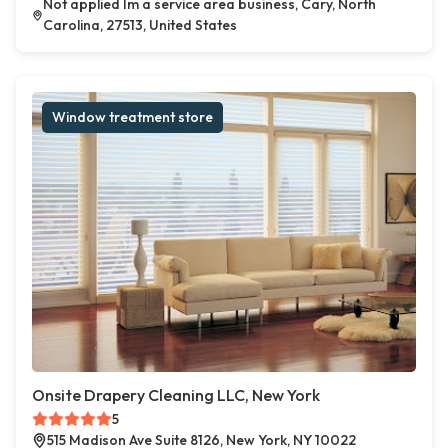
Not applied Im a service area business, Cary, North
Carolina, 27513, United States
Window treatment store
Onsite Drapery Cleaning LLC, New York
5
515 Madison Ave Suite 8126, New York, NY 10022