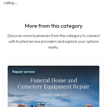
calling …
More from this category
Discover more businesses from this category to connect
with trusted service providers and explore your options
easily.
Repair service