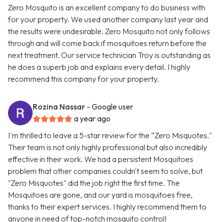
Zero Mosquito is an excellent company to do business with
for your property. We used another company last year and
the results were undesirable. Zero Mosquito not only follows
through and will come back if mosquitoes return before the
next treatment. Our service technician Troy is outstanding as
he does a superb job and explains every detail. I highly
recommend this company for your property.
Rozina Nassar
- Google user
a year ago
I'm thrilled to leave a 5-star review for the “Zero Misquotes."
Their team is not only highly professional but also incredibly
effective in their work. We had a persistent Mosquitoes
problem that other companies couldn't seem to solve, but
"Zero Misquotes" did the job right the first time. The
Mosquitoes are gone, and our yard is mosquitoes free,
thanks to their expert services. I highly recommend them to
anyone in need of top-notch mosquito control!