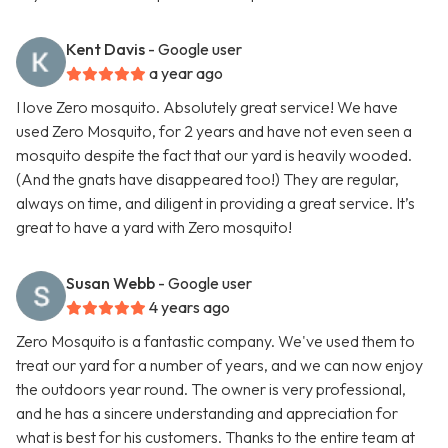
Kent Davis
- Google user
a year ago
I love Zero mosquito. Absolutely great service! We have
used Zero Mosquito, for 2 years and have not even seen a
mosquito despite the fact that our yard is heavily wooded.
(And the gnats have disappeared too!) They are regular,
always on time, and diligent in providing a great service. It’s
great to have a yard with Zero mosquito!
Susan Webb
- Google user
4 years ago
Zero Mosquito is a fantastic company. We've used them to
treat our yard for a number of years, and we can now enjoy
the outdoors year round. The owner is very professional,
and he has a sincere understanding and appreciation for
what is best for his customers. Thanks to the entire team at