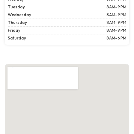
Tuesday
8 AM–9 PM
Wednesday
8 AM–9 PM
Thursday
8 AM–9 PM
Friday
8 AM–9 PM
Saturday
8 AM–6 PM