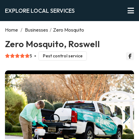
EXPLORE LOCAL SERVICES
Home
/
Businesses
/
Zero Mosquito
Zero Mosquito, Roswell
5
Pest control service