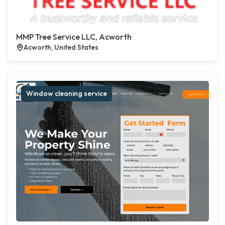
MMP Tree Service LLC, Acworth
Acworth, United States
Window cleaning service