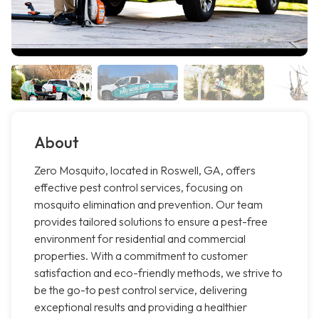
About
Zero Mosquito, located in Roswell, GA, offers
effective pest control services, focusing on
mosquito elimination and prevention. Our team
provides tailored solutions to ensure a pest-free
environment for residential and commercial
properties. With a commitment to customer
satisfaction and eco-friendly methods, we strive to
be the go-to pest control service, delivering
exceptional results and providing a healthier