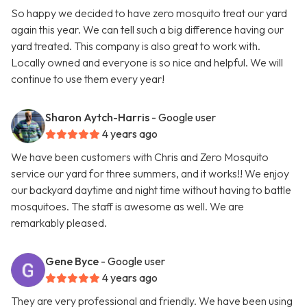
So happy we decided to have zero mosquito treat our yard
again this year. We can tell such a big difference having our
yard treated. This company is also great to work with.
Locally owned and everyone is so nice and helpful. We will
continue to use them every year!
Sharon Aytch-Harris
- Google user
4 years ago
We have been customers with Chris and Zero Mosquito
service our yard for three summers, and it works!! We enjoy
our backyard daytime and night time without having to battle
mosquitoes. The staff is awesome as well. We are
remarkably pleased.
Gene Byce
- Google user
4 years ago
They are very professional and friendly. We have been using