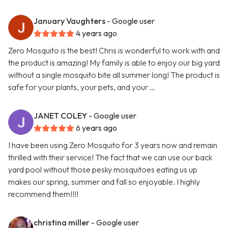
January Vaughters
- Google user
4 years ago
Zero Mosquito is the best! Chris is wonderful to work with and
the product is amazing! My family is able to enjoy our big yard
without a single mosquito bite all summer long! The product is
safe for your plants, your pets, and your …
JANET COLEY
- Google user
6 years ago
I have been using Zero Mosquito for 3 years now and remain
thrilled with their service! The fact that we can use our back
yard pool without those pesky mosquitoes eating us up
makes our spring, summer and fall so enjoyable. I highly
recommend them!!!!
christina miller
- Google user