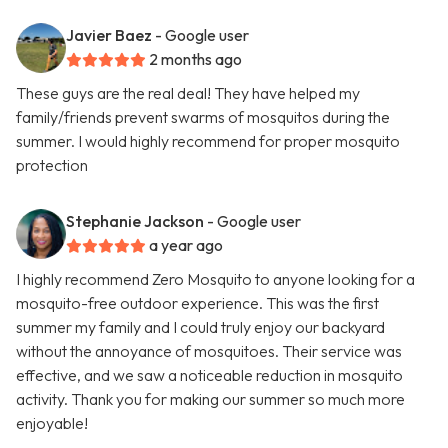
Javier Baez
- Google user
2 months ago
These guys are the real deal! They have helped my
family/friends prevent swarms of mosquitos during the
summer. I would highly recommend for proper mosquito
protection
Stephanie Jackson
- Google user
a year ago
I highly recommend Zero Mosquito to anyone looking for a
mosquito-free outdoor experience. This was the first
summer my family and I could truly enjoy our backyard
without the annoyance of mosquitoes. Their service was
effective, and we saw a noticeable reduction in mosquito
activity. Thank you for making our summer so much more
enjoyable!