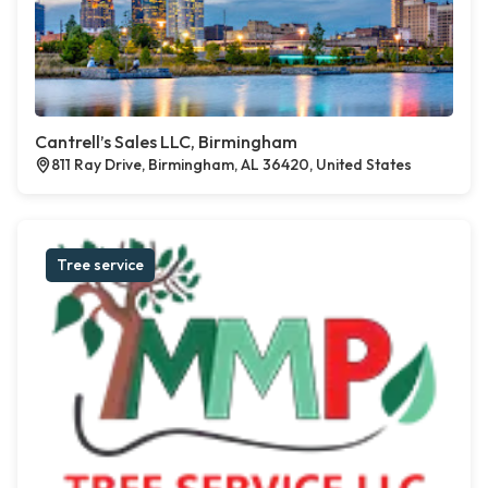
Cantrell’s Sales LLC, Birmingham
811 Ray Drive, Birmingham, AL 36420, United States
Tree service