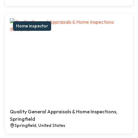
Home inspector
Quality General Appraisals & Home Inspections,
Springfield
Springfield, United States