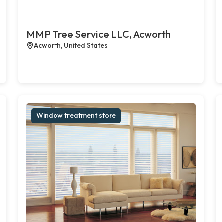
MMP Tree Service LLC, Acworth
Acworth, United States
Window treatment store