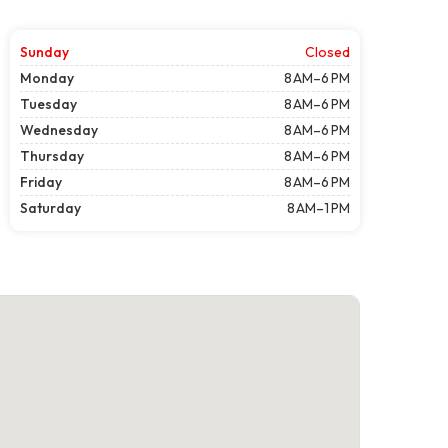
Sunday
Closed
Monday
8 AM–6 PM
Tuesday
8 AM–6 PM
Wednesday
8 AM–6 PM
Thursday
8 AM–6 PM
Friday
8 AM–6 PM
Saturday
8 AM–1 PM