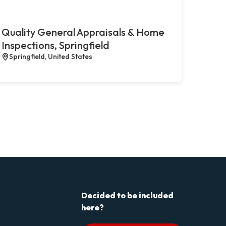
Quality General Appraisals & Home
Inspections, Springfield
Springfield, United States
Decided to be included
here?