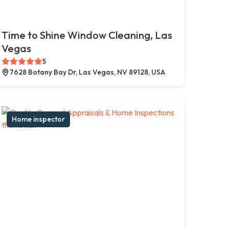
Time to Shine Window Cleaning, Las
Vegas
5
7628 Botany Bay Dr, Las Vegas, NV 89128, USA
Home inspector