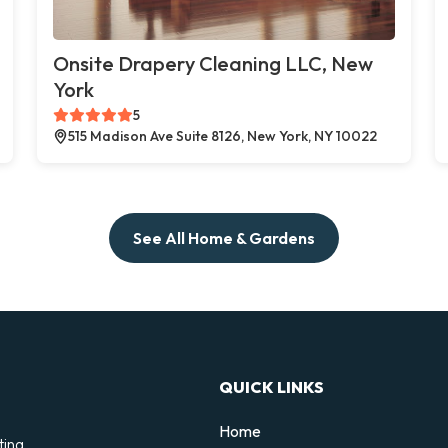
Onsite Drapery Cleaning LLC, New
York
5
515 Madison Ave Suite 8126, New York, NY 10022
See All Home & Gardens
QUICK LINKS
Home
ting