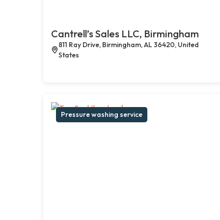
Cantrell’s Sales LLC, Birmingham
811 Ray Drive, Birmingham, AL 36420, United
States
Pressure washing service