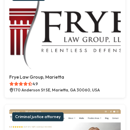
Frye Law Group, Marietta
4.9
170 Anderson St SE, Marietta, GA 30060, USA
Criminal justice attorney