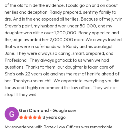
of the old to hide the evidence. I could go on and on about
her lies and deception. Randy prepared, sent my family to
drs. And in the end exposed all her lies. Because of the jury in
Steven's point, my husband won under 50,000, and my
daughter won alittle over 1,200,000 .Randy appealed and
the judge awarded her 2,000,000 more.We always trusted
that we were in safe hands with Randy and his paralegal
Jane. They were always so caring, smart, prepared, and
Profesional. They always got back to us when we had
questions. Thanks to them, our daughter is taken care of.
She's only 22 years old and has the rest of her life ahead of
her. Thankyou so much!!! We appreciate everything you did
for us and I highly recommend this law office. They will not
stop till they win!
Geri Diamond
- Google user
8 years ago
My experience with Rozek Law Offices was remarkable.