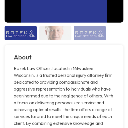
About
Rozek Law Offices, located in Milwaukee,
Wisconsin, is a trusted personal injury attorney firm
dedicated to providing compassionate and
aggressive representation to individuals who have
been harmed due to the negligence of others. With
a focus on delivering personalized service and
achieving optimal results, the firm offers a range of
services tailored to meet the unique needs of each
client. By combining extensive knowledge and