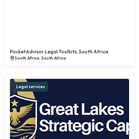
PocketAdvisor Legal Toolkits, South Africa
South Africa, South Africa
Legal services