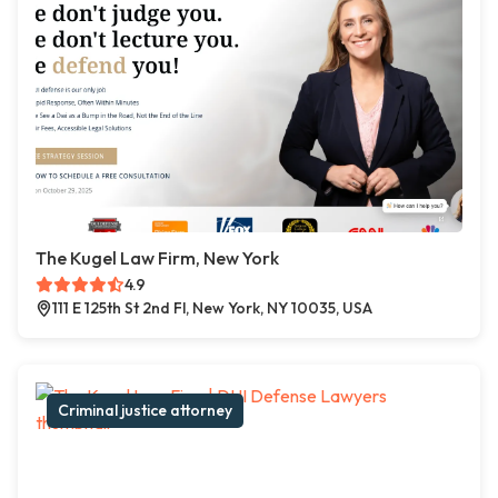
The Kugel Law Firm, New York
4.9
111 E 125th St 2nd Fl, New York, NY 10035, USA
Criminal justice attorney