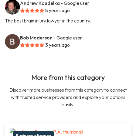
Andrew Koudelka
- Google user
8 years ago
The best brain injury lawyer in the country.
Bob Moderson
- Google user
3 years ago
More from this category
Discover more businesses from this category to connect
with trusted service providers and explore your options
easily.
Business attorney