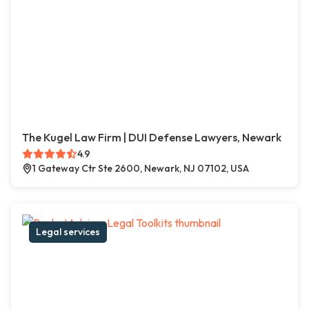
The Kugel Law Firm | DUI Defense Lawyers, Newark
4.9
1 Gateway Ctr Ste 2600, Newark, NJ 07102, USA
Legal services