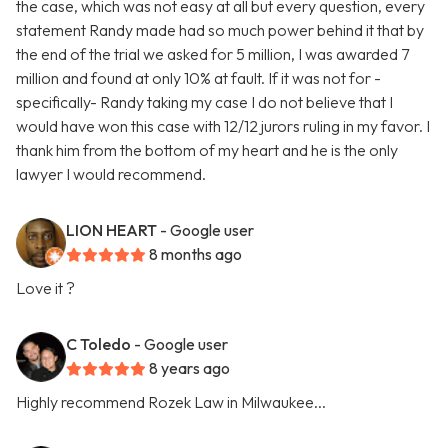
the case, which was not easy at all but every question, every
statement Randy made had so much power behind it that by
the end of the trial we asked for 5 million, I was awarded 7
million and found at only 10% at fault. If it was not for -
specifically- Randy taking my case I do not believe that I
would have won this case with 12/12 jurors ruling in my favor. I
thank him from the bottom of my heart and he is the only
lawyer I would recommend.
LION HEART
- Google user
8 months ago
Love it ?
C Toledo
- Google user
8 years ago
Highly recommend Rozek Law in Milwaukee...