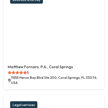
Matthew Fornaro, P.A., Coral Springs
5
11555 Heron Bay Blvd Ste 200, Coral Springs, FL 33076,
USA
Legal services