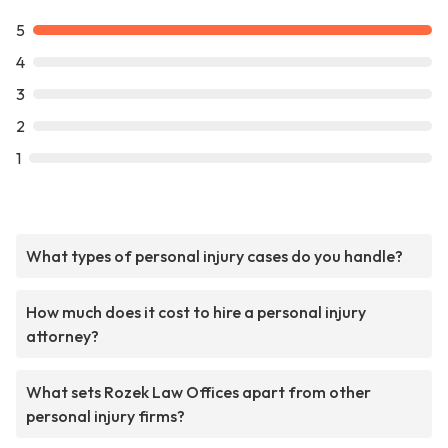
5
4
3
2
1
What types of personal injury cases do you handle?
How much does it cost to hire a personal injury
attorney?
What sets Rozek Law Offices apart from other
personal injury firms?