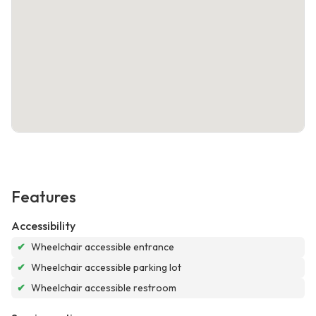
Features
Accessibility
✔
Wheelchair accessible entrance
✔
Wheelchair accessible parking lot
✔
Wheelchair accessible restroom