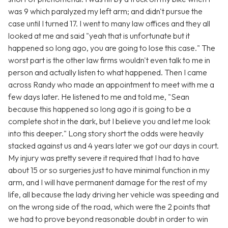
was 9 which paralyzed my left arm; and didn't pursue the
case until I turned 17. I went to many law offices and they all
looked at me and said "yeah that is unfortunate but it
happened so long ago, you are going to lose this case." The
worst part is the other law firms wouldn't even talk to me in
person and actually listen to what happened. Then I came
across Randy who made an appointment to meet with me a
few days later. He listened to me and told me, "Sean
because this happened so long ago it is going to be a
complete shot in the dark, but I believe you and let me look
into this deeper." Long story short the odds were heavily
stacked against us and 4 years later we got our days in court.
My injury was pretty severe it required that I had to have
about 15 or so surgeries just to have minimal function in my
arm, and I will have permanent damage for the rest of my
life, all because the lady driving her vehicle was speeding and
on the wrong side of the road, which were the 2 points that
we had to prove beyond reasonable doubt in order to win