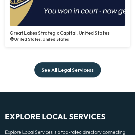
Great Lakes Strategic Capital, United States
United States, United States
See All Legal Servicess
EXPLORE LOCAL SERVICES
Explore Local Services is a top-rated directory connecting