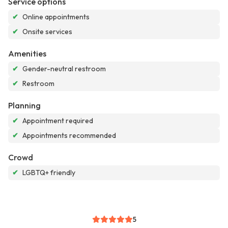
Service options
✔
Online appointments
✔
Onsite services
Amenities
✔
Gender-neutral restroom
✔
Restroom
Planning
✔
Appointment required
✔
Appointments recommended
Crowd
✔
LGBTQ+ friendly
5