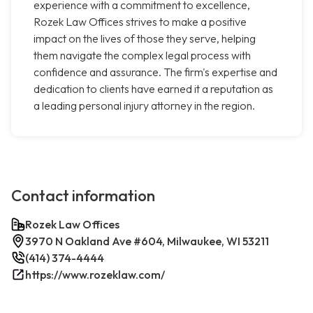
experience with a commitment to excellence,
Rozek Law Offices strives to make a positive
impact on the lives of those they serve, helping
them navigate the complex legal process with
confidence and assurance. The firm's expertise and
dedication to clients have earned it a reputation as
a leading personal injury attorney in the region.
Contact information
Rozek Law Offices
3970 N Oakland Ave #604, Milwaukee, WI 53211
(414) 374-4444
https://www.rozeklaw.com/