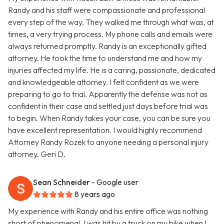
Randy and his staff were compassionate and professional
every step of the way. They walked me through what was, at
times, a very trying process. My phone calls and emails were
always returned promptly. Randy is an exceptionally gifted
attorney. He took the time to understand me and how my
injuries affected my life. He is a caring, passionate, dedicated
and knowledgeable attorney. I felt confident as we were
preparing to go to trial. Apparently the defense was not as
confident in their case and settled just days before trial was
to begin. When Randy takes your case, you can be sure you
have excellent representation. I would highly recommend
Attorney Randy Rozek to anyone needing a personal injury
attorney. Geri D.
Sean Schneider
- Google user
8 years ago
My experience with Randy and his entire office was nothing
short of phenomenal. I was hit by a truck on my bike when I