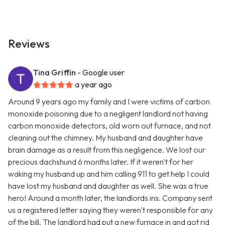
Reviews
Tina Griffin
- Google user
a year ago
Around 9 years ago my family and I were victims of carbon
monoxide poisoning due to a negligent landlord not having
carbon monoxide detectors, old worn out furnace, and not
cleaning out the chimney. My husband and daughter have
brain damage as a result from this negligence. We lost our
precious dachshund 6 months later. If it weren't for her
waking my husband up and him calling 911 to get help I could
have lost my husband and daughter as well. She was a true
hero! Around a month later, the landlords ins. Company sent
us a registered letter saying they weren't responsible for any
of the bill. The landlord had put a new furnace in and got rid