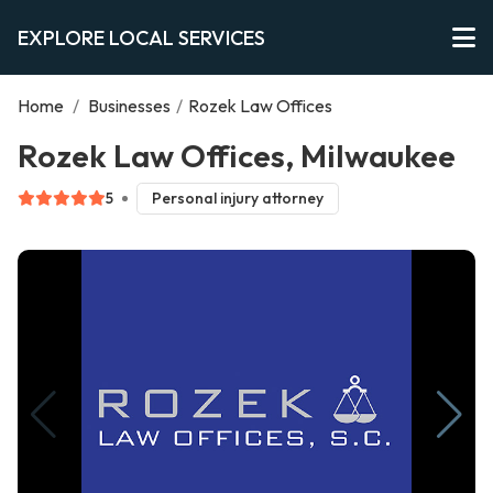
EXPLORE LOCAL SERVICES
Home
/
Businesses
/
Rozek Law Offices
Rozek Law Offices, Milwaukee
5
Personal injury attorney