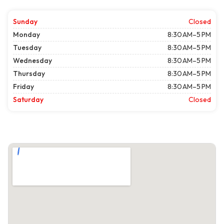
Sunday
Closed
Monday
8:30 AM–5 PM
Tuesday
8:30 AM–5 PM
Wednesday
8:30 AM–5 PM
Thursday
8:30 AM–5 PM
Friday
8:30 AM–5 PM
Saturday
Closed