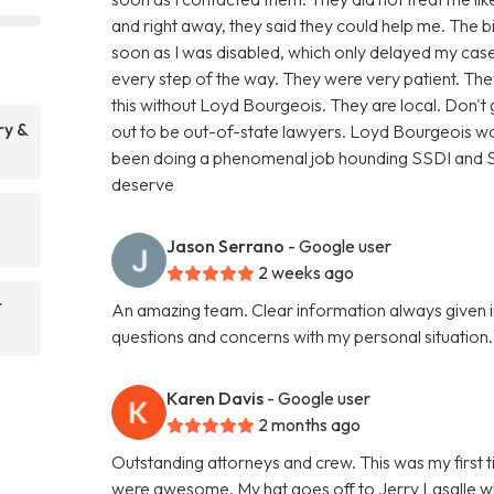
and right away, they said they could help me. The 
soon as I was disabled, which only delayed my case
every step of the way. They were very patient. T
this without Loyd Bourgeois. They are local. Don'
ry &
out to be out-of-state lawyers. Loyd Bourgeois wo
been doing a phenomenal job hounding SSDI and SSI
deserve
Jason Serrano
- Google user
2 weeks ago
r
An amazing team. Clear information always given i
questions and concerns with my personal situatio
Karen Davis
- Google user
2 months ago
Outstanding attorneys and crew. This was my first t
were awesome. My hat goes off to Jerry Lasalle 