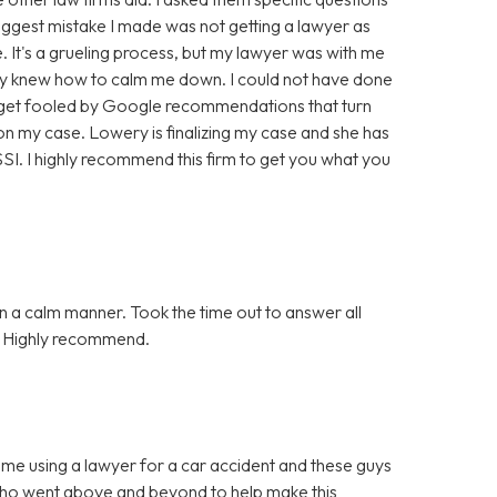
biggest mistake I made was not getting a lawyer as
. It's a grueling process, but my lawyer was with me
hey knew how to calm me down. I could not have done
t get fooled by Google recommendations that turn
n my case. Lowery is finalizing my case and she has
. I highly recommend this firm to get you what you
n a calm manner. Took the time out to answer all
n. Highly recommend.
ime using a lawyer for a car accident and these guys
who went above and beyond to help make this