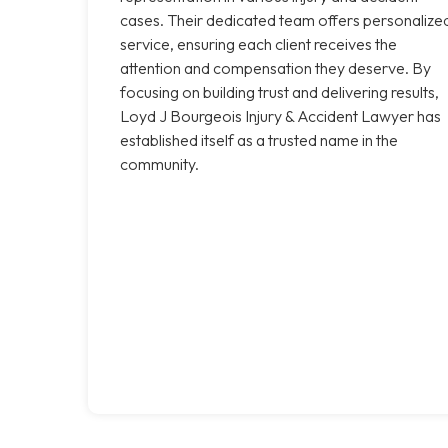
cases. Their dedicated team offers personalize
service, ensuring each client receives the
attention and compensation they deserve. By
focusing on building trust and delivering results,
Loyd J Bourgeois Injury & Accident Lawyer has
established itself as a trusted name in the
community.