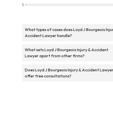
1
What types of cases does Loyd J Bourgeois Inju
Accident Lawyer handle?
What sets Loyd J Bourgeois Injury & Accident
Lawyer apart from other firms?
Does Loyd J Bourgeois Injury & Accident Lawye
offer free consultations?