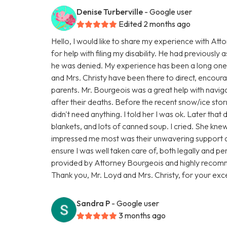
Denise Turberville
- Google user
Edited 2 months ago
Hello, I would like to share my experience with At
for help with filing my disability. He had previously a
he was denied. My experience has been a long one,
and Mrs. Christy have been there to direct, encourage
parents. Mr. Bourgeois was a great help with navigat
after their deaths. Before the recent snow/ice sto
didn't need anything. I told her I was ok. Later tha
blankets, and lots of canned soup. I cried. She kn
impressed me most was their unwavering support 
ensure I was well taken care of, both legally and per
provided by Attorney Bourgeois and highly recomm
Thank you, Mr. Loyd and Mrs. Christy, for your exce
Sandra P
- Google user
3 months ago