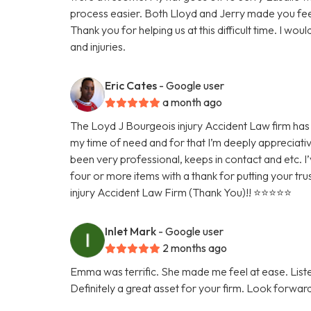
process easier. Both Lloyd and Jerry made you fee
Thank you for helping us at this difficult time. I w
and injuries.
Eric Cates
- Google user
a month ago
The Loyd J Bourgeois injury Accident Law firm has 
my time of need and for that I’m deeply appreciativ
been very professional, keeps in contact and etc. I’
four or more items with a thank for putting your tru
injury Accident Law Firm (Thank You)!! ⭐️⭐️⭐️⭐️⭐️
Inlet Mark
- Google user
2 months ago
Emma was terrific. She made me feel at ease. Lis
Definitely a great asset for your firm. Look forwar