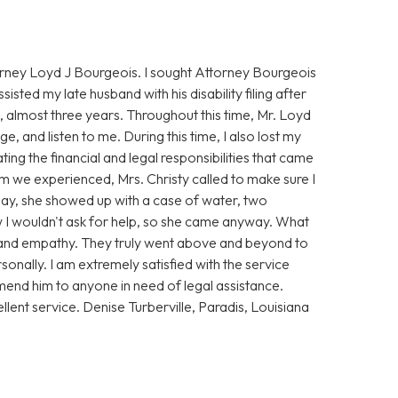
torney Loyd J Bourgeois. I sought Attorney Bourgeois
ssisted my late husband with his disability filing after
 almost three years. Throughout this time, Mr. Loyd
, and listen to me. During this time, I also lost my
ing the financial and legal responsibilities that came
rm we experienced, Mrs. Christy called to make sure I
t day, she showed up with a case of water, two
ew I wouldn't ask for help, so she came anyway. What
and empathy. They truly went above and beyond to
sonally. I am extremely satisfied with the service
end him to anyone in need of legal assistance.
llent service. Denise Turberville, Paradis, Louisiana