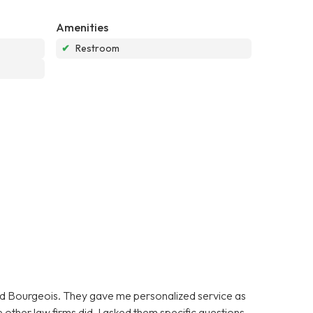
Amenities
✔
Restroom
oyd Bourgeois. They gave me personalized service as
 other law firms did. I asked them specific questions