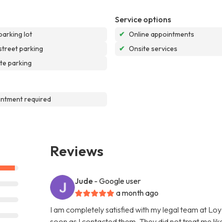
Service options
parking lot
✔
Online appointments
street parking
✔
Onsite services
te parking
ntment required
Reviews
Jude
- Google user
a month ago
I am completely satisfied with my legal team at L
soon as I contacted them. They did not treat me like