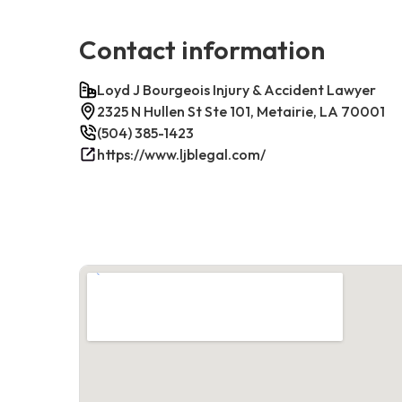
Contact information
Loyd J Bourgeois Injury & Accident Lawyer
2325 N Hullen St Ste 101, Metairie, LA 70001
(504) 385-1423
https://www.ljblegal.com/