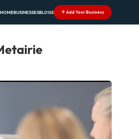
Add Your Business
HOME
BUSINESSES
BLOGS
Metairie