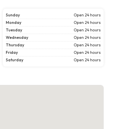
Sunday
Open 24 hours
Monday
Open 24 hours
Tuesday
Open 24 hours
Wednesday
Open 24 hours
Thursday
Open 24 hours
Friday
Open 24 hours
Saturday
Open 24 hours