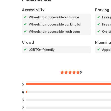
Accessibility
Parking
✔
Wheelchair accessible entrance
✔
Free 
✔
Wheelchair accessible parking lot
✔
Free 
✔
Wheelchair accessible restroom
✔
On-si
Crowd
Planning
✔
LGBTQ+ friendly
✔
Appoi
5
5
4
3
2