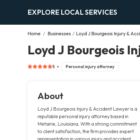
EXPLORE LOCAL SERVICES
Home
/
Businesses
/
Loyd J Bourgeois Injury & Ac
Loyd J Bourgeois In
5
Personal injury attorney
About
Loyd J Bourgeois Injury & Accident Lawyer is a
reputable personal injury attorney based in
Metairie, Louisiana. With a strong commitment
to client satisfaction, the firm provides expert
representation in various injury and accident