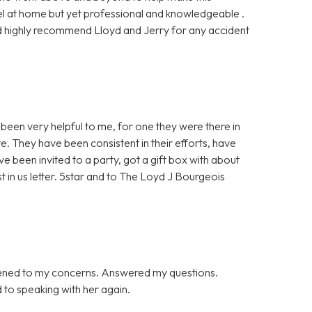
l at home but yet professional and knowledgeable .
ould highly recommend Lloyd and Jerry for any accident
been very helpful to me, for one they were there in
e. They have been consistent in their efforts, have
ve been invited to a party, got a gift box with about
st in us letter. 5star and to The Loyd J Bourgeois
tened to my concerns. Answered my questions.
d to speaking with her again.