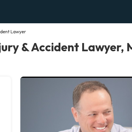
cident Lawyer
jury & Accident Lawyer, 