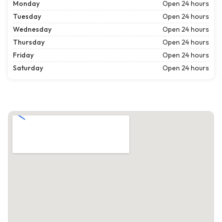
Monday
Open 24 hours
Tuesday
Open 24 hours
Wednesday
Open 24 hours
Thursday
Open 24 hours
Friday
Open 24 hours
Saturday
Open 24 hours