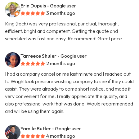
Erin Dupuis
- Google user
3 months ago
King (tech) was very professional, punctual, thorough,
efficient, bright and competent. Getting the quote and
scheduled was fast and easy. Recommend! Great price.
Tarreece Shuler
- Google user
2 months ago
I had a company cancel on me last minute and I reached out
to Wrightlook pressure washing company to see if they could
assist. They were already to come short notice, and made it
very convenient for me. I really appreciate the quality, and
also professional work that was done. Would recommended
and will be using them again.
Yamile Butler
- Google user
4 months ago