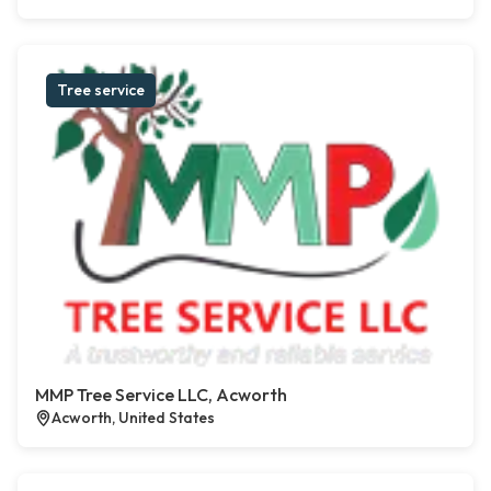
Tree service
MMP Tree Service LLC, Acworth
Acworth, United States