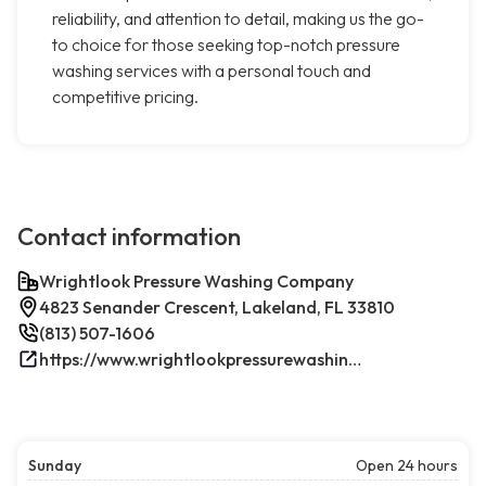
reliability, and attention to detail, making us the go-
to choice for those seeking top-notch pressure
washing services with a personal touch and
competitive pricing.
Contact information
Wrightlook Pressure Washing Company
4823 Senander Crescent, Lakeland, FL 33810
(813) 507-1606
https://www.wrightlookpressurewashing.com/
Sunday
Open 24 hours