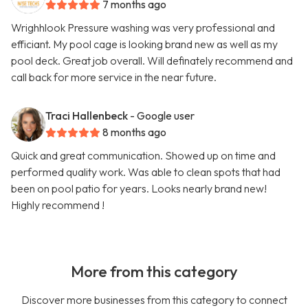
7 months ago
Wrighhlook Pressure washing was very professional and
efficiant. My pool cage is looking brand new as well as my
pool deck. Great job overall. Will definately recommend and
call back for more service in the near future.
Traci Hallenbeck
- Google user
8 months ago
Quick and great communication. Showed up on time and
performed quality work. Was able to clean spots that had
been on pool patio for years. Looks nearly brand new!
Highly recommend !
More from this category
Discover more businesses from this category to connect