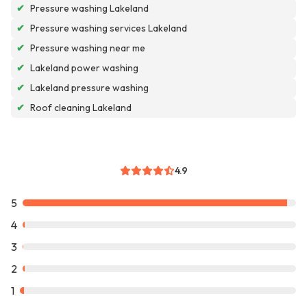
✔
Pressure washing Lakeland
✔
Pressure washing services Lakeland
✔
Pressure washing near me
✔
Lakeland power washing
✔
Lakeland pressure washing
✔
Roof cleaning Lakeland
4.9
5
4
3
2
1