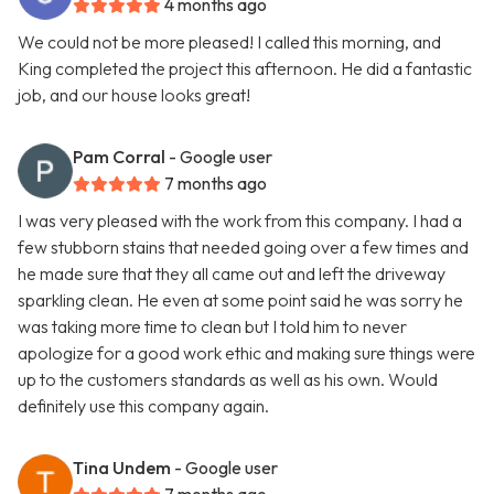
4 months ago
We could not be more pleased! I called this morning, and
King completed the project this afternoon. He did a fantastic
job, and our house looks great!
Pam Corral
- Google user
7 months ago
I was very pleased with the work from this company. I had a
few stubborn stains that needed going over a few times and
he made sure that they all came out and left the driveway
sparkling clean. He even at some point said he was sorry he
was taking more time to clean but I told him to never
apologize for a good work ethic and making sure things were
up to the customers standards as well as his own. Would
definitely use this company again.
Tina Undem
- Google user