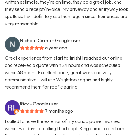
written estimate, they're on time, they do a great job, and
they send a receipt/invoice. My driveway and entryway look
spotless. I will definitely use them again since their prices are
very reasonable.
Nichole Cirmo
- Google user
a year ago
Great experience from start to finish! I reached out online
and received a quote within 24 hours and was scheduled
within 48 hours. Excellent price, great work and very
communicative. I will use Wrightlook again and highly
recommend them for roof cleaning.
Rick
- Google user
7 months ago
I called to have the exterior of my condo power washed
within two days of calling I had appt! King came to perform