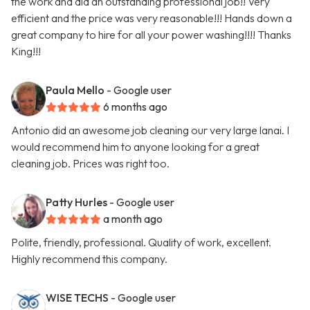
the work and did an outstanding professional job!! Very
efficient and the price was very reasonable!!! Hands down a
great company to hire for all your power washing!!!! Thanks
King!!!
Paula Mello
- Google user
6 months ago
Antonio did an awesome job cleaning our very large lanai. I
would recommend him to anyone looking for a great
cleaning job. Prices was right too.
Patty Hurles
- Google user
a month ago
Polite, friendly, professional. Quality of work, excellent.
Highly recommend this company.
WISE TECHS
- Google user