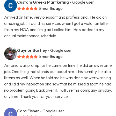
Custom Greeks Martketing
- Google user
5 months ago
Arrived on time, very pleasant and professional. He did an
amazing job. I found his services when I got a violation letter
from my HOA and I'm glad I called him. He's added to my
annual maintenance schedule.
Gaynor Bartley
- Google user
6 months ago
Antonio was prompt as he came on time; he did an awesome
job. One thing that stands out about him is his humility, he also
listens as well. When he told me he was done power washing
and I did my inspection and saw that he missed a spot; he had
no problem going back over it. I will use this company anyday,
anytime. Thank you for your service
Cara Fisher
- Google user