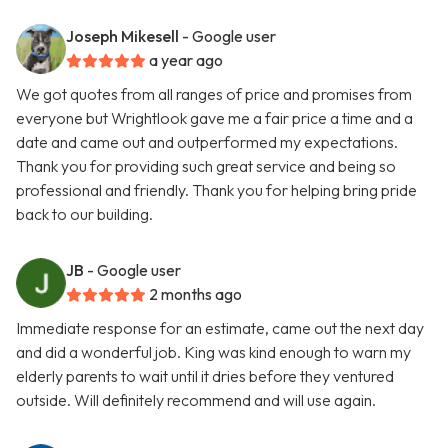
Joseph Mikesell
- Google user
a year ago
We got quotes from all ranges of price and promises from
everyone but Wrightlook gave me a fair price a time and a
date and came out and outperformed my expectations.
Thank you for providing such great service and being so
professional and friendly. Thank you for helping bring pride
back to our building.
JB
- Google user
2 months ago
Immediate response for an estimate, came out the next day
and did a wonderful job. King was kind enough to warn my
elderly parents to wait until it dries before they ventured
outside. Will definitely recommend and will use again.