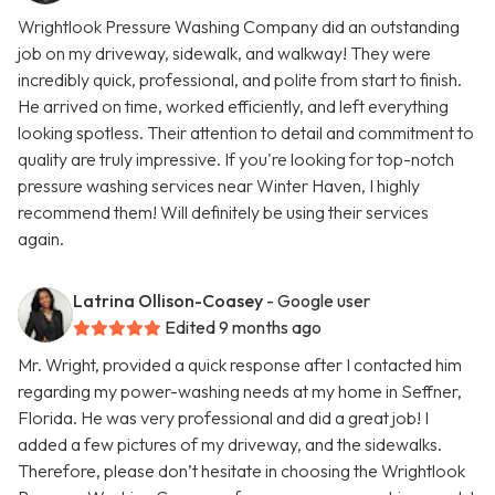
Wrightlook Pressure Washing Company did an outstanding
job on my driveway, sidewalk, and walkway! They were
incredibly quick, professional, and polite from start to finish.
He arrived on time, worked efficiently, and left everything
looking spotless. Their attention to detail and commitment to
quality are truly impressive. If you're looking for top-notch
pressure washing services near Winter Haven, I highly
recommend them! Will definitely be using their services
again.
Latrina Ollison-Coasey
- Google user
Edited 9 months ago
Mr. Wright, provided a quick response after I contacted him
regarding my power-washing needs at my home in Seffner,
Florida. He was very professional and did a great job! I
added a few pictures of my driveway, and the sidewalks.
Therefore, please don’t hesitate in choosing the Wrightlook