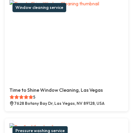
Window cleaning service
Time to Shine Window Cleaning, Las Vegas
5
7628 Botany Bay Dr, Las Vegas, NV 89128, USA
Pressure washing service