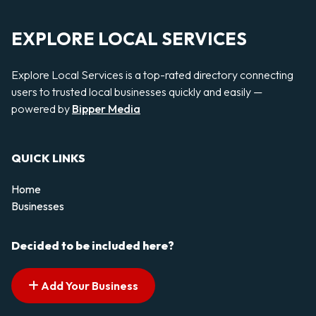
EXPLORE LOCAL SERVICES
Explore Local Services is a top-rated directory connecting
users to trusted local businesses quickly and easily —
powered by
Bipper Media
QUICK LINKS
Home
Businesses
Decided to be included here?
Add Your Business