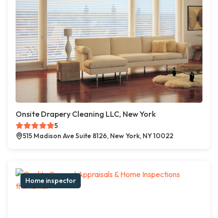
Onsite Drapery Cleaning LLC, New York
5
515 Madison Ave Suite 8126, New York, NY 10022
Home inspector