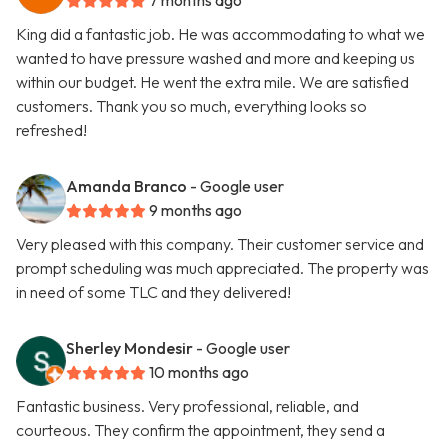
7 months ago
King did a fantastic job. He was accommodating to what we
wanted to have pressure washed and more and keeping us
within our budget. He went the extra mile. We are satisfied
customers. Thank you so much, everything looks so
refreshed!
Amanda Branco
- Google user
9 months ago
Very pleased with this company. Their customer service and
prompt scheduling was much appreciated. The property was
in need of some TLC and they delivered!
Sherley Mondesir
- Google user
10 months ago
Fantastic business. Very professional, reliable, and
courteous. They confirm the appointment, they send a