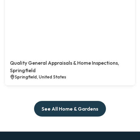
Quality General Appraisals & Home Inspections,
Springfield
Springfield, United States
See All Home & Gardens