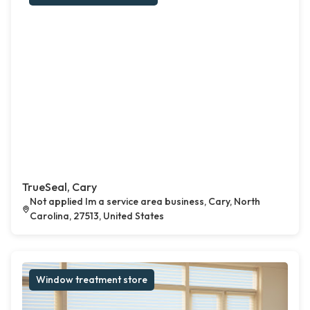
TrueSeal, Cary
Not applied Im a service area business, Cary, North
Carolina, 27513, United States
Window treatment store