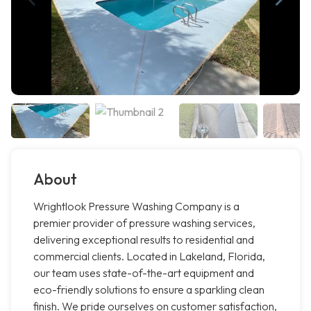
About
Wrightlook Pressure Washing Company is a
premier provider of pressure washing services,
delivering exceptional results to residential and
commercial clients. Located in Lakeland, Florida,
our team uses state-of-the-art equipment and
eco-friendly solutions to ensure a sparkling clean
finish. We pride ourselves on customer satisfaction,