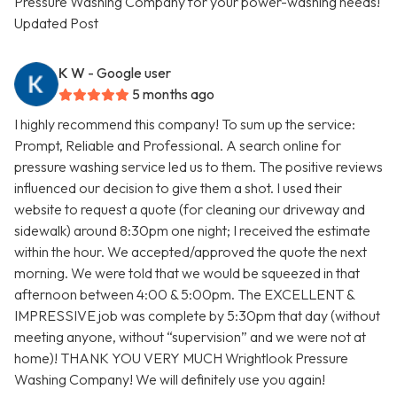
Pressure Washing Company for your power-washing needs!
Updated Post
K W
- Google user
5 months ago
I highly recommend this company! To sum up the service:
Prompt, Reliable and Professional. A search online for
pressure washing service led us to them. The positive reviews
influenced our decision to give them a shot. I used their
website to request a quote (for cleaning our driveway and
sidewalk) around 8:30pm one night; I received the estimate
within the hour. We accepted/approved the quote the next
morning. We were told that we would be squeezed in that
afternoon between 4:00 & 5:00pm. The EXCELLENT &
IMPRESSIVE job was complete by 5:30pm that day (without
meeting anyone, without “supervision” and we were not at
home)! THANK YOU VERY MUCH Wrightlook Pressure
Washing Company! We will definitely use you again!