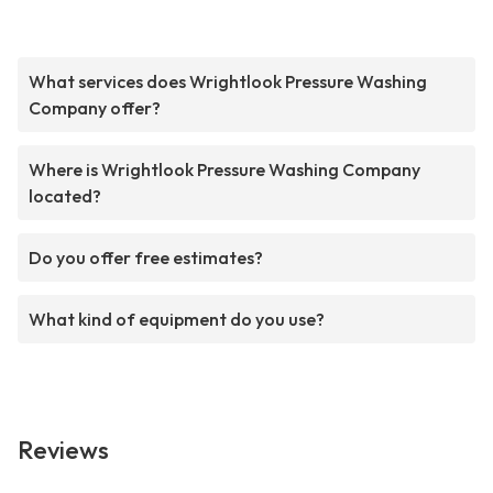
What services does Wrightlook Pressure Washing
Company offer?
Where is Wrightlook Pressure Washing Company
located?
Do you offer free estimates?
What kind of equipment do you use?
Reviews