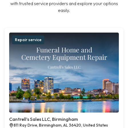
with trusted service providers and explore your options
easily.
Repair service
Cantrell’s Sales LLC, Birmingham
811 Ray Drive, Birmingham, AL 36420, United States