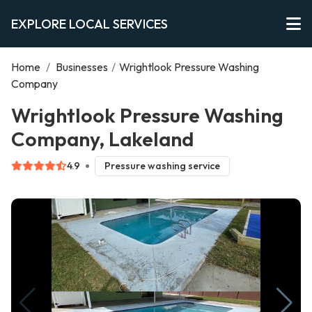
EXPLORE LOCAL SERVICES
Home
/
Businesses
/
Wrightlook Pressure Washing
Company
Wrightlook Pressure Washing
Company, Lakeland
4.9
Pressure washing service