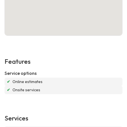
Features
Service options
✔
Online estimates
✔
Onsite services
Services