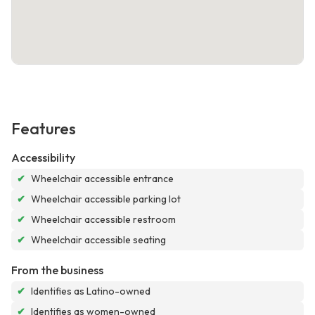
Features
Accessibility
✔
Wheelchair accessible entrance
✔
Wheelchair accessible parking lot
✔
Wheelchair accessible restroom
✔
Wheelchair accessible seating
From the business
✔
Identifies as Latino-owned
✔
Identifies as women-owned