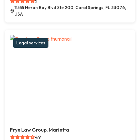
5
11555 Heron Bay Blvd Ste 200, Coral Springs, FL 33076,
USA
Legal services
Frye Law Group, Marietta
4.9