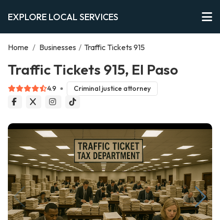
EXPLORE LOCAL SERVICES
Home
/
Businesses
/
Traffic Tickets 915
Traffic Tickets 915, El Paso
4.9
Criminal justice attorney