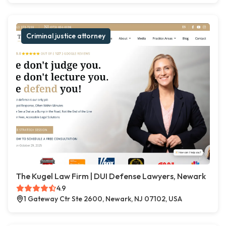
Criminal justice attorney
The Kugel Law Firm | DUI Defense Lawyers, Newark
4.9
1 Gateway Ctr Ste 2600, Newark, NJ 07102, USA