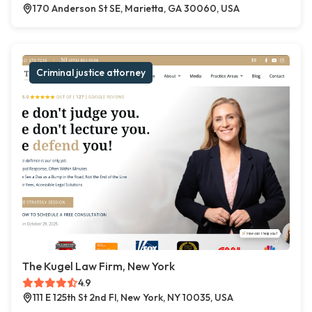
170 Anderson St SE, Marietta, GA 30060, USA
Criminal justice attorney
The Kugel Law Firm, New York
4.9
111 E 125th St 2nd Fl, New York, NY 10035, USA