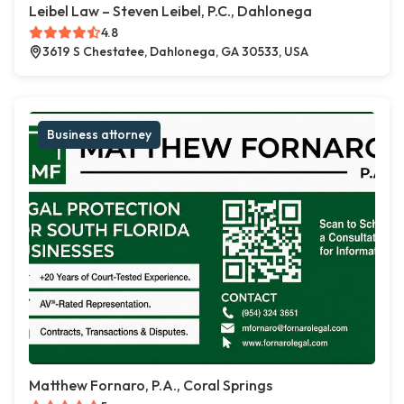
Leibel Law – Steven Leibel, P.C., Dahlonega
4.8
3619 S Chestatee, Dahlonega, GA 30533, USA
Business attorney
Matthew Fornaro, P.A., Coral Springs