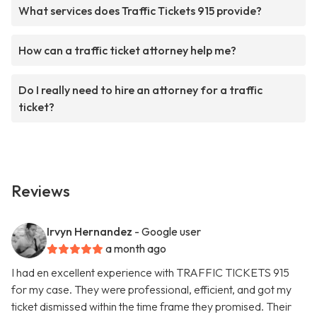
What services does Traffic Tickets 915 provide?
How can a traffic ticket attorney help me?
Do I really need to hire an attorney for a traffic
ticket?
Reviews
Irvyn Hernandez
- Google user
a month ago
I had en excellent experience with TRAFFIC TICKETS 915
for my case. They were professional, efficient, and got my
ticket dismissed within the time frame they promised. Their