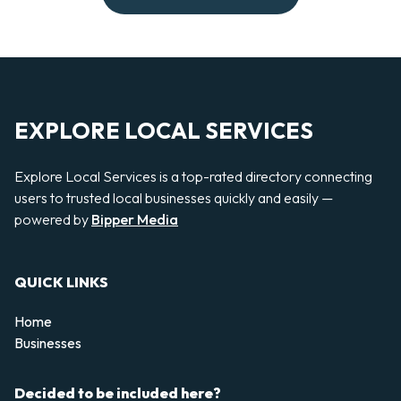
EXPLORE LOCAL SERVICES
Explore Local Services is a top-rated directory connecting
users to trusted local businesses quickly and easily —
powered by
Bipper Media
QUICK LINKS
Home
Businesses
Decided to be included here?