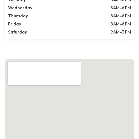
Wednesday
8 AM–6 PM
Thursday
8 AM–6 PM
Friday
8 AM–6 PM
Saturday
9 AM–3 PM