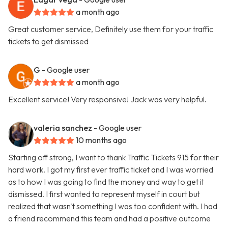
a month ago
Great customer service, Definitely use them for your traffic
tickets to get dismissed
G
- Google user
a month ago
Excellent service! Very responsive! Jack was very helpful.
valeria sanchez
- Google user
10 months ago
Starting off strong, I want to thank Traffic Tickets 915 for their
hard work. I got my first ever traffic ticket and I was worried
as to how I was going to find the money and way to get it
dismissed. I first wanted to represent myself in court but
realized that wasn't something I was too confident with. I had
a friend recommend this team and had a positive outcome