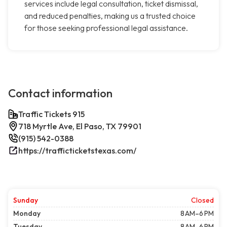
services include legal consultation, ticket dismissal,
and reduced penalties, making us a trusted choice
for those seeking professional legal assistance.
Contact information
Traffic Tickets 915
718 Myrtle Ave, El Paso, TX 79901
(915) 542-0388
https://trafficticketstexas.com/
Sunday
Closed
Monday
8 AM–6 PM
Tuesday
8 AM–6 PM