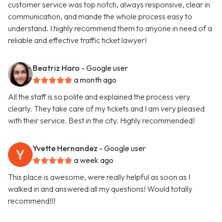
customer service was top notch, always responsive, clear in
communication, and mande the whole process easy to
understand. I highly recommend them to anyone in need of a
reliable and effective traffic ticket lawyer!
Beatriz Haro
- Google user
a month ago
All the staff is so polite and explained the process very
clearly. They take care of my tickets and I am very pleased
with their service. Best in the city. Highly recommended!
Yvette Hernandez
- Google user
a week ago
This place is awesome, were really helpful as soon as I
walked in and answered all my questions! Would totally
recommend!!!