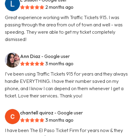
2 months ago
Great experience working with Traffic Tickets 915. I was
passing through the area from out of town and well - was
speeding. They were able to get my ticket completely
dismissed!
Ann Diaz
- Google user
3 months ago
I’ve been using Traffic Tickets 915 for years and they always
handle EVERYTHING. I have their number saved on my
phone, and I know I can depend on them whenever I get a
ticket. Love their services. Thank you!
chantell quiroz
- Google user
3 months ago
I have been The El Paso Ticket Firm for years now & they