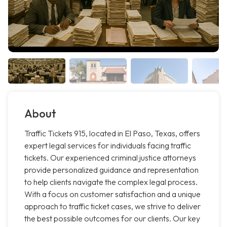
About
Traffic Tickets 915, located in El Paso, Texas, offers
expert legal services for individuals facing traffic
tickets. Our experienced criminal justice attorneys
provide personalized guidance and representation
to help clients navigate the complex legal process.
With a focus on customer satisfaction and a unique
approach to traffic ticket cases, we strive to deliver
the best possible outcomes for our clients. Our key