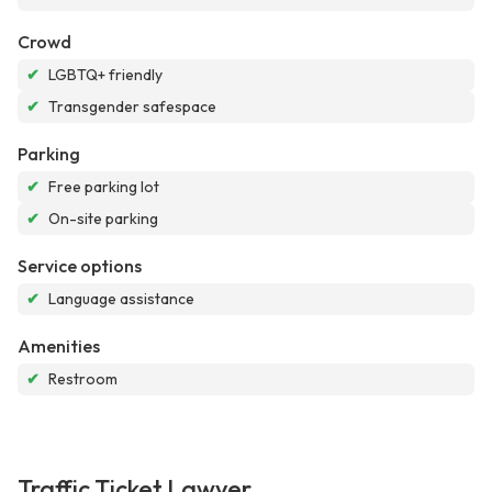
Crowd
✔
LGBTQ+ friendly
✔
Transgender safespace
Parking
✔
Free parking lot
✔
On-site parking
Service options
✔
Language assistance
Amenities
✔
Restroom
Traffic Ticket Lawyer