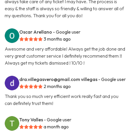
always take care of any ticket I may have. The process is
easy & the staff is always so friendly & willing to answer all of
my questions. Thank you for all you do!
Oscar Arellano
- Google user
3 months ago
Awesome and very affordable! Always get the job done and
very great customer service I definitely recommend them !!
Always get my tickets dismissed ! 10/10 !
dra.villegasvero@gmail.com
villegas
- Google user
2 months ago
Thank you so much very efficient work really fast and you
can definitely trust them!
Tony Valles
- Google user
a month ago