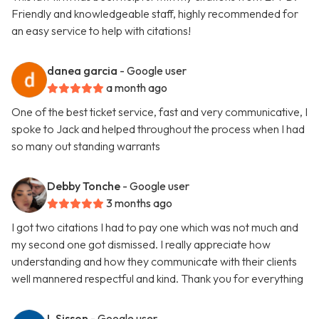
Friendly and knowledgeable staff, highly recommended for
an easy service to help with citations!
danea garcia
- Google user
a month ago
One of the best ticket service, fast and very communicative, I
spoke to Jack and helped throughout the process when I had
so many out standing warrants
Debby Tonche
- Google user
3 months ago
I got two citations I had to pay one which was not much and
my second one got dismissed. I really appreciate how
understanding and how they communicate with their clients
well mannered respectful and kind. Thank you for everything
L Sisson
- Google user