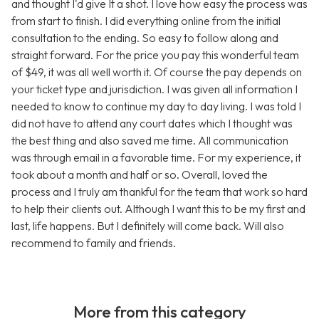
and thought I'd give It a shot. I love how easy the process was
from start to finish. I did everything online from the initial
consultation to the ending. So easy to follow along and
straight forward. For the price you pay this wonderful team
of $49, it was all well worth it. Of course the pay depends on
your ticket type and jurisdiction. I was given all information I
needed to know to continue my day to day living. I was told I
did not have to attend any court dates which I thought was
the best thing and also saved me time. All communication
was through email in a favorable time. For my experience, it
took about a month and half or so. Overall, loved the
process and I truly am thankful for the team that work so hard
to help their clients out. Although I want this to be my first and
last, life happens. But I definitely will come back. Will also
recommend to family and friends.
More from this category