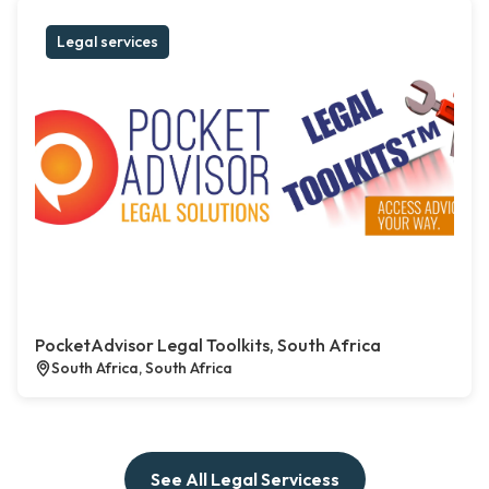
Legal services
PocketAdvisor Legal Toolkits, South Africa
South Africa, South Africa
See All Legal Servicess