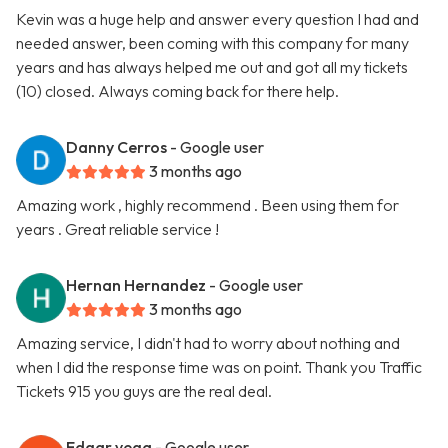
Kevin was a huge help and answer every question I had and
needed answer, been coming with this company for many
years and has always helped me out and got all my tickets
(10) closed. Always coming back for there help.
Danny Cerros
- Google user
3 months ago
Amazing work , highly recommend . Been using them for
years . Great reliable service !
Hernan Hernandez
- Google user
3 months ago
Amazing service, I didn't had to worry about nothing and
when I did the response time was on point. Thank you Traffic
Tickets 915 you guys are the real deal.
Edgar vega
- Google user