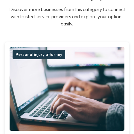
Discover more businesses from this category to connect
with trusted service providers and explore your options
easily.
Personal injury attorney