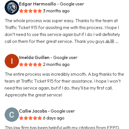
Edgar Hermosillo
- Google user
3 months ago
The whole process was super easy. Thanks to the team at
Traffic Ticket 915 for assisting me with this process. I hope I
don’t need to use this service again but if I do I will definitely
call on them for their great service. Thank you guys 🙏🏼 …
Imelda Guillen
- Google user
2 months ago
The entire process was incredibly smooth. A big thanks to the
team at Traffic Ticket 915 for their assistance. I hope I won’t
need this service again, but if I do, they’ll be my first call.
Appreciate the great service!
Callie Jacobs
- Google user
6 days ago
This law firm has been helpful with my citations from EPPD.