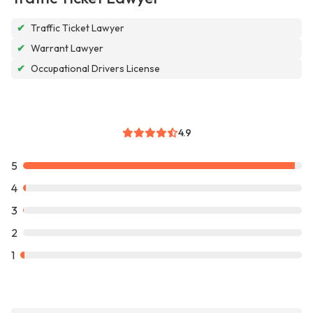
✔
Traffic Ticket Lawyer
✔
Warrant Lawyer
✔
Occupational Drivers License
4.9
5
4
3
2
1