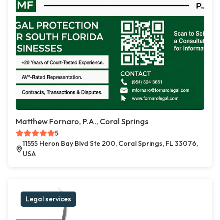
Matthew Fornaro, P.A., Coral Springs
5
11555 Heron Bay Blvd Ste 200, Coral Springs, FL 33076,
USA
Legal services