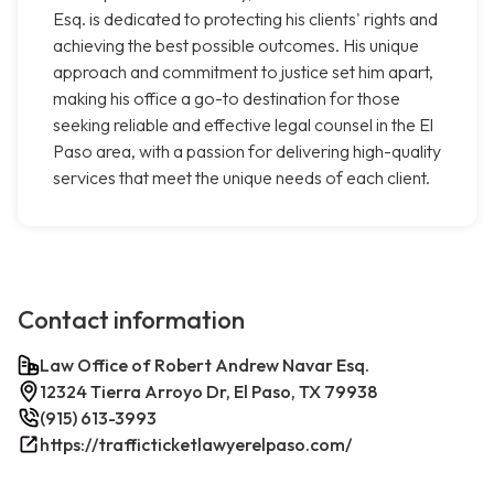
Esq. is dedicated to protecting his clients' rights and
achieving the best possible outcomes. His unique
approach and commitment to justice set him apart,
making his office a go-to destination for those
seeking reliable and effective legal counsel in the El
Paso area, with a passion for delivering high-quality
services that meet the unique needs of each client.
Contact information
Law Office of Robert Andrew Navar Esq.
12324 Tierra Arroyo Dr, El Paso, TX 79938
(915) 613-3993
https://trafficticketlawyerelpaso.com/