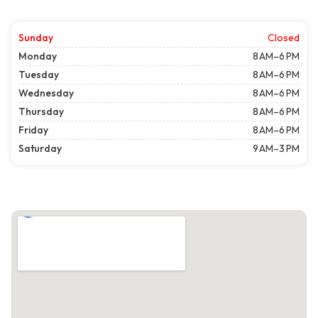
Sunday
Closed
Monday
8 AM–6 PM
Tuesday
8 AM–6 PM
Wednesday
8 AM–6 PM
Thursday
8 AM–6 PM
Friday
8 AM–6 PM
Saturday
9 AM–3 PM