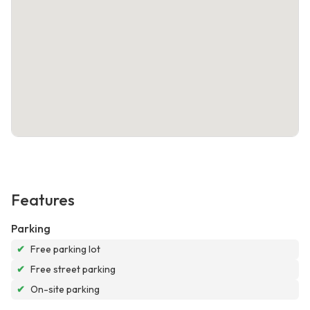
Features
Parking
✔
Free parking lot
✔
Free street parking
✔
On-site parking