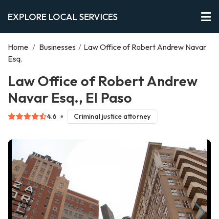
EXPLORE LOCAL SERVICES
Home
/
Businesses
/
Law Office of Robert Andrew Navar
Esq.
Law Office of Robert Andrew
Navar Esq., El Paso
4.6
Criminal justice attorney