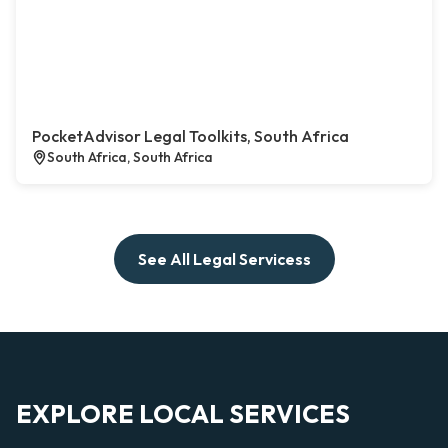
PocketAdvisor Legal Toolkits, South Africa
South Africa, South Africa
See All Legal Servicess
EXPLORE LOCAL SERVICES