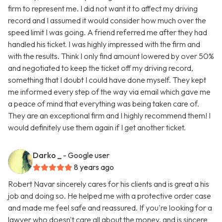
firm to represent me. I did not want it to affect my driving
record and I assumed it would consider how much over the
speed limit I was going. A friend referred me after they had
handled his ticket. I was highly impressed with the firm and
with the results. Think I only find amount lowered by over 50%
and negotiated to keep the ticket off my driving record,
something that I doubt I could have done myself. They kept
me informed every step of the way via email which gave me
a peace of mind that everything was being taken care of.
They are an exceptional firm and I highly recommend them! I
would definitely use them again if I get another ticket.
Darko _
- Google user
8 years ago
Robert Navar sincerely cares for his clients and is great a his
job and doing so. He helped me with a protective order case
and made me feel safe and reassured. If you're looking for a
lawyer who doesn't care all about the money, and is sincere