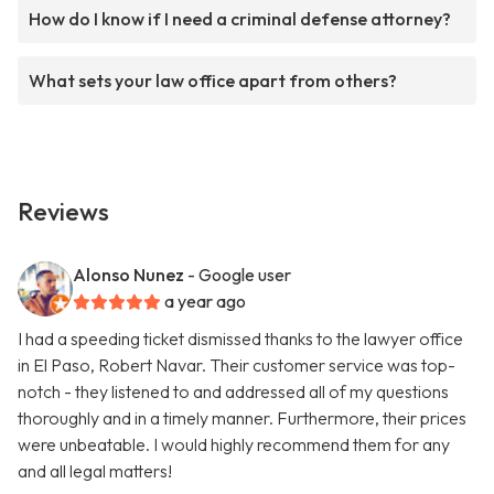
How do I know if I need a criminal defense attorney?
What sets your law office apart from others?
Reviews
Alonso Nunez
- Google user
a year ago
I had a speeding ticket dismissed thanks to the lawyer office
in El Paso, Robert Navar. Their customer service was top-
notch - they listened to and addressed all of my questions
thoroughly and in a timely manner. Furthermore, their prices
were unbeatable. I would highly recommend them for any
and all legal matters!