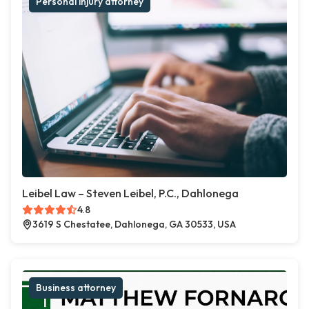
Personal injury attorney
Leibel Law – Steven Leibel, P.C., Dahlonega
4.8
3619 S Chestatee, Dahlonega, GA 30533, USA
Business attorney