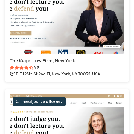
The Kugel Law Firm, New York
4.9
111 E 125th St 2nd Fl, New York, NY 10035, USA
Criminal justice attorney