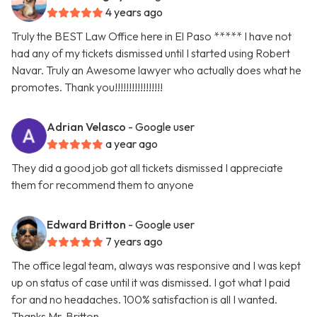
4 years ago
Truly the BEST Law Office here in El Paso ***** I have not
had any of my tickets dismissed until I started using Robert
Navar. Truly an Awesome lawyer who actually does what he
promotes. Thank you!!!!!!!!!!!!!!!!!
Adrian Velasco
- Google user
a year ago
They did a good job got all tickets dismissed I appreciate
them for recommend them to anyone
Edward Britton
- Google user
7 years ago
The office legal team, always was responsive and I was kept
up on status of case until it was dismissed. I got what I paid
for and no headaches. 100% satisfaction is all I wanted.
Thanks Mr. Britton