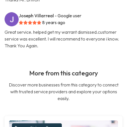
Joseph Villarreal
- Google user
8 years ago
Great service. helped get my warrant dismissed.customer
service was excellent. I will recommend to everyone i know.
Thank You Again.
More from this category
Discover more businesses from this category to connect
with trusted service providers and explore your options
easily.