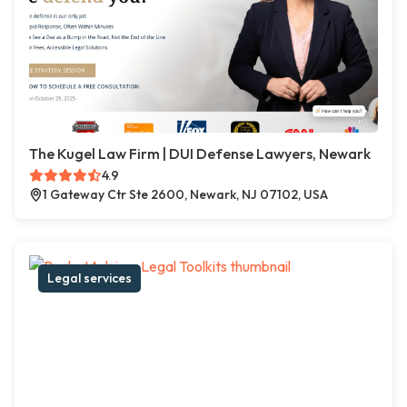
The Kugel Law Firm | DUI Defense Lawyers, Newark
4.9
1 Gateway Ctr Ste 2600, Newark, NJ 07102, USA
Legal services