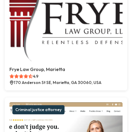
Frye Law Group, Marietta
4.9
170 Anderson St SE, Marietta, GA 30060, USA
Criminal justice attorney