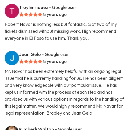
Troy Enriquez
- Google user
8 years ago
Robert Navar is nothing less but fantastic. Got two of my
tickets dismissed without missing work. High recommend
everyone in El Paso to use him. Thank you.
Jean Gelo
- Google user
8 years ago
Mr. Navar has been extremely helpful with an ongoing legal
issue that he is currently handling for us. He has been diligent
and very knowledgeable with our particular issue. He has
kept us informed with the process at each step and has
provided us with various options in regards to the handling of
this legal matter. We would highly recommend Mr. Navar for
legal representation. Bradley and Jean Gelo
Kimberli Walton
- Google user