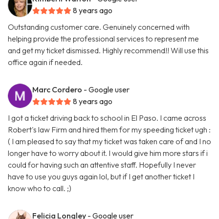
8 years ago
Outstanding customer care. Genuinely concerned with
helping provide the professional services to represent me
and get my ticket dismissed. Highly recommend!! Will use this
office again if needed.
Marc Cordero
- Google user
8 years ago
I got a ticket driving back to school in El Paso. I came across
Robert's law Firm and hired them for my speeding ticket ugh :
( I am pleased to say that my ticket was taken care of and I no
longer have to worry about it. I would give him more stars if i
could for having such an attentive staff. Hopefully I never
have to use you guys again lol, but if I get another ticket I
know who to call. ;)
Felicia Longley
- Google user