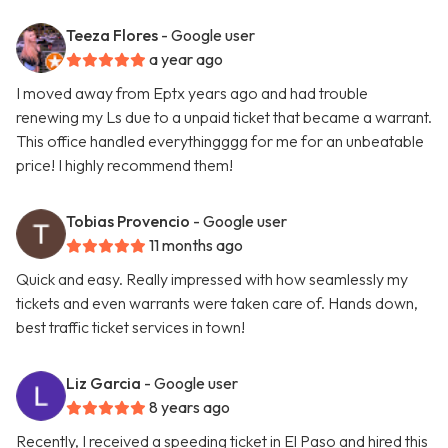
Teeza Flores
- Google user
a year ago
I moved away from Eptx years ago and had trouble
renewing my Ls due to a unpaid ticket that became a warrant.
This office handled everythingggg for me for an unbeatable
price! I highly recommend them!
Tobias Provencio
- Google user
11 months ago
Quick and easy. Really impressed with how seamlessly my
tickets and even warrants were taken care of. Hands down,
best traffic ticket services in town!
Liz Garcia
- Google user
8 years ago
Recently, I received a speeding ticket in El Paso and hired this