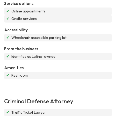
Service options
✔
Online appointments
✔
Onsite services
Accessibility
✔
Wheelchair accessible parking lot
From the business
✔
Identifies as Latino-owned
Amenities
✔
Restroom
Criminal Defense Attorney
✔
Traffic Ticket Lawyer