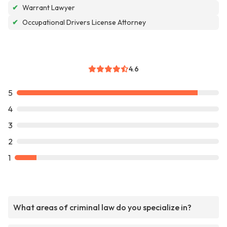
✔
Warrant Lawyer
✔
Occupational Drivers License Attorney
4.6
5
4
3
2
1
What areas of criminal law do you specialize in?