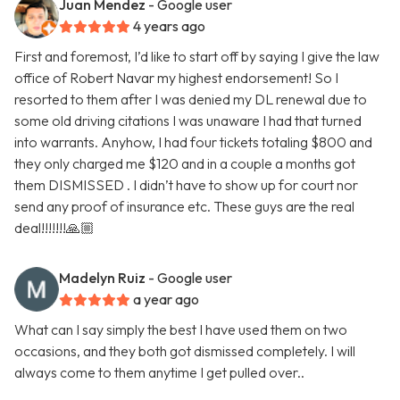
Juan Mendez
- Google user
4 years ago
First and foremost, I’d like to start off by saying I give the law
office of Robert Navar my highest endorsement! So I
resorted to them after I was denied my DL renewal due to
some old driving citations I was unaware I had that turned
into warrants. Anyhow, I had four tickets totaling $800 and
they only charged me $120 and in a couple a months got
them DISMISSED . I didn’t have to show up for court nor
send any proof of insurance etc. These guys are the real
deal!!!!!!!🙏🏼
Madelyn Ruiz
- Google user
a year ago
What can I say simply the best I have used them on two
occasions, and they both got dismissed completely. I will
always come to them anytime I get pulled over..