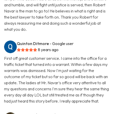
and humble, and will fight until justice is served, then Robert
Navar is the man to go to! He believes in what is right and is
the best lawyer to take forth on. Thank you Robert for
always reassuring me and doing such a wonderful job at
what you do.
Quinton Ditmore
- Google user
8 years ago
First off great customer service. I came into the office for a
traffic ticket that turned into a warrant. Within a few days my
warrants was dismissed. Now I'm just waiting for the
outcome of my ticket but so far so good will be back with an
update. The ladies at Mr. Navar's office very attentive to all
my questions and concerns I'm sure they hear the same thing
every day all day LOL but still treated me as if though they
had just heard this story before. I really appreciate that.