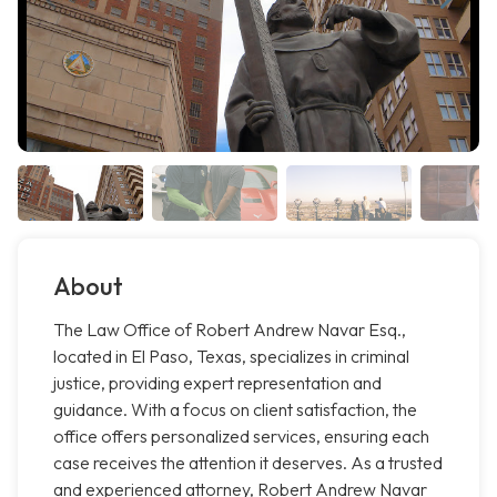
About
The Law Office of Robert Andrew Navar Esq.,
located in El Paso, Texas, specializes in criminal
justice, providing expert representation and
guidance. With a focus on client satisfaction, the
office offers personalized services, ensuring each
case receives the attention it deserves. As a trusted
and experienced attorney, Robert Andrew Navar