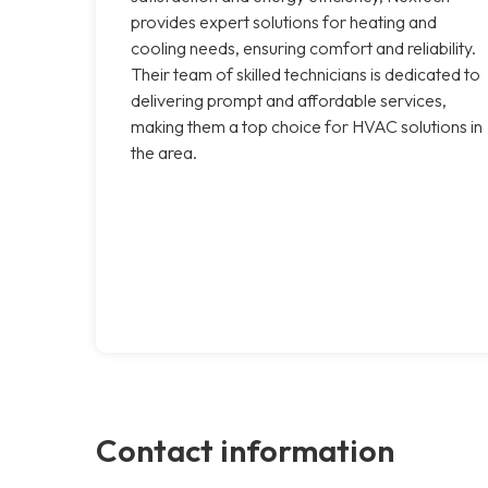
provides expert solutions for heating and
cooling needs, ensuring comfort and reliability.
Their team of skilled technicians is dedicated to
delivering prompt and affordable services,
making them a top choice for HVAC solutions in
the area.
Contact information