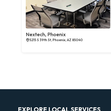
Nextech, Phoenix
5215 S 39th St, Phoenix, AZ 85040
EXPLORE LOCAL SERVICES