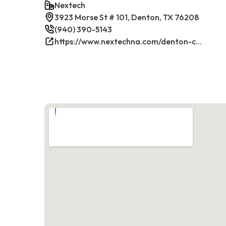
Nextech
3923 Morse St # 101, Denton, TX 76208
(940) 390-5143
https://www.nextechna.com/denton-commercial-hvac-refrigeration/