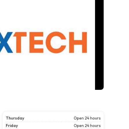
Thursday
Open 24 hours
Friday
Open 24 hours