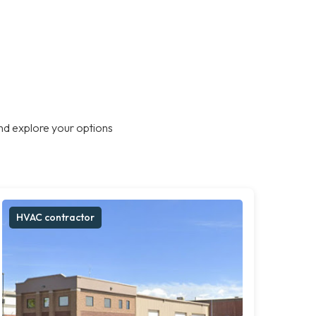
nd explore your options
HVAC contractor