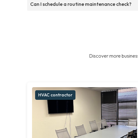
Can I schedule a routine maintenance check?
Discover more business
HVAC contractor