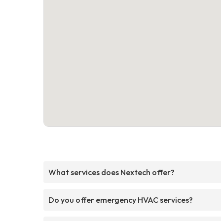
What services does Nextech offer?
Do you offer emergency HVAC services?