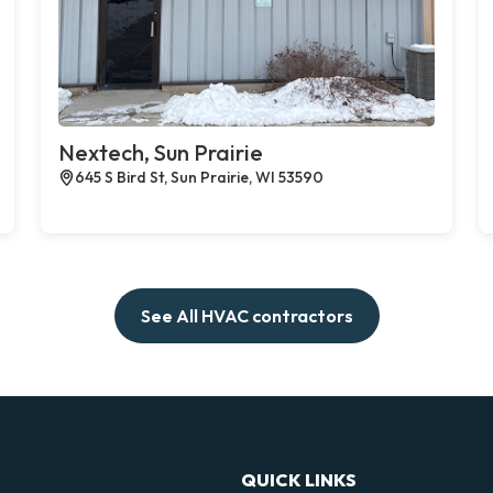
Nextech, Sun Prairie
645 S Bird St, Sun Prairie, WI 53590
See All HVAC contractors
QUICK LINKS