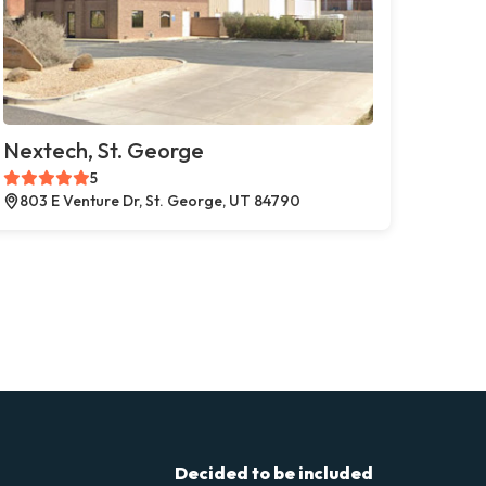
Nextech, St. George
5
803 E Venture Dr, St. George, UT 84790
Decided to be included