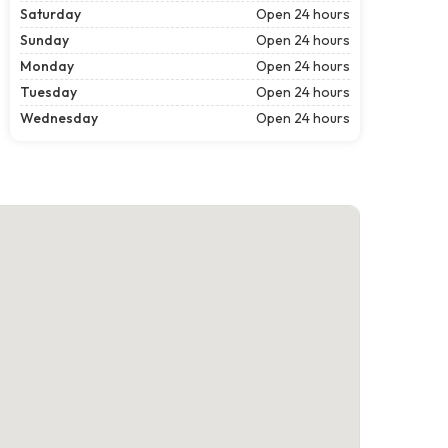
Saturday
Open 24 hours
Sunday
Open 24 hours
Monday
Open 24 hours
Tuesday
Open 24 hours
Wednesday
Open 24 hours