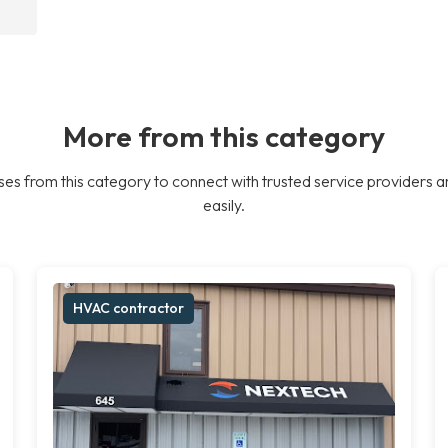
More from this category
es from this category to connect with trusted service providers a
easily.
HVAC contractor