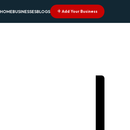
Add Your Business
HOME
BUSINESSES
BLOGS