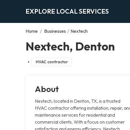
EXPLORE LOCAL SERVICES
Home
/
Businesses
/
Nextech
Nextech, Denton
HVAC contractor
About
Nextech, located in Denton, TX, is a trusted
HVAC contractor offering installation, repair, an
maintenance services for residential and
commercial clients. With a focus on customer
satisfaction and energy efficiency, Nextech