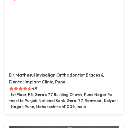
Dr.Mathesul Invisalign Orthodontist Braces &
Dental Implant Clinic, Pune
4.9
1st Floor, F6, Gera's 77 Building Chowk, Pune Nagar Rd,
next to Punjab National Bank, Gera-77, Ramwadi, Kalyani
Nagar, Pune, Maharashtra 411006, India