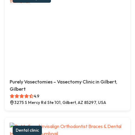
Purely Vasectomies – Vasectomy Clinic in Gilbert,
Gilbert
4.9
3275 S Mercy Rd Ste 101, Gilbert, AZ 85297, USA
Dental clinic