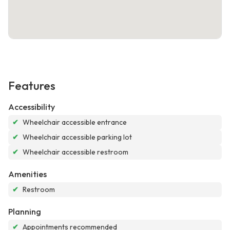
Features
Accessibility
✔
Wheelchair accessible entrance
✔
Wheelchair accessible parking lot
✔
Wheelchair accessible restroom
Amenities
✔
Restroom
Planning
✔
Appointments recommended