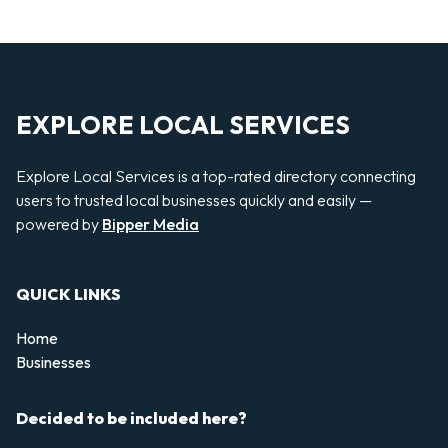
EXPLORE LOCAL SERVICES
Explore Local Services is a top-rated directory connecting
users to trusted local businesses quickly and easily —
powered by
Bipper Media
QUICK LINKS
Home
Businesses
Decided to be included here?