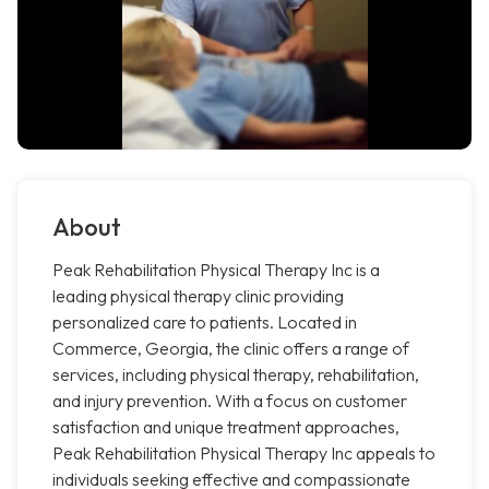
About
Peak Rehabilitation Physical Therapy Inc is a
leading physical therapy clinic providing
personalized care to patients. Located in
Commerce, Georgia, the clinic offers a range of
services, including physical therapy, rehabilitation,
and injury prevention. With a focus on customer
satisfaction and unique treatment approaches,
Peak Rehabilitation Physical Therapy Inc appeals to
individuals seeking effective and compassionate