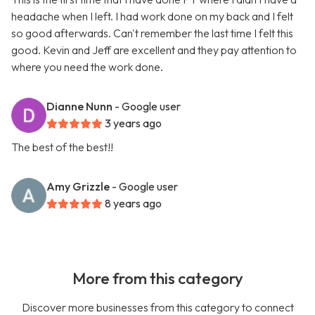
headache when I left. I had work done on my back and I felt
so good afterwards. Can't remember the last time I felt this
good. Kevin and Jeff are excellent and they pay attention to
where you need the work done.
Dianne Nunn
- Google user
3 years ago
The best of the best!!
Amy Grizzle
- Google user
8 years ago
More from this category
Discover more businesses from this category to connect