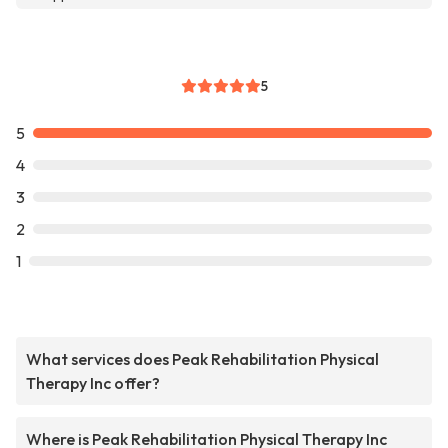
5
5
4
3
2
1
What services does Peak Rehabilitation Physical
Therapy Inc offer?
Where is Peak Rehabilitation Physical Therapy Inc