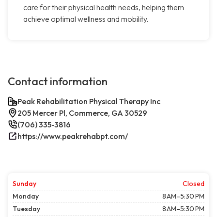
care for their physical health needs, helping them
achieve optimal wellness and mobility.
Contact information
Peak Rehabilitation Physical Therapy Inc
205 Mercer Pl, Commerce, GA 30529
(706) 335-3816
https://www.peakrehabpt.com/
Sunday
Closed
Monday
8 AM–5:30 PM
Tuesday
8 AM–5:30 PM