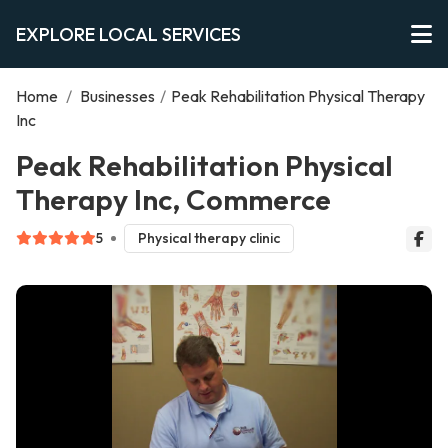
EXPLORE LOCAL SERVICES
Home
/
Businesses
/
Peak Rehabilitation Physical Therapy
Inc
Peak Rehabilitation Physical
Therapy Inc, Commerce
5
Physical therapy clinic