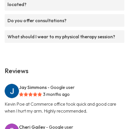
located?
Do you offer consultations?
What should I wear to my physical therapy session?
Reviews
Jay Simmons
- Google user
3 months ago
Kevin Poe at Commerce office took quick and good care
when I hurt my arm. Highly recommended.
Cheri Gailey
- Google user