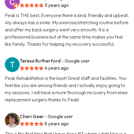
3 years ago
Peak is THE best. Everyone there is kind, friendly and upbeat.
Aly always has a smile. My exercise/stretching routine before
and after my back surgery went very smooth. It is a
professional business but at the same time makes you feel
like family. Thanks for helping my recovery successful.
Teresa Rutherford
- Google user
4 years ago
Peak Rehabilitation is the best! Great staff and facilities. You
feel like you are among friends and I actually enjoy going to
my sessions. I will have a more thorough recovery from knee
replacement surgery thanks to Peak!
Cheri Geer
- Google user
8 years ago
This is the first time that I have done PT where I didn't have a