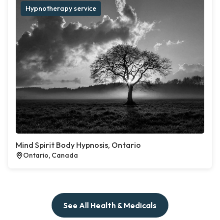
Hypnotherapy service
Mind Spirit Body Hypnosis, Ontario
Ontario, Canada
See All Health & Medicals