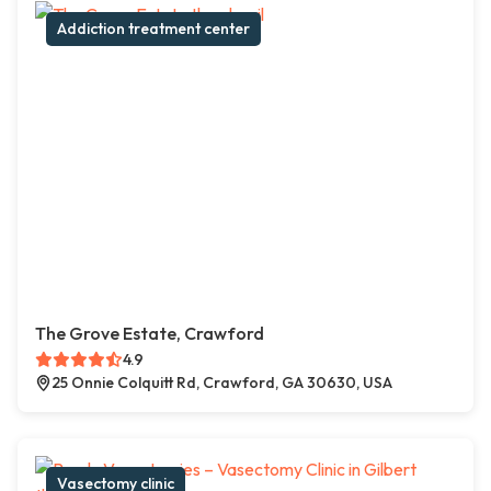
Addiction treatment center
The Grove Estate, Crawford
4.9
25 Onnie Colquitt Rd, Crawford, GA 30630, USA
Vasectomy clinic