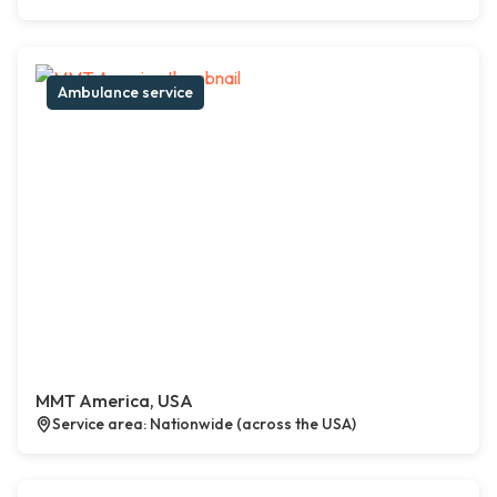
Ambulance service
MMT America, USA
Service area: Nationwide (across the USA)