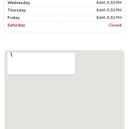
Wednesday
8 AM–5:30 PM
Thursday
8 AM–5:30 PM
Friday
8 AM–5:30 PM
Saturday
Closed