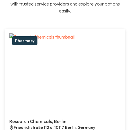
with trusted service providers and explore your options
easily.
Pharmacy
Research Chemicals, Berlin
Friedrichstraße 112 a, 10117 Berlin, Germany