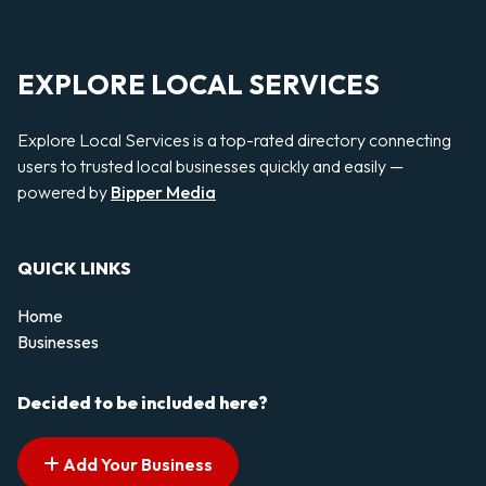
EXPLORE LOCAL SERVICES
Explore Local Services is a top-rated directory connecting
users to trusted local businesses quickly and easily —
powered by
Bipper Media
QUICK LINKS
Home
Businesses
Decided to be included here?
Add Your Business