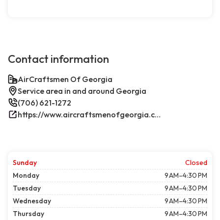
Contact information
AirCraftsmen Of Georgia
Service area in and around Georgia
(706) 621-1272
https://www.aircraftsmenofgeorgia.com/
Sunday
Closed
Monday
9 AM–4:30 PM
Tuesday
9 AM–4:30 PM
Wednesday
9 AM–4:30 PM
Thursday
9 AM–4:30 PM