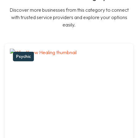
Discover more businesses from this category to connect
with trusted service providers and explore your options
easily.
Psychic