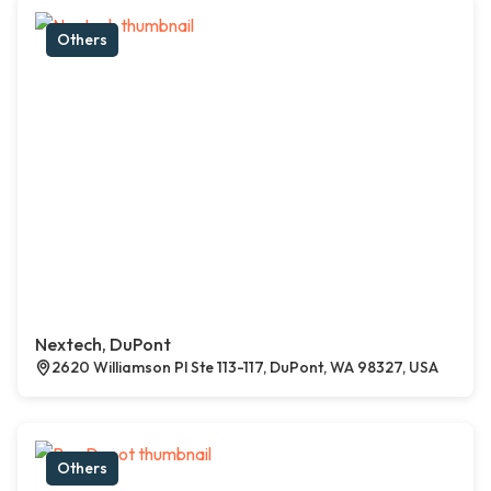
Others
Nextech, DuPont
2620 Williamson Pl Ste 113-117, DuPont, WA 98327, USA
Others