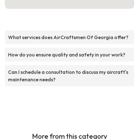
What services does AirCraftsmen Of Georgia offer?
How do you ensure quality and safety in your work?
Can I schedule a consultation to discuss my aircraft's
maintenance needs?
More from this category