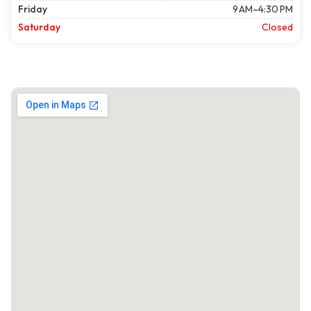
Friday
9 AM–4:30 PM
Saturday
Closed