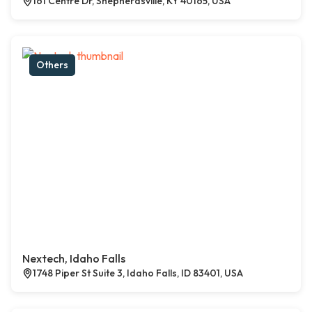
161 Centre Dr, Shepherdsville, KY 40165, USA
Others
Nextech, Idaho Falls
1748 Piper St Suite 3, Idaho Falls, ID 83401, USA