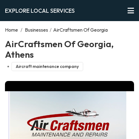
EXPLORE LOCAL SERVICES
Home
/
Businesses
/
AirCraftsmen Of Georgia
AirCraftsmen Of Georgia,
Athens
Aircraft maintenance company