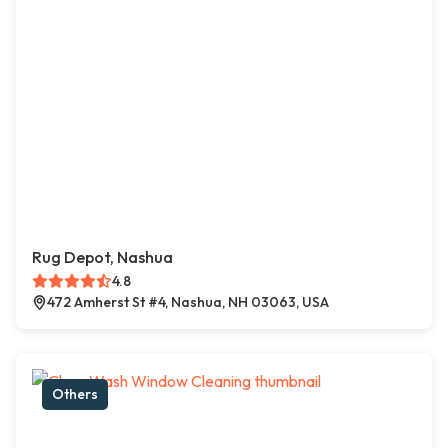
Rug Depot, Nashua
4.8
472 Amherst St #4, Nashua, NH 03063, USA
Others