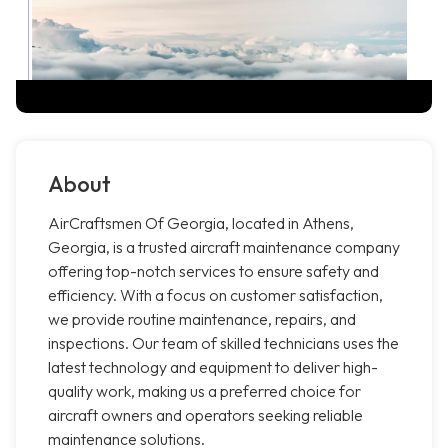
About
AirCraftsmen Of Georgia, located in Athens,
Georgia, is a trusted aircraft maintenance company
offering top-notch services to ensure safety and
efficiency. With a focus on customer satisfaction,
we provide routine maintenance, repairs, and
inspections. Our team of skilled technicians uses the
latest technology and equipment to deliver high-
quality work, making us a preferred choice for
aircraft owners and operators seeking reliable
maintenance solutions.