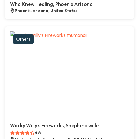
Who Knew Healing, Phoenix Arizona
Phoenix, Arizona, United States
Others
Wacky Willy’s Fireworks, Shepherdsville
4.6