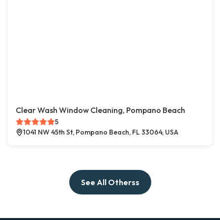
Clear Wash Window Cleaning, Pompano Beach
5
1041 NW 45th St, Pompano Beach, FL 33064, USA
See All Otherss