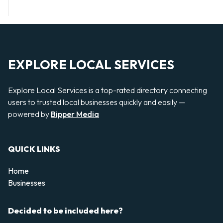
EXPLORE LOCAL SERVICES
Explore Local Services is a top-rated directory connecting
users to trusted local businesses quickly and easily —
powered by
Bipper Media
QUICK LINKS
Home
Businesses
Decided to be included here?