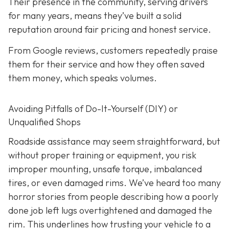
Their presence in the community, serving drivers
for many years, means they’ve built a solid
reputation around fair pricing and honest service.
From Google reviews, customers repeatedly praise
them for their service and how they often saved
them money, which speaks volumes.
Avoiding Pitfalls of Do-It-Yourself (DIY) or
Unqualified Shops
Roadside assistance may seem straightforward, but
without proper training or equipment, you risk
improper mounting, unsafe torque, imbalanced
tires, or even damaged rims. We’ve heard too many
horror stories from people describing how a poorly
done job left lugs overtightened and damaged the
rim. This underlines how trusting your vehicle to a