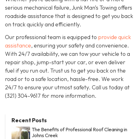
serious mechanical failure, Junk Man’s Towing offers
roadside assistance that is designed to get you back
on track quickly and efficiently.
Our professional team is equipped to
provide quick
assistance
, ensuring your safety and convenience.
With 24/7 availability, we can tow your vehicle to a
repair shop, jump-start your car, or even deliver
fuel if you run out. Trust us to get you back on the
road or to a safe location, hassle-free. We work
24/7 to ensure your utmost safety. Call us today at
(321) 304-9617 for more information.
Recent Posts
The Benefits of Professional Roof Cleaning in
Johns Creek