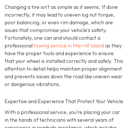
Changing a tire isn't as simple as it seems. If done
incorrectly, it may lead to uneven lug nut torque,
poor balancing, or even rim damage, which are
issues that compromise your vehicle's safety.
Fortunately, one can and should contact a
professional
towing service in Merritt Island
as they
have the proper tools and experience to ensure
that your wheel is installed correctly and safely. This
attention to detail helps maintain proper alignment
and prevents issues down the road like uneven wear
or dangerous vibrations.
Expertise and Experience That Protect Your Vehicle
With a professional service, you’re placing your car
in the hands of technicians with several years of
experience in roadside assistance, which includes