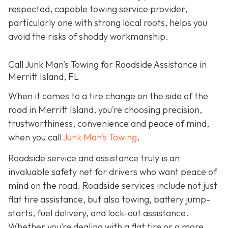
respected, capable towing service provider,
particularly one with strong local roots, helps you
avoid the risks of shoddy workmanship.
Call Junk Man’s Towing for Roadside Assistance in
Merritt Island, FL
When it comes to a tire change on the side of the
road in Merritt Island, you’re choosing precision,
trustworthiness, convenience and peace of mind,
when you call
Junk Man’s Towing
.
Roadside service and assistance truly is an
invaluable safety net for drivers who want peace of
mind on the road. Roadside services include not just
flat tire assistance, but also towing, battery jump-
starts, fuel delivery, and lock-out assistance.
Whether you’re dealing with a flat tire or a more