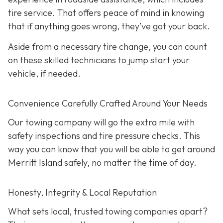
tire service. That offers peace of mind in knowing
that if anything goes wrong, they’ve got your back.
Aside from a necessary tire change, you can count
on these skilled technicians to jump start your
vehicle, if needed.
Convenience Carefully Crafted Around Your Needs
Our towing company will go the extra mile with
safety inspections and tire pressure checks. This
way you can know that you will be able to get around
Merritt Island safely, no matter the time of day.
Honesty, Integrity & Local Reputation
What sets local, trusted towing companies apart?