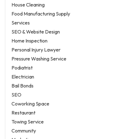
House Cleaning
Food Manufacturing Supply
Services
SEO & Website Design
Home Inspection
Personal Injury Lawyer
Pressure Washing Service
Podiatrist
Electrician
Bail Bonds
SEO
Coworking Space
Restaurant
Towing Service
Community