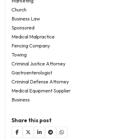
Marketing
Church
Business Law
Sponsored
Medical Malpractice
Fencing Company
Towing
Criminal Justice Attorney
Gastroenterologist
Criminal Defense Attorney
Medical Equipment Supplier
Business
Share this post