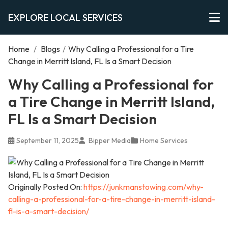
EXPLORE LOCAL SERVICES
Home
/
Blogs
/
Why Calling a Professional for a Tire
Change in Merritt Island, FL Is a Smart Decision
Why Calling a Professional for
a Tire Change in Merritt Island,
FL Is a Smart Decision
September 11, 2025
Bipper Media
Home Services
Originally Posted On:
https://junkmanstowing.com/why-
calling-a-professional-for-a-tire-change-in-merritt-island-
fl-is-a-smart-decision/