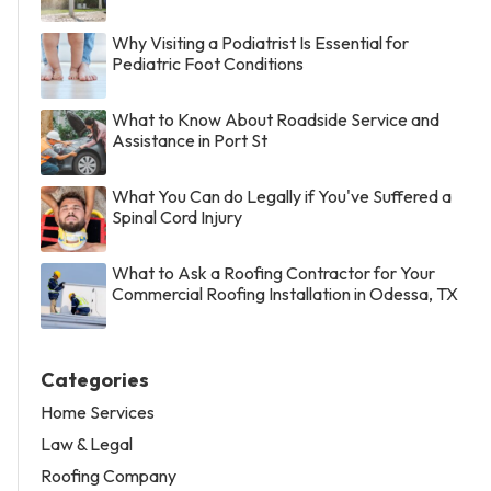
Why Visiting a Podiatrist Is Essential for
Pediatric Foot Conditions
What to Know About Roadside Service and
Assistance in Port St
What You Can do Legally if You've Suffered a
Spinal Cord Injury
What to Ask a Roofing Contractor for Your
Commercial Roofing Installation in Odessa, TX
Categories
Home Services
Law & Legal
Roofing Company