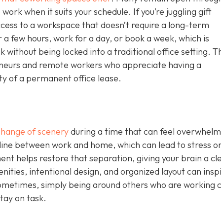
work when it suits your schedule. If you’re juggling gift
ccess to a workspace that doesn’t require a long-term
 a few hours, work for a day, or book a week, which is
without being locked into a traditional office setting. T
epreneurs and remote workers who appreciate having a
ity of a permanent office lease.
change of scenery
during a time that can feel overwhelm
 line between work and home, which can lead to stress o
nt helps restore that separation, giving your brain a cl
nities, intentional design, and organized layout can insp
ometimes, simply being around others who are working 
tay on task.