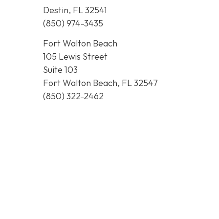
Destin, FL 32541
(850) 974-3435
Fort Walton Beach
105 Lewis Street
Suite 103
Fort Walton Beach, FL 32547
(850) 322-2462