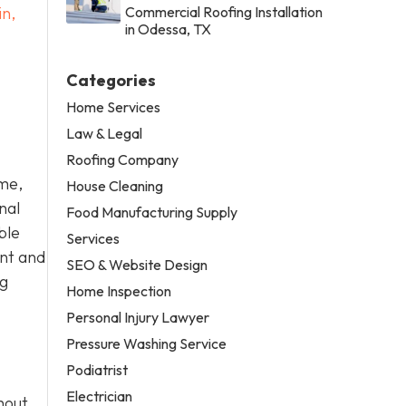
in,
Commercial Roofing Installation
in Odessa, TX
Categories
Home Services
Law & Legal
Roofing Company
ome,
House Cleaning
nal
Food Manufacturing Supply
ble
Services
ent and
SEO & Website Design
ng
Home Inspection
Personal Injury Lawyer
Pressure Washing Service
Podiatrist
Electrician
hout