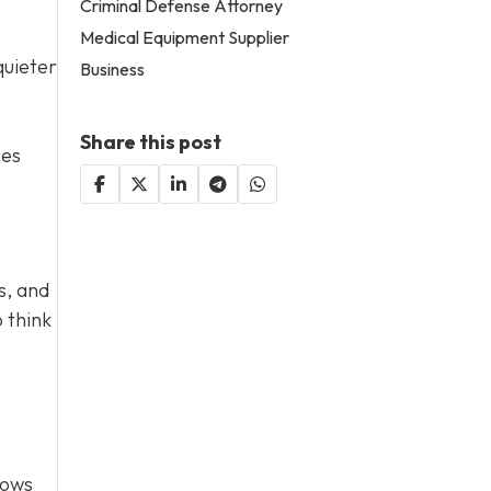
Criminal Defense Attorney
Medical Equipment Supplier
quieter
Business
Share this post
ces
s, and
 think
lows