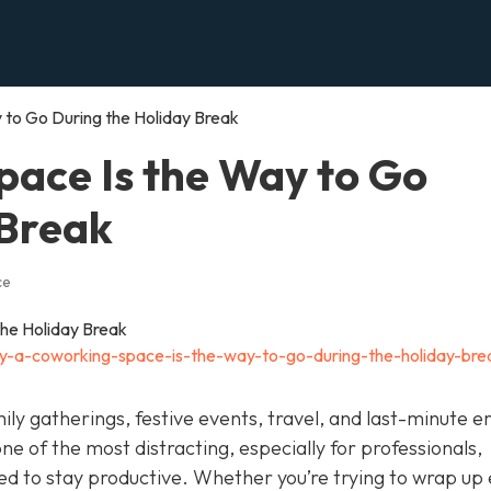
to Go During the Holiday Break
ace Is the Way to Go
 Break
ce
y-a-coworking-space-is-the-way-to-go-during-the-holiday-bre
ily gatherings, festive events, travel, and last-minute e
 one of the most distracting, especially for professionals,
eed to stay productive. Whether you’re trying to wrap up