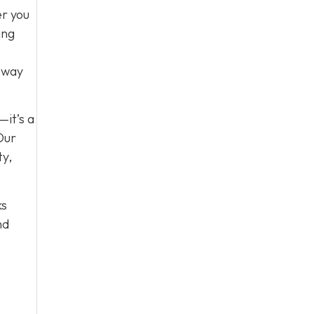
er you
ing
e way
—it’s a
Our
ty,
ks
nd