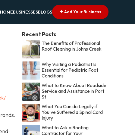
Add Your Business
HOME
BUSINESSES
BLOGS
Recent Posts
The Benefits of Professional
Roof Cleaning in Johns Creek
Why Visiting a Podiatrist Is
Essential for Pediatric Foot
Conditions
What to Know About Roadside
Service and Assistance in Port
St
ak/
What You Can do Legally if
You've Suffered a Spinal Cord
rrands.
Injury
What to Ask a Roofing
 end-
Contractor for Your