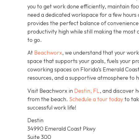
you to get work done efficiently, maintain fo
need a dedicated workspace for a few hours 
provides the perfect balance of convenience,
productivity high while still making the most 
to go.
At
Beachworx
, we understand that your work
space that supports your goals, fuels your pr
coworking spaces on Florida’s Emerald Coast a
resources, and a supportive atmosphere to hel
Visit Beachworx in
Destin, FL
, and discover 
from the beach.
Schedule a tour today
to tak
successful work life!
Destin
34990 Emerald Coast Pkwy
Suite 300