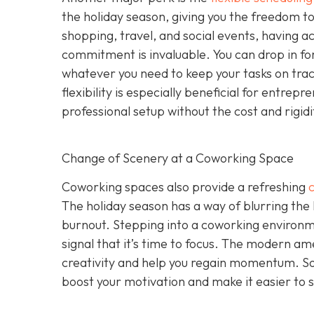
the holiday season, giving you the freedom to 
shopping, travel, and social events, having a
commitment is invaluable. You can drop in for
whatever you need to keep your tasks on track 
flexibility is especially beneficial for entr
professional setup without the cost and rigid
Change of Scenery at a Coworking Space
Coworking spaces also provide a refreshing
The holiday season has a way of blurring the
burnout. Stepping into a coworking environme
signal that it’s time to focus. The modern ame
creativity and help you regain momentum. S
boost your motivation and make it easier to s