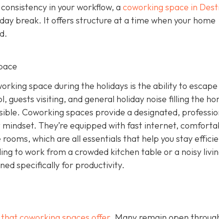
 consistency in your workflow, a
coworking space in Dest
iday break. It offers structure at a time when your home
d.
pace
rking space during the holidays is the ability to escape
, guests visiting, and general holiday noise filling the h
ssible. Coworking spaces provide a designated, professio
 mindset. They’re equipped with fast internet, comforta
rooms, which are all essentials that help you stay effici
ling to work from a crowded kitchen table or a noisy livi
d specifically for productivity.
g that coworking spaces offer
. Many remain open throug