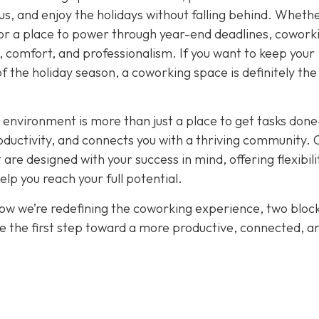
cus, and enjoy the holidays without falling behind. Wheth
or a place to power through year-end deadlines, cowork
 comfort, and professionalism. If you want to keep your
of the holiday season, a coworking space is definitely th
 environment is more than just a place to get tasks done
oductivity, and connects you with a thriving community. 
re designed with your success in mind, offering flexibili
p you reach your full potential.
how we’re redefining the coworking experience, two bloc
e the first step toward a more productive, connected, a