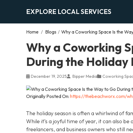
EXPLORE LOCAL SERVICES
Home
/
Blogs
/
Why a Coworking Space Is the Way 
Why a Coworking Sp
During the Holiday
December 19, 2025
Bipper Media
Coworking Spa
Originally Posted On:
https://thebeachworx.com/wh
The holiday season is often a whirlwind of fam
While it’s a joyful time of year, it can also be
freelancers, and business owners who still n