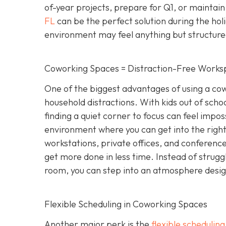
of-year projects, prepare for Q1, or maintain
FL
can be the perfect solution during the hol
environment may feel anything but structure
Coworking Spaces = Distraction-Free Works
One of the biggest advantages of using a cowo
household distractions. With kids out of school
finding a quiet corner to focus can feel impo
environment where you can get into the right
workstations, private offices, and conference 
get more done in less time. Instead of strugg
room, you can step into an atmosphere designe
Flexible Scheduling in Coworking Spaces
Another major perk is the
flexible schedulin