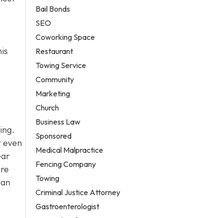
Bail Bonds
SEO
Coworking Space
his
Restaurant
Towing Service
Community
Marketing
Church
Business Law
ing.
Sponsored
r even
Medical Malpractice
ear
Fencing Company
ire
Towing
can
Criminal Justice Attorney
Gastroenterologist