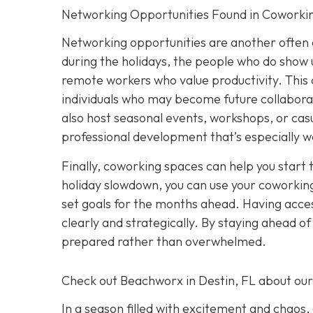
Networking Opportunities Found in Coworki
Networking opportunities are another often 
during the holidays, the people who do show u
remote workers who value productivity. This 
individuals who may become future collabora
also host seasonal events, workshops, or casu
professional development that’s especially w
Finally, coworking spaces can help you start 
holiday slowdown, you can use your coworking
set goals for the months ahead. Having acces
clearly and strategically. By staying ahead o
prepared rather than overwhelmed.
Check out Beachworx in Destin, FL about ou
In a season filled with excitement and chaos,