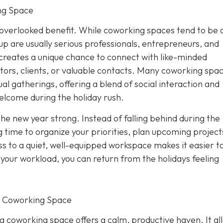
ng Space
overlooked benefit. While coworking spaces tend to be 
p are usually serious professionals, entrepreneurs, and
creates a unique chance to connect with like-minded
tors, clients, or valuable contacts. Many coworking spa
al gatherings, offering a blend of social interaction and
elcome during the holiday rush.
the new year strong. Instead of falling behind during the
 time to organize your priorities, plan upcoming project
s to a quiet, well-equipped workspace makes it easier to
f your workload, you can return from the holidays feeling
r Coworking Space
 a coworking space offers a calm, productive haven. It al