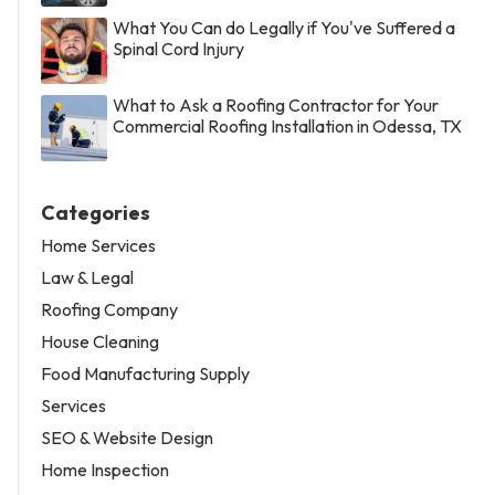
What You Can do Legally if You've Suffered a
Spinal Cord Injury
What to Ask a Roofing Contractor for Your
Commercial Roofing Installation in Odessa, TX
Categories
Home Services
Law & Legal
Roofing Company
House Cleaning
Food Manufacturing Supply
Services
SEO & Website Design
Home Inspection