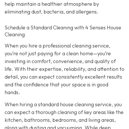
help maintain a healthier atmosphere by
eliminating dust, bacteria, and allergens.
Schedule a Standard Cleaning with 4 Senses House
Cleaning
When you hire a professional cleaning service,
you’re not just paying for a clean home—you’re
investing in comfort, convenience, and quality of
life. With their expertise, reliability, and attention to
detail, you can expect consistently excellent results
and the confidence that your space is in good
hands.
When hiring a standard house cleaning service, you
can expect a thorough cleaning of key areas like the
kitchen, bathrooms, bedrooms, and living areas,
along with dusting and vacuuming. While deep