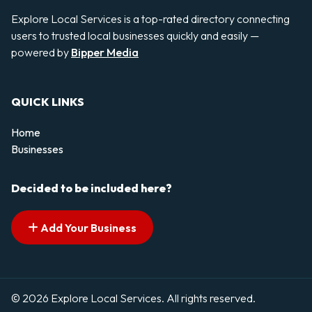
Explore Local Services is a top-rated directory connecting
users to trusted local businesses quickly and easily —
powered by
Bipper Media
QUICK LINKS
Home
Businesses
Decided to be included here?
Add Your Business
© 2026 Explore Local Services. All rights reserved.