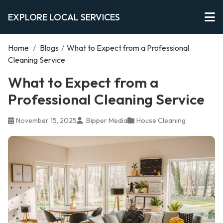
EXPLORE LOCAL SERVICES
Home
/
Blogs
/
What to Expect from a Professional
Cleaning Service
What to Expect from a
Professional Cleaning Service
November 15, 2025
Bipper Media
House Cleaning