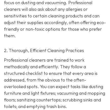
focus on dusting and vacuuming. Professional
cleaners will also ask about any allergies or
sensitivities to certain cleaning products and can
adjust their supplies accordingly, often offering eco-
friendly or non-toxic options for those who prefer
them.
2. Thorough, Efficient Cleaning Practices
Professional cleaners are trained to work
methodically and efficiently. They follow a
structured checklist to ensure that every area is
addressed, from the obvious to the often-
overlooked spots. You can expect tasks like dusting
furniture and light fixtures; vacuuming and mopping
floors; sanitizing countertops; scrubbing sinks and
toilets; and emptying trash bins.