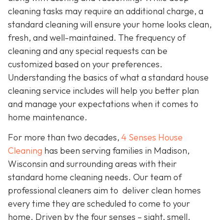
cleaning tasks may require an additional charge, a
standard cleaning will ensure your home looks clean,
fresh, and well-maintained. The frequency of
cleaning and any special requests can be
customized based on your preferences.
Understanding the basics of what a standard house
cleaning service includes will help you better plan
and manage your expectations when it comes to
home maintenance.
For more than two decades,
4 Senses House
Cleaning
has been serving families in Madison,
Wisconsin and surrounding areas with their
standard home cleaning needs. Our team of
professional cleaners aim to deliver clean homes
every time they are scheduled to come to your
home. Driven by the four senses – sight, smell,