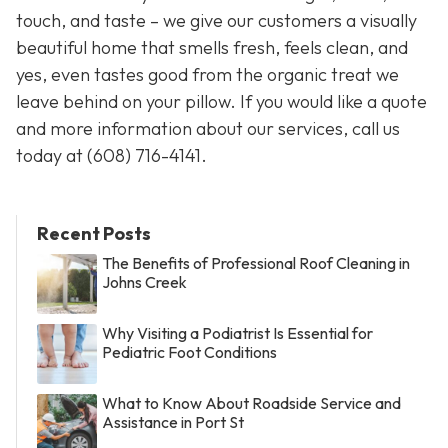
touch, and taste – we give our customers a visually
beautiful home that smells fresh, feels clean, and
yes, even tastes good from the organic treat we
leave behind on your pillow. If you would like a quote
and more information about our services, call us
today at
(608) 716-4141.
Recent Posts
The Benefits of Professional Roof Cleaning in
Johns Creek
Why Visiting a Podiatrist Is Essential for
Pediatric Foot Conditions
What to Know About Roadside Service and
Assistance in Port St