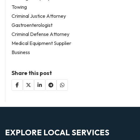
Towing
Criminal Justice Attorney
Gastroenterologist
Criminal Defense Attorney
Medical Equipment Supplier
Business
Share this post
EXPLORE LOCAL SERVICES