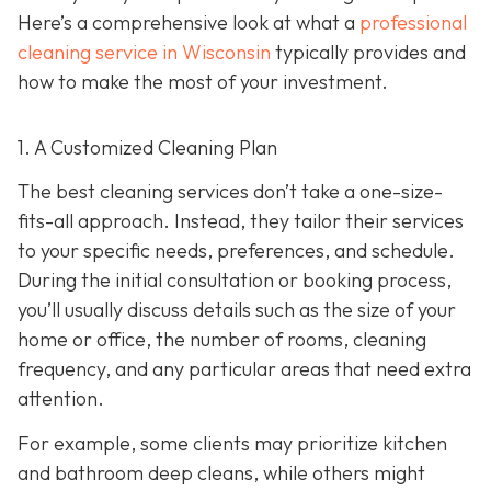
Here’s a comprehensive look at what a
professional
cleaning service in Wisconsin
typically provides and
how to make the most of your investment.
1. A Customized Cleaning Plan
The best cleaning services don’t take a one-size-
fits-all approach. Instead, they tailor their services
to your specific needs, preferences, and schedule.
During the initial consultation or booking process,
you’ll usually discuss details such as the size of your
home or office, the number of rooms, cleaning
frequency, and any particular areas that need extra
attention.
For example, some clients may prioritize kitchen
and bathroom deep cleans, while others might