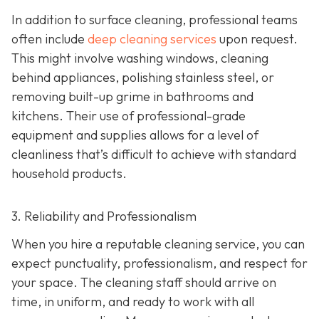
In addition to surface cleaning, professional teams
often include
deep cleaning services
upon request.
This might involve washing windows, cleaning
behind appliances, polishing stainless steel, or
removing built-up grime in bathrooms and
kitchens. Their use of professional-grade
equipment and supplies allows for a level of
cleanliness that’s difficult to achieve with standard
household products.
3. Reliability and Professionalism
When you hire a reputable cleaning service, you can
expect punctuality, professionalism, and respect for
your space. The cleaning staff should arrive on
time, in uniform, and ready to work with all