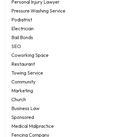
Personal Injury Lawyer
Pressure Washing Service
Podiatrist
Electrician
Bail Bonds
SEO
Coworking Space
Restaurant
Towing Service
Community
Marketing
Church
Business Law
Sponsored
Medical Malpractice
Fencing Company