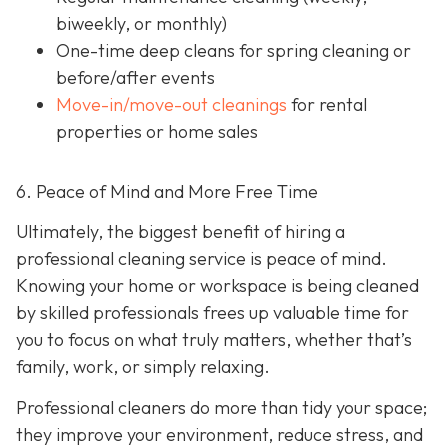
biweekly, or monthly)
One-time deep cleans
for spring cleaning or
before/after events
Move-in/move-out cleanings
for rental
properties or home sales
6. Peace of Mind and More Free Time
Ultimately, the biggest benefit of hiring a
professional cleaning service is peace of mind.
Knowing your home or workspace is being cleaned
by skilled professionals frees up valuable time for
you to focus on what truly matters, whether that’s
family, work, or simply relaxing.
Professional cleaners do more than tidy your space;
they improve your environment, reduce stress, and