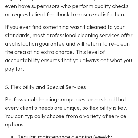
even have supervisors who perform quality checks
or request client feedback to ensure satisfaction.
If you ever find something wasn’t cleaned to your
standards, most professional cleaning services offer
a satisfaction guarantee and will return to re-clean
the area at no extra charge. This level of
accountability ensures that you always get what you
pay for.
5. Flexibility and Special Services
Professional cleaning companies understand that
every client’s needs are unique, so flexibility is key.
You can typically choose from a variety of service
options:
Regular maintenance cleaning
(weekly,