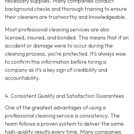
necessary supplies. Many companies conduct
background checks and thorough training to ensure
their cleaners are trustworthy and knowledgeable.
Most professional cleaning services are also
licensed, insured, and bonded. This means that if an
accident or damage were to occur during the
cleaning process, you’re protected. It’s always wise
to confirm this information before hiring a
company as it’s a key sign of credibility and
accountability.
4. Consistent Quality and Satisfaction Guarantees
One of the greatest advantages of using a
professional cleaning service is consistency. The
team follows a proven system to deliver the same
high-quality results every time. Many companies