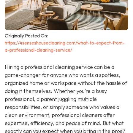
Originally Posted On:
https://4senseshousecleaning.com/what-to-expect-from-
a-professional-cleaning-service/
Hiring a professional cleaning service can be a
game-changer for anyone who wants a spotless,
organized home or workspace without the hassle of
doing it themselves. Whether you’re a busy
professional, a parent juggling multiple
responsibilities, or simply someone who values a
clean environment, professional cleaners offer
expertise, efficiency, and peace of mind. But what
exactly can you expect when you bring in the pros?