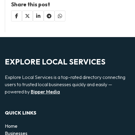
Share this post
EXPLORE LOCAL SERVICES
Explore Local Services is a top-rated directory connecting
users to trusted local businesses quickly and easily —
powered by
Bipper Media
QUICK LINKS
Home
Businesses