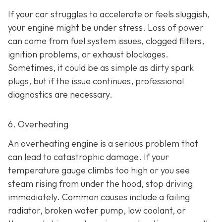
If your car struggles to accelerate or feels sluggish,
your engine might be under stress. Loss of power
can come from fuel system issues, clogged filters,
ignition problems, or exhaust blockages.
Sometimes, it could be as
simple as dirty spark
plugs, but if the issue continues, professional
diagnostics are necessary.
6. Overheating
An overheating engine is a serious problem that
can lead to catastrophic damage. If your
temperature gauge climbs too high or you see
steam rising from under the hood, stop driving
immediately. Common causes include a failing
radiator, broken water pump, low coolant, or