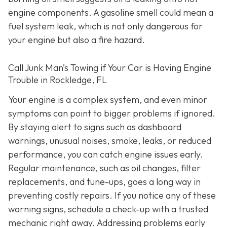
engine components. A gasoline smell could mean a
fuel system leak, which is not only dangerous for
your engine but also a fire hazard.
Call Junk Man’s Towing if Your Car is Having Engine
Trouble in Rockledge, FL
Your engine is a complex system, and even minor
symptoms can point to bigger problems if ignored.
By staying alert to signs such as dashboard
warnings, unusual noises, smoke, leaks, or reduced
performance, you can catch engine issues early.
Regular maintenance, such as oil changes, filter
replacements, and tune-ups, goes a long way in
preventing costly repairs. If you notice any of these
warning signs, schedule a check-up with a trusted
mechanic right away. Addressing problems early