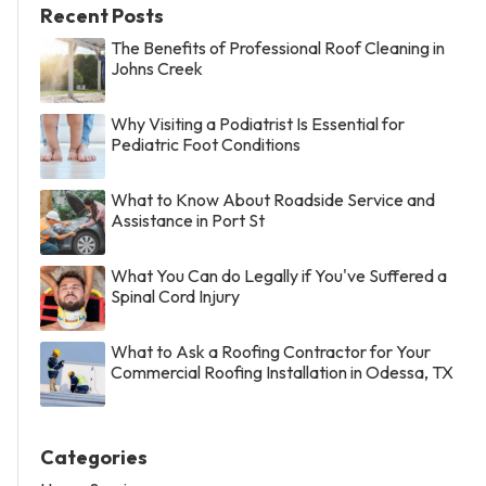
Recent Posts
The Benefits of Professional Roof Cleaning in
Johns Creek
Why Visiting a Podiatrist Is Essential for
Pediatric Foot Conditions
What to Know About Roadside Service and
Assistance in Port St
What You Can do Legally if You've Suffered a
Spinal Cord Injury
What to Ask a Roofing Contractor for Your
Commercial Roofing Installation in Odessa, TX
Categories