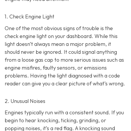
1. Check Engine Light
One of the most obvious signs of trouble is the
check engine light on y
our dashboard. While this
light doesn’t always mean a major problem, it
should never be ignored. It could signal anything
from a loose gas cap to more serious issues such as
engine misfires, faulty sensors, or emissions
problems. Having the light diagnosed with a code
reader can give you a clear picture of what’s wrong.
2. Unusual Noises
Engines typically run with a consistent sound. If you
begin to hear knocking, ticking, grinding, or
popping noises
, it’s a red flag. A knocking sound