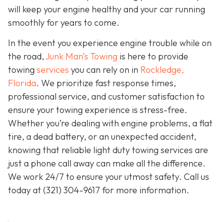
will keep your engine healthy and your car running
smoothly for years to come.
In the event you experience engine trouble while on
the road,
Junk Man’s Towing
is here to provide
towing
services
you can rely on in
Rockledge,
Florida
. We prioritize fast response times,
professional service, and customer satisfaction to
ensure your towing experience is stress-free.
Whether you’re dealing with engine problems, a flat
tire, a dead battery, or an unexpected accident,
knowing that reliable light duty towing services are
just a phone call away can make all the difference.
We work 24/7 to ensure your utmost safety. Call us
today at
(321) 304-9617
for more information.