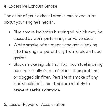
4. Excessive Exhaust Smoke
The color of your exhaust smoke can reveal a lot
about your engine’s health.
Blue smoke indicates
burning oil, which may be
caused by worn piston rings or valve seals.
White smoke often m
eans coolant is leaking
into the engine, potentially from a blown head
gasket.
Black smoke s
ignals that too much fuel is being
burned, usually from a fuel injection problem
or clogged air filter. Persistent smoke of any
kind should be inspected immediately to
prevent serious damage.
5. Loss of Power or Acceleration