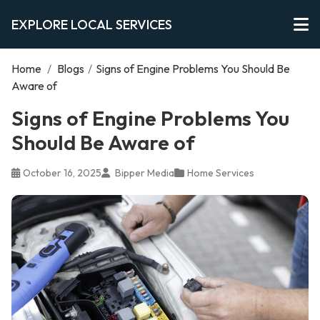
EXPLORE LOCAL SERVICES
Home
/
Blogs
/
Signs of Engine Problems You Should Be
Aware of
Signs of Engine Problems You
Should Be Aware of
October 16, 2025
Bipper Media
Home Services