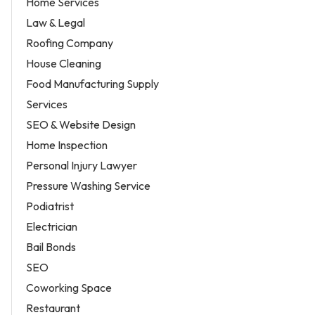
Home Services
Law & Legal
Roofing Company
House Cleaning
Food Manufacturing Supply
Services
SEO & Website Design
Home Inspection
Personal Injury Lawyer
Pressure Washing Service
Podiatrist
Electrician
Bail Bonds
SEO
Coworking Space
Restaurant