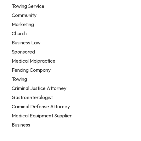
Towing Service
Community
Marketing
Church
Business Law
Sponsored
Medical Malpractice
Fencing Company
Towing
Criminal Justice Attorney
Gastroenterologist
Criminal Defense Attorney
Medical Equipment Supplier
Business