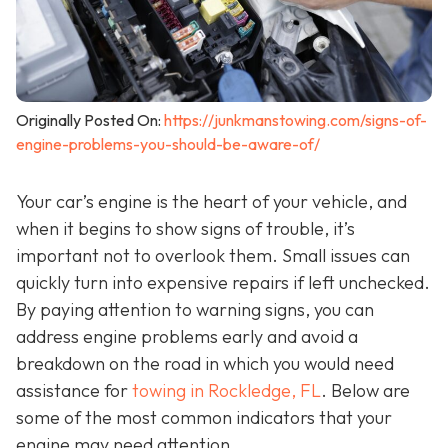
Originally Posted On:
https://junkmanstowing.com/signs-of-
engine-problems-you-should-be-aware-of/
Your car’s engine is the heart of your vehicle, and
when it begins to show signs of trouble, it’s
important not to overlook them. Small issues can
quickly turn into expensive repairs if left unchecked.
By paying attention to warning signs, you can
address engine problems early and avoid a
breakdown on the road in which you would need
assistance for
towing in Rockledge, FL
. Below are
some of the most common indicators that your
engine may need attention.