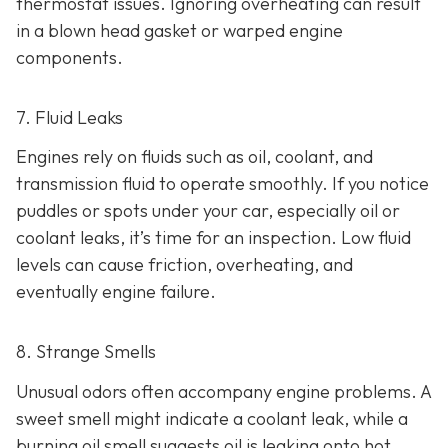
thermostat issues. Ignoring overheating can result
in
a blown head gasket or warped engine
components.
7. Fluid Leaks
Engines rely on fluids such as oil, coolant, and
transmission fluid to operate smoothly. If you notice
puddles or spots under your car,
especially oil or
coolant leaks, it’s time for an inspection. Low fluid
levels can cause friction, overheating, and
eventually engine failure.
8. Strange Smells
Unusual odors often accompany engine problems
. A
sweet smell might indicate a coolant leak, while a
burning oil smell suggests oil is leaking onto hot