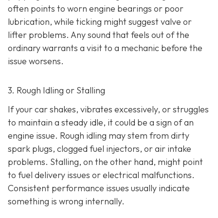
often points to worn engine bearings or poor
lubrication, while ticking might suggest valve or
lifter problems. Any sound that feels out of the
ordinary warrants a visit to a mechanic before the
issue worsens.
3. Rough Idling or Stalling
If your car shakes, vibrates excessively, or struggles
to maintain a steady idle, it could be a sign of an
engine issue. Rough idling may stem from dirty
spark plugs, clogged fuel injectors, or air intake
problems. Stalling, on the other hand, might point
to fu
el delivery issues or electrical malfunctions.
Consistent performance issues usually indicate
something is wrong internally.